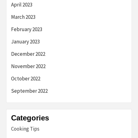
April 2023
March 2023
February 2023
January 2023
December 2022
November 2022
October 2022
September 2022
Categories
Cooking Tips