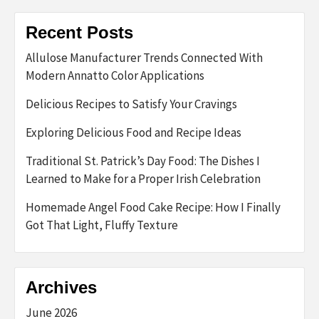
Recent Posts
Allulose Manufacturer Trends Connected With
Modern Annatto Color Applications
Delicious Recipes to Satisfy Your Cravings
Exploring Delicious Food and Recipe Ideas
Traditional St. Patrick’s Day Food: The Dishes I
Learned to Make for a Proper Irish Celebration
Homemade Angel Food Cake Recipe: How I Finally
Got That Light, Fluffy Texture
Archives
June 2026