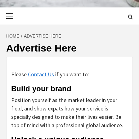
Primary
Menu
HOME
ADVERTISE HERE
Advertise Here
Please
Contact Us
if you want to:
Build your brand
Position yourself as the market leader in your
field, and show expats how your service is
specially designed to make their lives easier. Be
top of mind with a professional global audience.