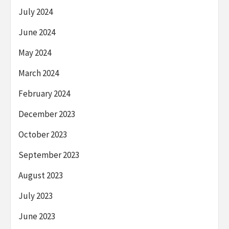
July 2024
June 2024
May 2024
March 2024
February 2024
December 2023
October 2023
September 2023
August 2023
July 2023
June 2023