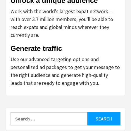
Unlock a unique audience
Work with the world’s largest expat network —
with over 3.7 million members, you’ll be able to
reach expats and global minds wherever they
currently are.
Generate traffic
Use our advanced targeting options and
personalized ad packages to get your message to
the right audience and generate high-quality
leads that are ready to engage with you.
Search
for: