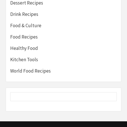
Dessert Recipes
Drink Recipes
Food & Culture
Food Recipes
Healthy Food
Kitchen Tools
World Food Recipes