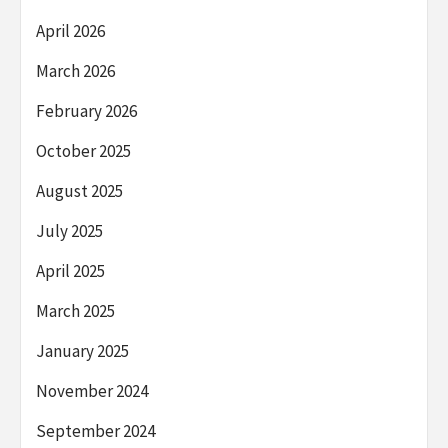
April 2026
March 2026
February 2026
October 2025
August 2025
July 2025
April 2025
March 2025
January 2025
November 2024
September 2024