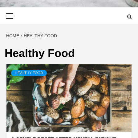
Primary
Menu
HOME
HEALTHY FOOD
Healthy Food
HEALTHY FOOD