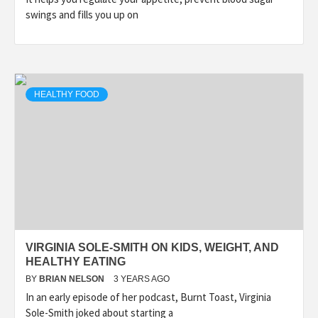
swings and fills you up on
HEALTHY FOOD
VIRGINIA SOLE-SMITH ON KIDS, WEIGHT, AND
HEALTHY EATING
BY
BRIAN NELSON
3 YEARS AGO
In an early episode of her podcast, Burnt Toast, Virginia
Sole-Smith joked about starting a