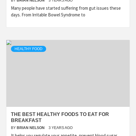
BY
BRIAN NELSON
3 YEARS AGO
Many people have started suffering from gut issues these
days. From Irritable Bowel Syndrome to
HEALTHY FOOD
THE BEST HEALTHY FOODS TO EAT FOR
BREAKFAST
BY
BRIAN NELSON
3 YEARS AGO
It helps you regulate your appetite, prevent blood sugar