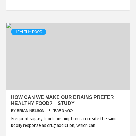
HEALTHY FOOD
HOW CAN WE MAKE OUR BRAINS PREFER
HEALTHY FOOD? – STUDY
BY
BRIAN NELSON
3 YEARS AGO
Frequent sugary food consumption can create the same
bodily response as drug addiction, which can