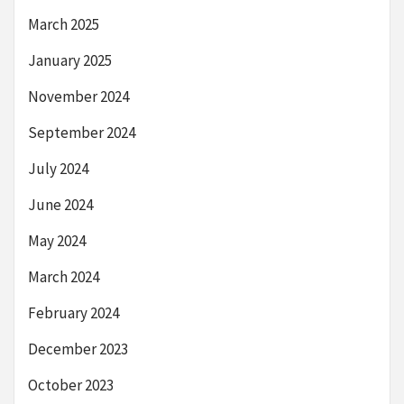
March 2025
January 2025
November 2024
September 2024
July 2024
June 2024
May 2024
March 2024
February 2024
December 2023
October 2023