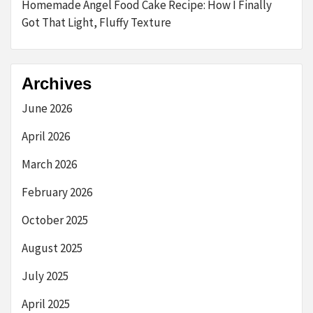
Homemade Angel Food Cake Recipe: How I Finally
Got That Light, Fluffy Texture
Archives
June 2026
April 2026
March 2026
February 2026
October 2025
August 2025
July 2025
April 2025