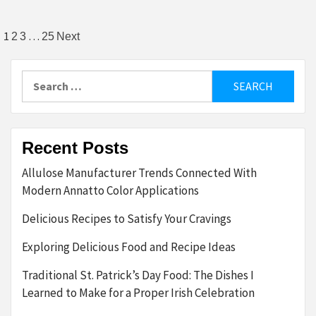
Posts
1
…
2
3
25
Next
pagination
Search
for:
Recent Posts
Allulose Manufacturer Trends Connected With
Modern Annatto Color Applications
Delicious Recipes to Satisfy Your Cravings
Exploring Delicious Food and Recipe Ideas
Traditional St. Patrick’s Day Food: The Dishes I
Learned to Make for a Proper Irish Celebration