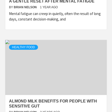
A GENTLE RESET AFTER MENTAL FATIGUE
BY
BRIAN NELSON
1 YEAR AGO
Mental fatigue can creep in quietly, often the result of long
days, constant decision-making, and
HEALTHY FOOD
ALMOND MILK BENEFITS FOR PEOPLE WITH
SENSITIVE GUT