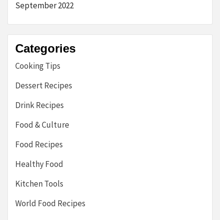
September 2022
Categories
Cooking Tips
Dessert Recipes
Drink Recipes
Food & Culture
Food Recipes
Healthy Food
Kitchen Tools
World Food Recipes