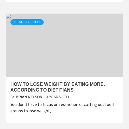
HEALTHY FOOD
HOW TO LOSE WEIGHT BY EATING MORE,
ACCORDING TO DIETITIANS
BY
BRIAN NELSON
3 YEARS AGO
You don’t have to focus on restriction or cutting out food
groups to lose weight,