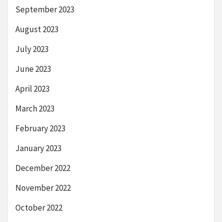
September 2023
August 2023
July 2023
June 2023
April 2023
March 2023
February 2023
January 2023
December 2022
November 2022
October 2022