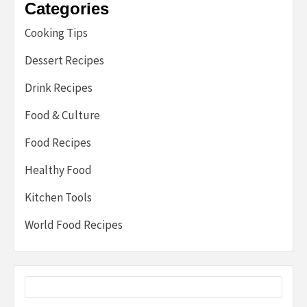
Categories
Cooking Tips
Dessert Recipes
Drink Recipes
Food & Culture
Food Recipes
Healthy Food
Kitchen Tools
World Food Recipes