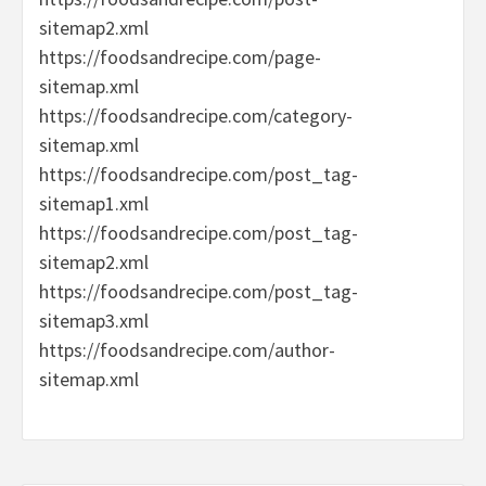
sitemap2.xml
https://foodsandrecipe.com/page-
sitemap.xml
https://foodsandrecipe.com/category-
sitemap.xml
https://foodsandrecipe.com/post_tag-
sitemap1.xml
https://foodsandrecipe.com/post_tag-
sitemap2.xml
https://foodsandrecipe.com/post_tag-
sitemap3.xml
https://foodsandrecipe.com/author-
sitemap.xml