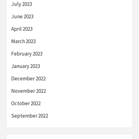
July 2023
June 2023
April 2023
March 2023
February 2023
January 2023
December 2022
November 2022
October 2022
September 2022