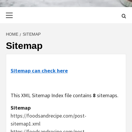
Primary
Menu
HOME
SITEMAP
Sitemap
Sitemap can check here
This XML Sitemap Index file contains
8
sitemaps.
Sitemap
https://foodsandrecipe.com/post-
sitemap1.xml
https://foodsandrecipe.com/post-