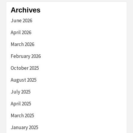
Archives
June 2026
April 2026
March 2026
February 2026
October 2025
August 2025
July 2025
April 2025
March 2025
January 2025