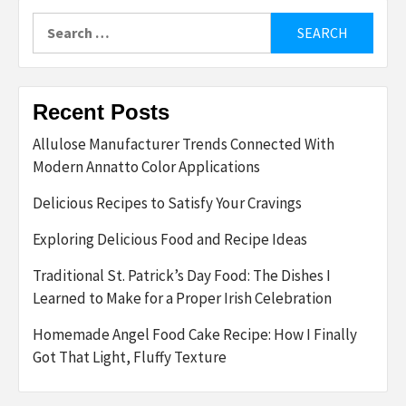
Search
for:
Recent Posts
Allulose Manufacturer Trends Connected With
Modern Annatto Color Applications
Delicious Recipes to Satisfy Your Cravings
Exploring Delicious Food and Recipe Ideas
Traditional St. Patrick’s Day Food: The Dishes I
Learned to Make for a Proper Irish Celebration
Homemade Angel Food Cake Recipe: How I Finally
Got That Light, Fluffy Texture