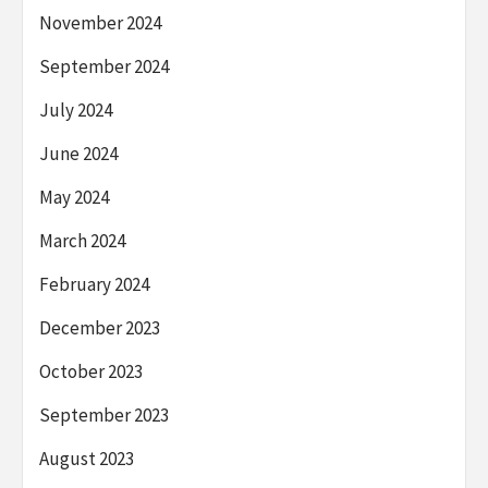
November 2024
September 2024
July 2024
June 2024
May 2024
March 2024
February 2024
December 2023
October 2023
September 2023
August 2023