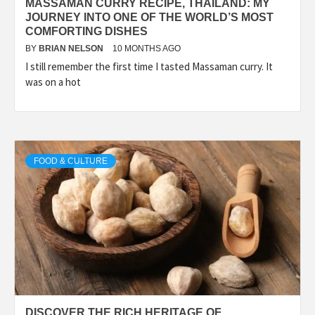
MASSAMAN CURRY RECIPE, THAILAND: MY
JOURNEY INTO ONE OF THE WORLD’S MOST
COMFORTING DISHES
BY
BRIAN NELSON
10 MONTHS AGO
I still remember the first time I tasted Massaman curry. It
was on a hot
FOOD & CULTURE
DISCOVER THE RICH HERITAGE OF