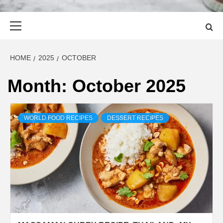
Primary
Menu
HOME
2025
OCTOBER
Month:
October 2025
WORLD FOOD RECIPES
DESSERT RECIPES