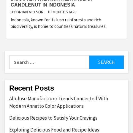
CANDLENUT IN INDONESIA
BY
BRIAN NELSON
10 MONTHS AGO
Indonesia, known for its lush rainforests and rich
biodiversity, is home to countless natural treasures
Search
for:
Recent Posts
Allulose Manufacturer Trends Connected With
Modern Annatto Color Applications
Delicious Recipes to Satisfy Your Cravings
Exploring Delicious Food and Recipe Ideas