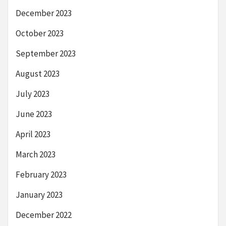
December 2023
October 2023
September 2023
August 2023
July 2023
June 2023
April 2023
March 2023
February 2023
January 2023
December 2022