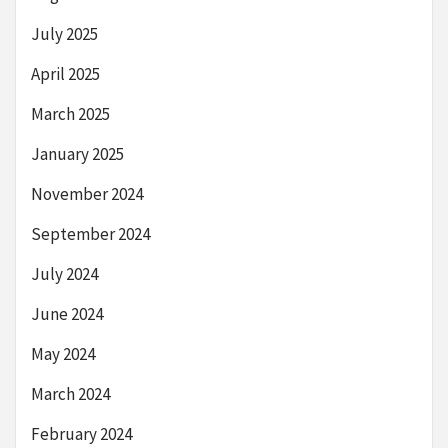
July 2025
April 2025
March 2025
January 2025
November 2024
September 2024
July 2024
June 2024
May 2024
March 2024
February 2024