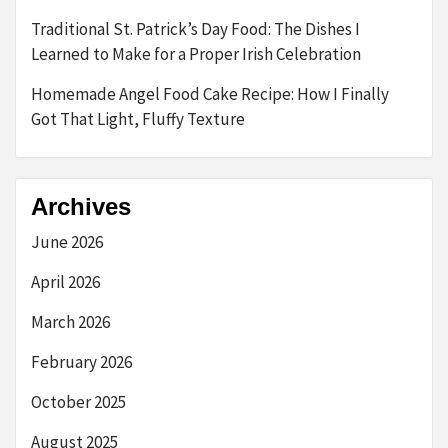
Traditional St. Patrick’s Day Food: The Dishes I
Learned to Make for a Proper Irish Celebration
Homemade Angel Food Cake Recipe: How I Finally
Got That Light, Fluffy Texture
Archives
June 2026
April 2026
March 2026
February 2026
October 2025
August 2025