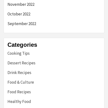
November 2022
October 2022
September 2022
Categories
Cooking Tips
Dessert Recipes
Drink Recipes
Food & Culture
Food Recipes
Healthy Food