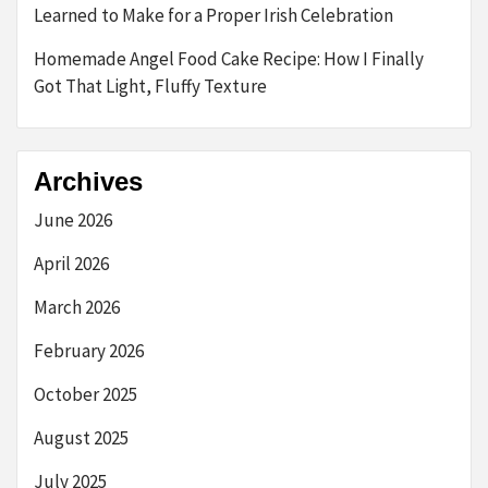
Learned to Make for a Proper Irish Celebration
Homemade Angel Food Cake Recipe: How I Finally
Got That Light, Fluffy Texture
Archives
June 2026
April 2026
March 2026
February 2026
October 2025
August 2025
July 2025