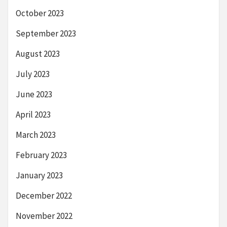
October 2023
September 2023
August 2023
July 2023
June 2023
April 2023
March 2023
February 2023
January 2023
December 2022
November 2022