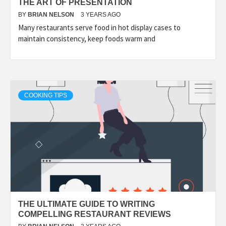
THE ART OF PRESENTATION
BY
BRIAN NELSON
3 YEARS AGO
Many restaurants serve food in hot display cases to
maintain consistency, keep foods warm and
COOKING TIPS
THE ULTIMATE GUIDE TO WRITING
COMPELLING RESTAURANT REVIEWS