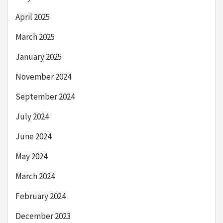
April 2025
March 2025
January 2025
November 2024
September 2024
July 2024
June 2024
May 2024
March 2024
February 2024
December 2023