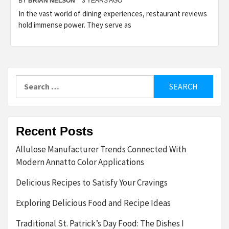
BY
BRIAN NELSON
3 YEARS AGO
In the vast world of dining experiences, restaurant reviews
hold immense power. They serve as
Search
for:
Recent Posts
Allulose Manufacturer Trends Connected With
Modern Annatto Color Applications
Delicious Recipes to Satisfy Your Cravings
Exploring Delicious Food and Recipe Ideas
Traditional St. Patrick’s Day Food: The Dishes I