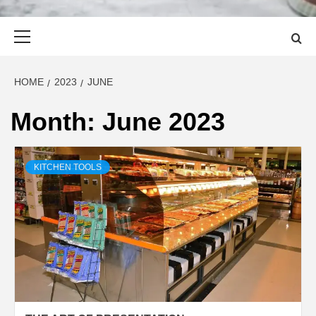
Primary
Menu
HOME
2023
JUNE
Month:
June 2023
KITCHEN TOOLS