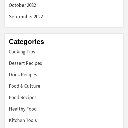
October 2022
September 2022
Categories
Cooking Tips
Dessert Recipes
Drink Recipes
Food & Culture
Food Recipes
Healthy Food
Kitchen Tools