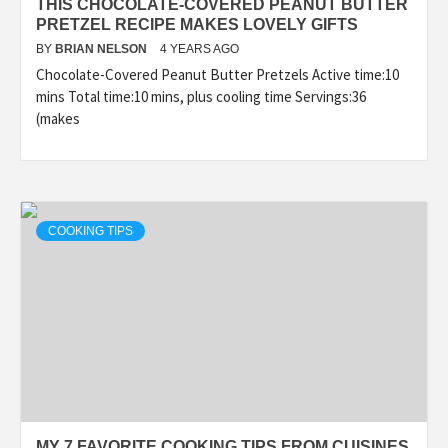
THIS CHOCOLATE-COVERED PEANUT BUTTER
PRETZEL RECIPE MAKES LOVELY GIFTS
BY
BRIAN NELSON
4 YEARS AGO
Chocolate-Covered Peanut Butter Pretzels Active time:10
mins Total time:10 mins, plus cooling time Servings:36
(makes
COOKING TIPS
MY 7 FAVORITE COOKING TIPS FROM CUISINES