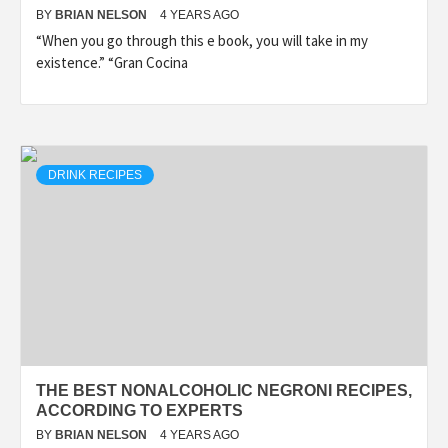
BY
BRIAN NELSON
4 YEARS AGO
“When you go through this e book, you will take in my
existence.” “Gran Cocina
DRINK RECIPES
THE BEST NONALCOHOLIC NEGRONI RECIPES,
ACCORDING TO EXPERTS
BY
BRIAN NELSON
4 YEARS AGO