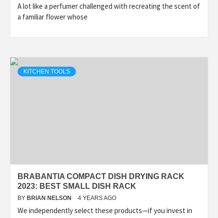
A lot like a perfumer challenged with recreating the scent of
a familiar flower whose
KITCHEN TOOLS
BRABANTIA COMPACT DISH DRYING RACK
2023: BEST SMALL DISH RACK
BY
BRIAN NELSON
4 YEARS AGO
We independently select these products—if you invest in