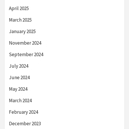
April 2025
March 2025
January 2025
November 2024
September 2024
July 2024
June 2024
May 2024
March 2024
February 2024
December 2023