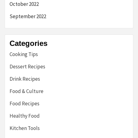
October 2022
September 2022
Categories
Cooking Tips
Dessert Recipes
Drink Recipes
Food & Culture
Food Recipes
Healthy Food
Kitchen Tools