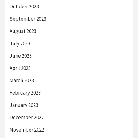
October 2023
September 2023
August 2023
July 2023
June 2023
April 2023
March 2023
February 2023
January 2023
December 2022
November 2022