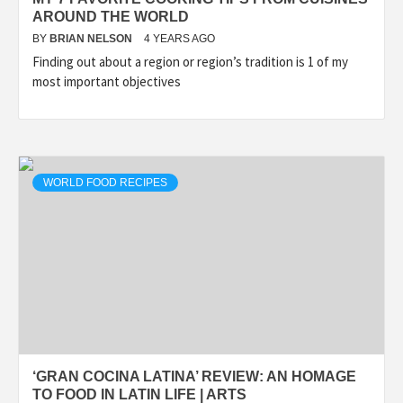
AROUND THE WORLD
BY
BRIAN NELSON
4 YEARS AGO
Finding out about a region or region’s tradition is 1 of my
most important objectives
WORLD FOOD RECIPES
‘GRAN COCINA LATINA’ REVIEW: AN HOMAGE
TO FOOD IN LATIN LIFE | ARTS