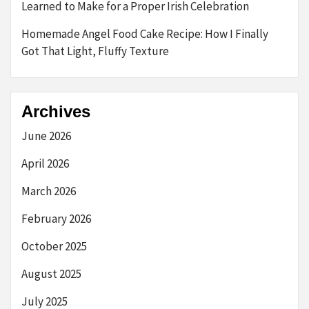
Learned to Make for a Proper Irish Celebration
Homemade Angel Food Cake Recipe: How I Finally
Got That Light, Fluffy Texture
Archives
June 2026
April 2026
March 2026
February 2026
October 2025
August 2025
July 2025