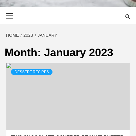
Primary
Menu
HOME
2023
JANUARY
Month:
January 2023
DESSERT RECIPES