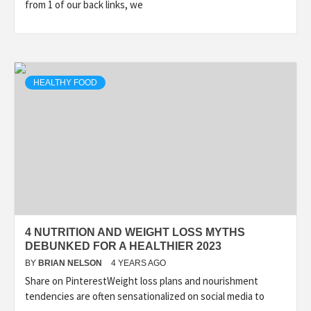
from 1 of our back links, we
HEALTHY FOOD
4 NUTRITION AND WEIGHT LOSS MYTHS
DEBUNKED FOR A HEALTHIER 2023
BY
BRIAN NELSON
4 YEARS AGO
Share on PinterestWeight loss plans and nourishment
tendencies are often sensationalized on social media to