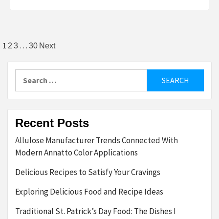
Posts
1
…
2
3
30
Next
pagination
Search
for:
Recent Posts
Allulose Manufacturer Trends Connected With
Modern Annatto Color Applications
Delicious Recipes to Satisfy Your Cravings
Exploring Delicious Food and Recipe Ideas
Traditional St. Patrick’s Day Food: The Dishes I