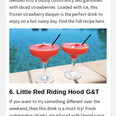
blended into a slushy consistency and garnished
with sliced strawberries. Loaded with ice, this
frozen strawberry daiquiri is the perfect drink to
enjoy on a hot sunny day. Find the full recipe here.
6. Little Red Riding Hood G&T
If you want to try something different over the
weekend, then this drink is a must-try! Fresh
watermelon chunks are infused with fennel syrup