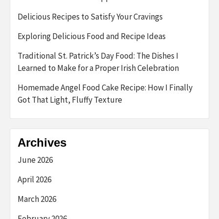
Delicious Recipes to Satisfy Your Cravings
Exploring Delicious Food and Recipe Ideas
Traditional St. Patrick’s Day Food: The Dishes I
Learned to Make for a Proper Irish Celebration
Homemade Angel Food Cake Recipe: How I Finally
Got That Light, Fluffy Texture
Archives
June 2026
April 2026
March 2026
February 2026