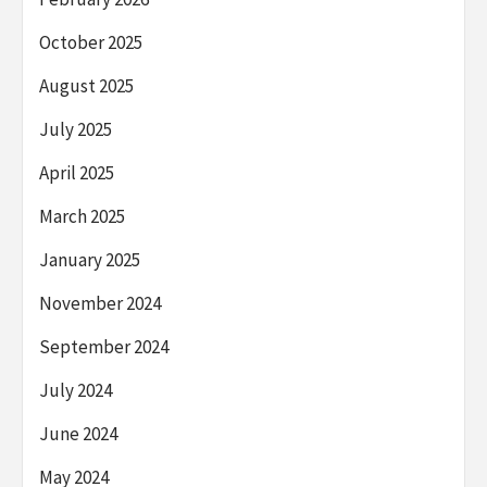
October 2025
August 2025
July 2025
April 2025
March 2025
January 2025
November 2024
September 2024
July 2024
June 2024
May 2024