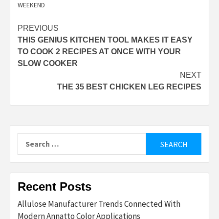
WEEKEND
Post
PREVIOUS
THIS GENIUS KITCHEN TOOL MAKES IT EASY
navigation
TO COOK 2 RECIPES AT ONCE WITH YOUR
SLOW COOKER
NEXT
THE 35 BEST CHICKEN LEG RECIPES
Search
for:
Recent Posts
Allulose Manufacturer Trends Connected With
Modern Annatto Color Applications