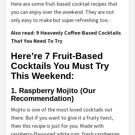
Here are some fruit-based cocktail recipes that
you can enjoy over the weekend. They are not
only easy to make but super refreshing too.
Also read: 9 Heavenly Coffee-Based Cocktails
That You Need To Try
Here’re 7 Fruit-Based
Cocktails You Must Try
This Weekend:
1. Raspberry Mojito (Our
Recommendation)
Mojito is one of the most loved cocktails out
there. But if you want to give it a fruity twist,
then this recipe is just for you. Made with
raspberry-flavoured white rum, fresh raspberries