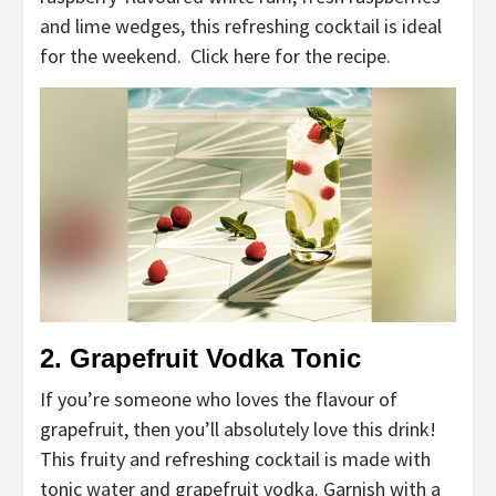
and lime wedges, this refreshing cocktail is ideal
for the weekend. Click here for the recipe.
2. Grapefruit Vodka Tonic
If you’re someone who loves the flavour of
grapefruit, then you’ll absolutely love this drink!
This fruity and refreshing cocktail is made with
tonic water and grapefruit vodka. Garnish with a