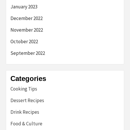
January 2023
December 2022
November 2022
October 2022
September 2022
Categories
Cooking Tips
Dessert Recipes
Drink Recipes
Food & Culture