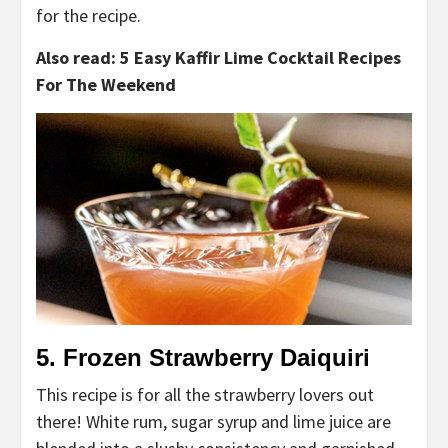
for the recipe.
Also read: 5 Easy Kaffir Lime Cocktail Recipes
For The Weekend
5. Frozen Strawberry Daiquiri
This recipe is for all the strawberry lovers out
there! White rum, sugar syrup and lime juice are