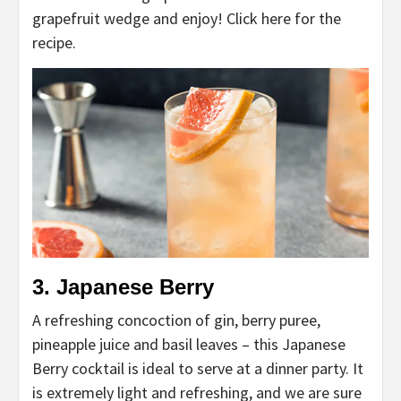
grapefruit wedge and enjoy! Click here for the
recipe.
3. Japanese Berry
A refreshing concoction of gin, berry puree,
pineapple juice and basil leaves – this Japanese
Berry cocktail is ideal to serve at a dinner party. It
is extremely light and refreshing, and we are sure