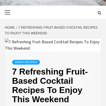
Primary
Menu
HOME
7 REFRESHING FRUIT-BASED COCKTAIL RECIPES
TO ENJOY THIS WEEKEND
DRINK RECIPES
7 Refreshing Fruit-
Based Cocktail
Recipes To Enjoy
This Weekend