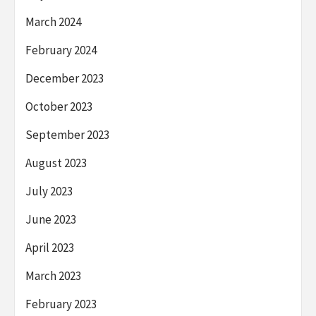
March 2024
February 2024
December 2023
October 2023
September 2023
August 2023
July 2023
June 2023
April 2023
March 2023
February 2023