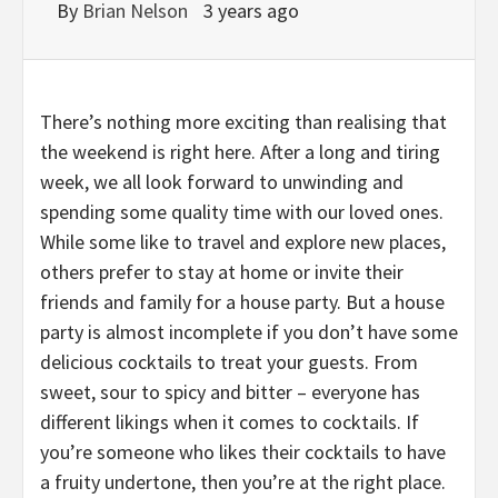
By
Brian Nelson
3 years ago
There’s nothing more exciting than realising that
the weekend is right here. After a long and tiring
week, we all look forward to unwinding and
spending some quality time with our loved ones.
While some like to travel and explore new places,
others prefer to stay at home or invite their
friends and family for a house party. But a house
party is almost incomplete if you don’t have some
delicious cocktails to treat your guests. From
sweet, sour to spicy and bitter – everyone has
different likings when it comes to cocktails. If
you’re someone who likes their cocktails to have
a fruity undertone, then you’re at the right place.