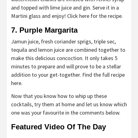
and topped with lime juice and gin. Serve it in a
Martini glass and enjoy! Click here for the recipe.
7. Purple Margarita
Jamun juice, fresh coriander sprigs, triple sec,
tequila and lemon juice are combined together to
make this delicious concoction. It only takes 5
minutes to prepare and will prove to be a stellar
addition to your get-together. Find the full recipe
here.
Now that you know how to whip up these
cocktails, try them at home and let us know which
one was your favourite in the comments below.
Featured Video Of The Day