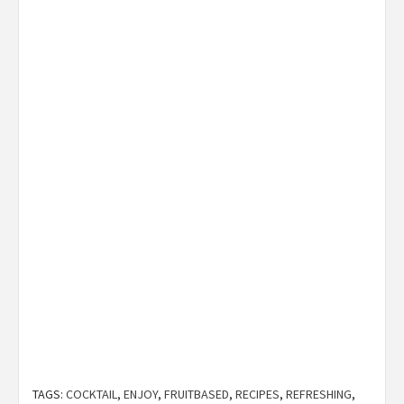
TAGS:
COCKTAIL
,
ENJOY
,
FRUITBASED
,
RECIPES
,
REFRESHING
,