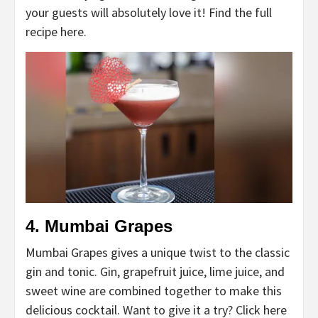
your guests will absolutely love it! Find the full
recipe here.
4. Mumbai Grapes
Mumbai Grapes gives a unique twist to the classic
gin and tonic. Gin, grapefruit juice, lime juice, and
sweet wine are combined together to make this
delicious cocktail. Want to give it a try? Click here