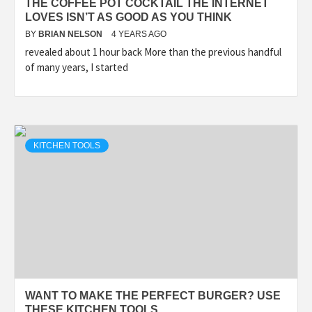
THE COFFEE POT COCKTAIL THE INTERNET
LOVES ISN’T AS GOOD AS YOU THINK
BY
BRIAN NELSON
4 YEARS AGO
revealed about 1 hour back More than the previous handful
of many years, I started
KITCHEN TOOLS
WANT TO MAKE THE PERFECT BURGER? USE
THESE KITCHEN TOOLS