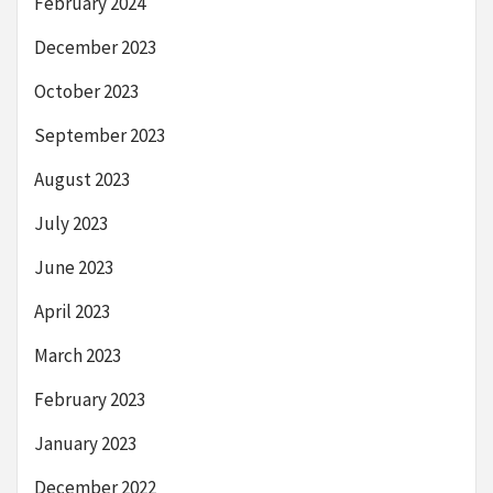
February 2024
December 2023
October 2023
September 2023
August 2023
July 2023
June 2023
April 2023
March 2023
February 2023
January 2023
December 2022