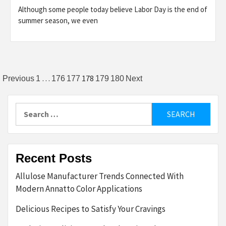
Although some people today believe Labor Day is the end of
summer season, we even
Posts
…
178
Previous
1
176
177
179
180
Next
pagination
Search
for:
Recent Posts
Allulose Manufacturer Trends Connected With
Modern Annatto Color Applications
Delicious Recipes to Satisfy Your Cravings