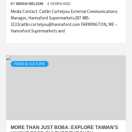
BY
BRIAN NELSON
4 YEARS AGO
Media Contact: Caitlin Cortelyou External Communications
Manager, Hannaford Supermarkets207-885-
3132caitlin.cortelyou@hannaford.com FARMINGTON, ME –
Hannaford Supermarkets and
FOOD & CULTURE
MORE THAN JUST BOBA: EXPLORE TAIWAN’S