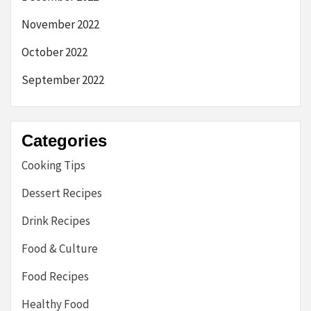
November 2022
October 2022
September 2022
Categories
Cooking Tips
Dessert Recipes
Drink Recipes
Food & Culture
Food Recipes
Healthy Food