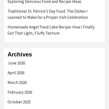
Exploring Delicious Food and Recipe Ideas
Traditional St. Patrick’s Day Food: The Dishes I
Learned to Make for a Proper Irish Celebration
Homemade Angel Food Cake Recipe: How I Finally
Got That Light, Fluffy Texture
Archives
June 2026
April 2026
March 2026
February 2026
October 2025