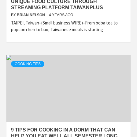
UNIQUE FOOD CULTURE THROUGH
STREAMING PLATFORM TAIWANPLUS
BY
BRIAN NELSON
4 YEARS AGO
TAIPEI, Taiwan–(Small business WIRE)–From boba tea to
popcorn hen to bao, Taiwanese meals is starting
COOKING TIPS
9 TIPS FOR COOKING IN A DORM THAT CAN
HELP YOU EAT WELL ALL SEMESTER LONG