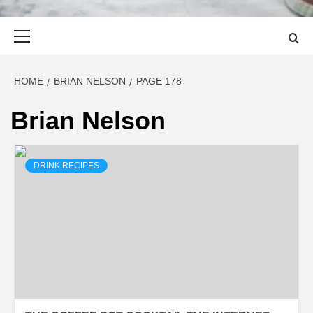
Primary
Menu
HOME
BRIAN NELSON
PAGE 178
Brian Nelson
DRINK RECIPES