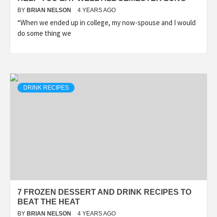
BY
BRIAN NELSON
4 YEARS AGO
“When we ended up in college, my now-spouse and I would
do some thing we
DRINK RECIPES
7 FROZEN DESSERT AND DRINK RECIPES TO
BEAT THE HEAT
BY
BRIAN NELSON
4 YEARS AGO