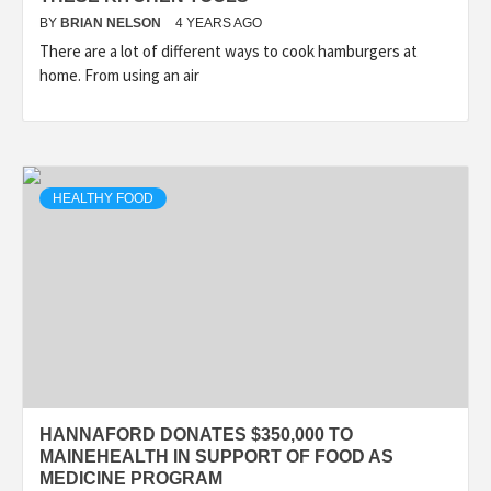
BY
BRIAN NELSON
4 YEARS AGO
There are a lot of different ways to cook hamburgers at
home. From using an air
HEALTHY FOOD
HANNAFORD DONATES $350,000 TO
MAINEHEALTH IN SUPPORT OF FOOD AS
MEDICINE PROGRAM