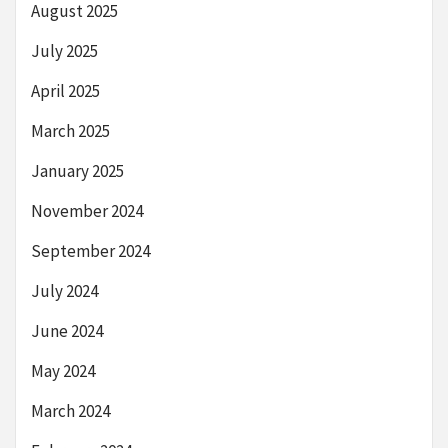
August 2025
July 2025
April 2025
March 2025
January 2025
November 2024
September 2024
July 2024
June 2024
May 2024
March 2024