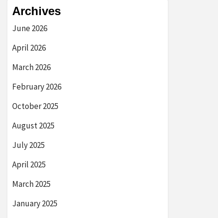
Archives
June 2026
April 2026
March 2026
February 2026
October 2025
August 2025
July 2025
April 2025
March 2025
January 2025