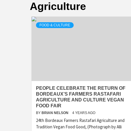
Agriculture
FOOD & CULTURE
PEOPLE CELEBRATE THE RETURN OF
BORDEAUX’S FARMERS RASTAFARI
AGRICULTURE AND CULTURE VEGAN
FOOD FAIR
BY
BRIAN NELSON
4 YEARS AGO
24th Bordeaux Farmers Rastafari Agriculture and
Tradition Vegan Food Good, (Photograph by Alli