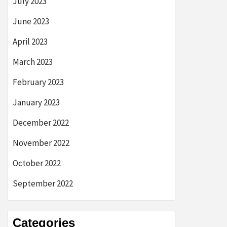
July 2023
June 2023
April 2023
March 2023
February 2023
January 2023
December 2022
November 2022
October 2022
September 2022
Categories