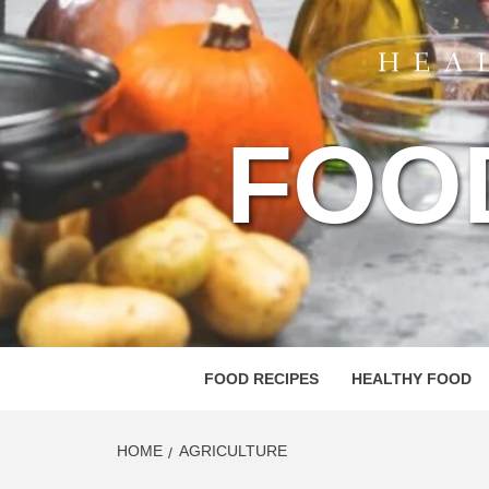
FOO
FOOD RECIPES
HEALTHY FOOD
HOME
AGRICULTURE