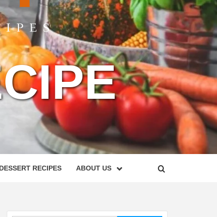
CIPE
DESSERT RECIPES
ABOUT US