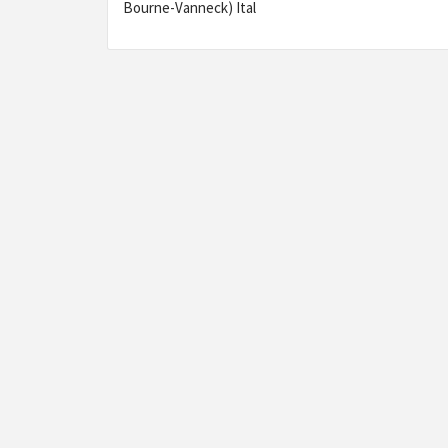
Bourne-Vanneck) Ital