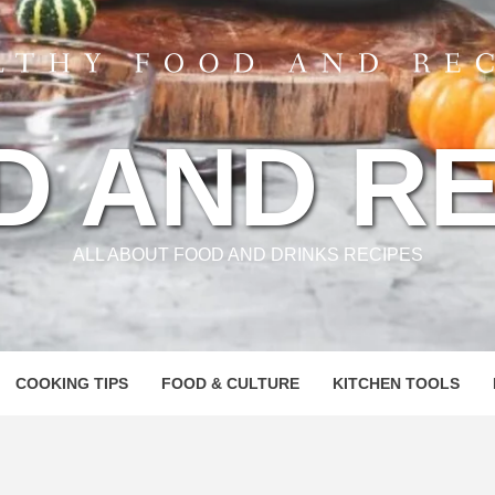
D AND RE
ALL ABOUT FOOD AND DRINKS RECIPES
COOKING TIPS
FOOD & CULTURE
KITCHEN TOOLS