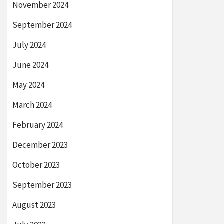
November 2024
September 2024
July 2024
June 2024
May 2024
March 2024
February 2024
December 2023
October 2023
September 2023
August 2023