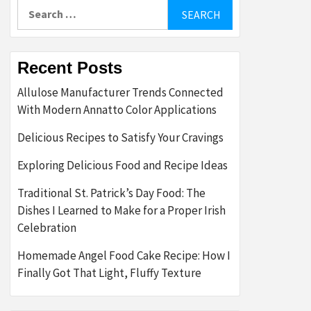
Search
for:
Recent Posts
Allulose Manufacturer Trends Connected
With Modern Annatto Color Applications
Delicious Recipes to Satisfy Your Cravings
Exploring Delicious Food and Recipe Ideas
Traditional St. Patrick’s Day Food: The
Dishes I Learned to Make for a Proper Irish
Celebration
Homemade Angel Food Cake Recipe: How I
Finally Got That Light, Fluffy Texture