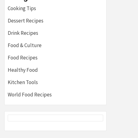
Cooking Tips
Dessert Recipes
Drink Recipes
Food & Culture
Food Recipes
Healthy Food
Kitchen Tools
World Food Recipes