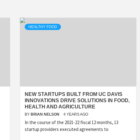
HEALTHY FOOD
NEW STARTUPS BUILT FROM UC DAVIS
INNOVATIONS DRIVE SOLUTIONS IN FOOD,
HEALTH AND AGRICULTURE
BY
BRIAN NELSON
4 YEARS AGO
In the course of the 2021-22 fiscal 12 months, 13
startup providers executed agreements to