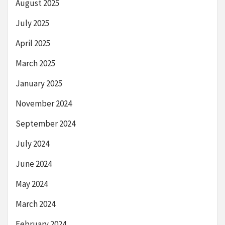
August 2025
July 2025
April 2025
March 2025
January 2025
November 2024
September 2024
July 2024
June 2024
May 2024
March 2024
February 2024