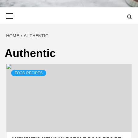
Primary
Menu
HOME
AUTHENTIC
Authentic
FOOD RECIPES