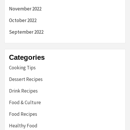
November 2022
October 2022
September 2022
Categories
Cooking Tips
Dessert Recipes
Drink Recipes
Food & Culture
Food Recipes
Healthy Food