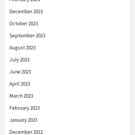
December 2023
October 2023
September 2023
August 2023
July 2023
June 2023
April 2023
March 2023
February 2023
January 2023
December 2022