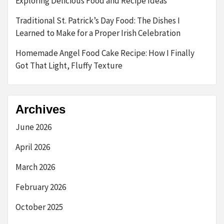
Exploring Delicious Food and Recipe Ideas
Traditional St. Patrick’s Day Food: The Dishes I
Learned to Make for a Proper Irish Celebration
Homemade Angel Food Cake Recipe: How I Finally
Got That Light, Fluffy Texture
Archives
June 2026
April 2026
March 2026
February 2026
October 2025