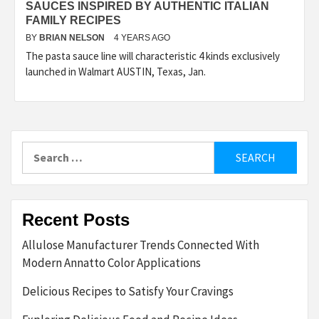
SAUCES INSPIRED BY AUTHENTIC ITALIAN
FAMILY RECIPES
BY
BRIAN NELSON
4 YEARS AGO
The pasta sauce line will characteristic 4 kinds exclusively
launched in Walmart AUSTIN, Texas, Jan.
Search
for:
Recent Posts
Allulose Manufacturer Trends Connected With
Modern Annatto Color Applications
Delicious Recipes to Satisfy Your Cravings