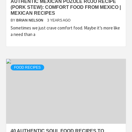
AUTHENTIC MEXICAN POZOLE ROJO RECIPE
(PORK STEW): COMFORT FOOD FROM MEXICO |
MEXICAN RECIPES
BY
BRIAN NELSON
3 YEARS AGO
Sometimes we just crave comfort food. Maybe it’s more like
a need than a
FOOD RECIPES
40 AUTHENTIC SOUL FOOD RECIPES TO