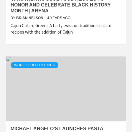
HONOR AND CELEBRATE BLACK HISTORY
MONTH | ARENA
BY
BRIAN NELSON
4 YEARS AGO
Cajun Collard Greens A tasty twist on traditional collard
recipes with the addition of Cajun
WORLD FOOD RECIPES
MICHAEL ANGELO’S LAUNCHES PASTA