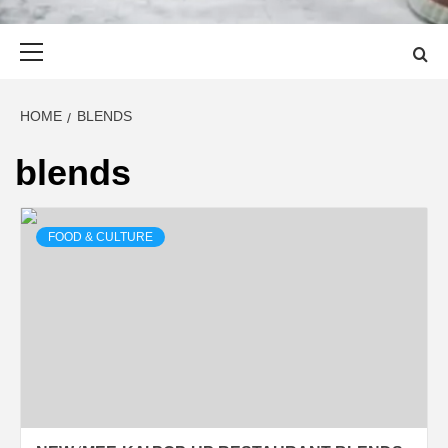
Primary
Menu
HOME
BLENDS
blends
FOOD & CULTURE