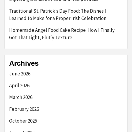
Traditional St. Patrick’s Day Food: The Dishes I
Learned to Make for a Proper Irish Celebration
Homemade Angel Food Cake Recipe: How I Finally
Got That Light, Fluffy Texture
Archives
June 2026
April 2026
March 2026
February 2026
October 2025