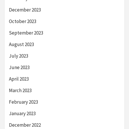
December 2023
October 2023
September 2023
August 2023
July 2023
June 2023
April 2023
March 2023
February 2023
January 2023
December 2022