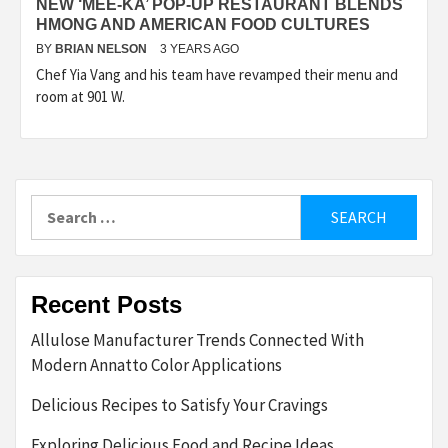
NEW ‘MEE-KA’ POP-UP RESTAURANT BLENDS
HMONG AND AMERICAN FOOD CULTURES
BY
BRIAN NELSON
3 YEARS AGO
Chef Yia Vang and his team have revamped their menu and
room at 901 W.
Search
for:
Recent Posts
Allulose Manufacturer Trends Connected With
Modern Annatto Color Applications
Delicious Recipes to Satisfy Your Cravings
Exploring Delicious Food and Recipe Ideas