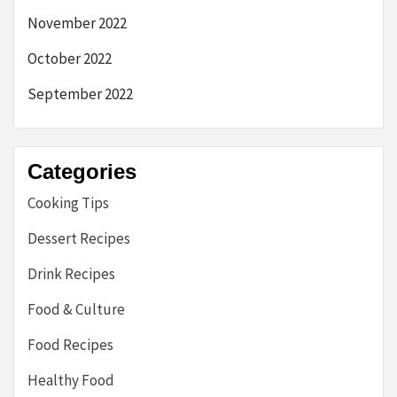
November 2022
October 2022
September 2022
Categories
Cooking Tips
Dessert Recipes
Drink Recipes
Food & Culture
Food Recipes
Healthy Food