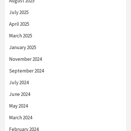
August 2025
July 2025
April 2025
March 2025
January 2025
November 2024
September 2024
July 2024
June 2024
May 2024
March 2024
February 2024