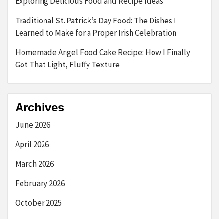
Exploring Delicious Food and Recipe Ideas
Traditional St. Patrick’s Day Food: The Dishes I
Learned to Make for a Proper Irish Celebration
Homemade Angel Food Cake Recipe: How I Finally
Got That Light, Fluffy Texture
Archives
June 2026
April 2026
March 2026
February 2026
October 2025