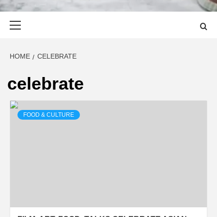
Primary
Menu
HOME
CELEBRATE
celebrate
FOOD & CULTURE