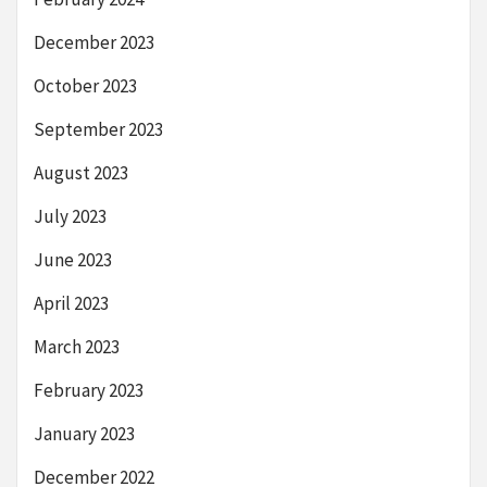
December 2023
October 2023
September 2023
August 2023
July 2023
June 2023
April 2023
March 2023
February 2023
January 2023
December 2022