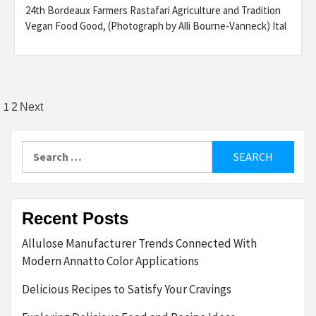
24th Bordeaux Farmers Rastafari Agriculture and Tradition
Vegan Food Good, (Photograph by Alli Bourne-Vanneck) Ital
Posts
1
2
Next
pagination
Search
for:
Recent Posts
Allulose Manufacturer Trends Connected With
Modern Annatto Color Applications
Delicious Recipes to Satisfy Your Cravings