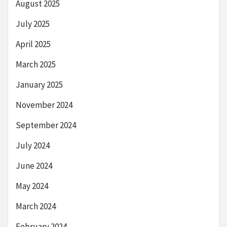
August 2025
July 2025
April 2025
March 2025
January 2025
November 2024
September 2024
July 2024
June 2024
May 2024
March 2024
February 2024