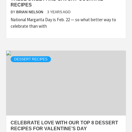
RECIPES
BY
BRIAN NELSON
3 YEARS AGO
National Margarita Day is Feb. 22 — so what better way to
celebrate than with
DESSERT RECIPES
CELEBRATE LOVE WITH OUR TOP 8 DESSERT
RECIPES FOR VALENTINE’S DAY