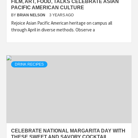
FILM, ART, FOOD, TALKS CELEBRATE ASIAN
PACIFIC AMERICAN CULTURE
BY
BRIAN NELSON
3 YEARS AGO
Rejoice Asian Pacific American heritage on campus all
through April in diverse methods. Observe a
DRINK RECIPES
CELEBRATE NATIONAL MARGARITA DAY WITH
THESE SWEET AND SAVORY COCKTAIL