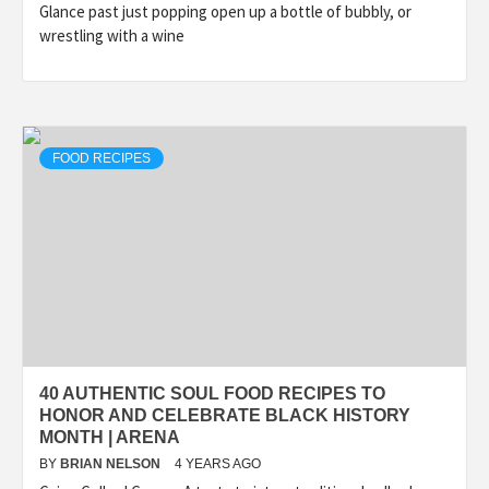
Glance past just popping open up a bottle of bubbly, or
wrestling with a wine
FOOD RECIPES
40 AUTHENTIC SOUL FOOD RECIPES TO
HONOR AND CELEBRATE BLACK HISTORY
MONTH | ARENA
BY
BRIAN NELSON
4 YEARS AGO