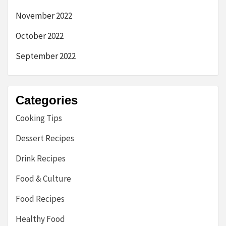
November 2022
October 2022
September 2022
Categories
Cooking Tips
Dessert Recipes
Drink Recipes
Food & Culture
Food Recipes
Healthy Food