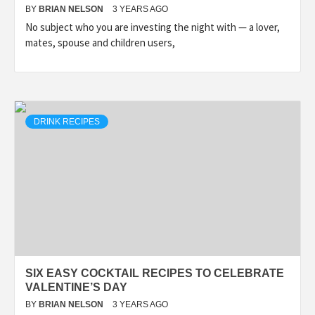
BY
BRIAN NELSON
3 YEARS AGO
No subject who you are investing the night with — a lover,
mates, spouse and children users,
DRINK RECIPES
SIX EASY COCKTAIL RECIPES TO CELEBRATE
VALENTINE’S DAY
BY
BRIAN NELSON
3 YEARS AGO