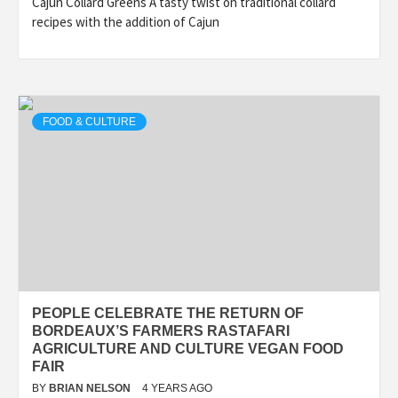
Cajun Collard Greens A tasty twist on traditional collard
recipes with the addition of Cajun
FOOD & CULTURE
PEOPLE CELEBRATE THE RETURN OF
BORDEAUX’S FARMERS RASTAFARI
AGRICULTURE AND CULTURE VEGAN FOOD
FAIR
BY
BRIAN NELSON
4 YEARS AGO