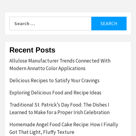
Search
for:
Recent Posts
Allulose Manufacturer Trends Connected With
Modern Annatto Color Applications
Delicious Recipes to Satisfy Your Cravings
Exploring Delicious Food and Recipe Ideas
Traditional St. Patrick’s Day Food: The Dishes I
Learned to Make for a Proper Irish Celebration
Homemade Angel Food Cake Recipe: How I Finally
Got That Light, Fluffy Texture