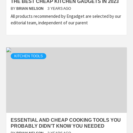
THE BEST CHEAP KITCHEN GADGETS IN 2023
BY
BRIAN NELSON
3 YEARS AGO
All products recommended by Engadget are selected by our
editorial team, independent of our parent
KITCHEN TOOLS
ESSENTIAL AND CHEAP COOKING TOOLS YOU
PROBABLY DIDN’T KNOW YOU NEEDED