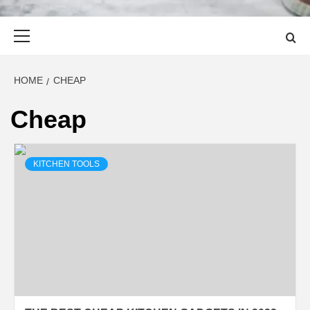
Primary
Menu
HOME
CHEAP
Cheap
KITCHEN TOOLS