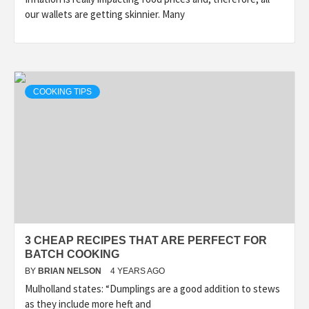
our wallets are getting skinnier. Many
COOKING TIPS
3 CHEAP RECIPES THAT ARE PERFECT FOR
BATCH COOKING
BY
BRIAN NELSON
4 YEARS AGO
Mulholland states: “Dumplings are a good addition to stews
as they include more heft and