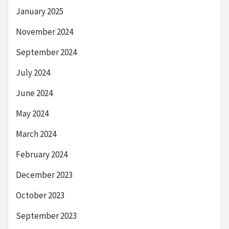
January 2025
November 2024
September 2024
July 2024
June 2024
May 2024
March 2024
February 2024
December 2023
October 2023
September 2023