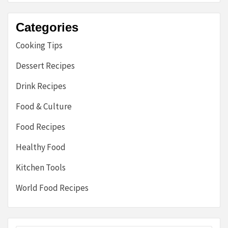
Categories
Cooking Tips
Dessert Recipes
Drink Recipes
Food & Culture
Food Recipes
Healthy Food
Kitchen Tools
World Food Recipes