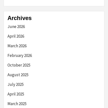
Archives
June 2026
April 2026
March 2026
February 2026
October 2025
August 2025
July 2025
April 2025
March 2025