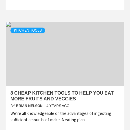
KITCHEN TOOLS
8 CHEAP KITCHEN TOOLS TO HELP YOU EAT
MORE FRUITS AND VEGGIES
BY
BRIAN NELSON
4 YEARS AGO
We’re all knowledgeable of the advantages of ingesting
sufficient amounts of make. A eating plan