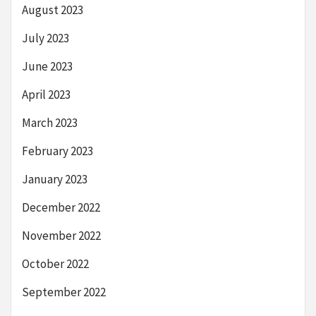
August 2023
July 2023
June 2023
April 2023
March 2023
February 2023
January 2023
December 2022
November 2022
October 2022
September 2022