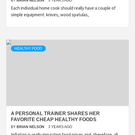
BY
BRIAN NELSON
3 YEARS AGO
Each individual home cook should really have a couple of
simple equipment: knives, wood spatulas,
HEALTHY FOOD
A PERSONAL TRAINER SHARES HER
FAVORITE CHEAP HEALTHY FOODS
BY
BRIAN NELSON
3 YEARS AGO
Inflation is really impacting food prices and, therefore, all