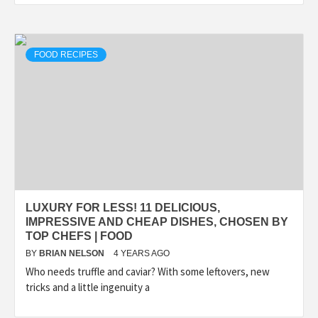
FOOD RECIPES
LUXURY FOR LESS! 11 DELICIOUS,
IMPRESSIVE AND CHEAP DISHES, CHOSEN BY
TOP CHEFS | FOOD
BY
BRIAN NELSON
4 YEARS AGO
Who needs truffle and caviar? With some leftovers, new
tricks and a little ingenuity a