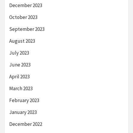
December 2023
October 2023
September 2023
August 2023
July 2023
June 2023
April 2023
March 2023
February 2023
January 2023
December 2022