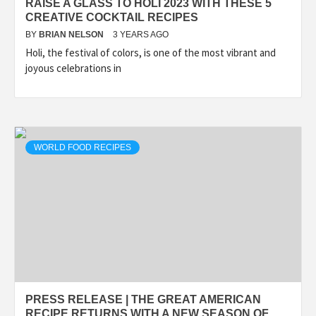
RAISE A GLASS TO HOLI 2023 WITH THESE 5
CREATIVE COCKTAIL RECIPES
BY
BRIAN NELSON
3 YEARS AGO
Holi, the festival of colors, is one of the most vibrant and
joyous celebrations in
WORLD FOOD RECIPES
PRESS RELEASE | THE GREAT AMERICAN
RECIPE RETURNS WITH A NEW SEASON OF