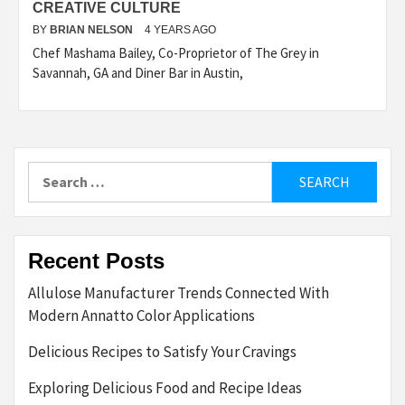
CREATIVE CULTURE
BY
BRIAN NELSON
4 YEARS AGO
Chef Mashama Bailey, Co-Proprietor of The Grey in
Savannah, GA and Diner Bar in Austin,
Search
for:
Recent Posts
Allulose Manufacturer Trends Connected With
Modern Annatto Color Applications
Delicious Recipes to Satisfy Your Cravings
Exploring Delicious Food and Recipe Ideas