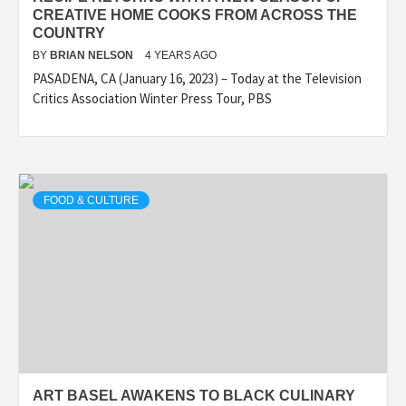
CREATIVE HOME COOKS FROM ACROSS THE
COUNTRY
BY
BRIAN NELSON
4 YEARS AGO
PASADENA, CA (January 16, 2023) – Today at the Television
Critics Association Winter Press Tour, PBS
FOOD & CULTURE
ART BASEL AWAKENS TO BLACK CULINARY