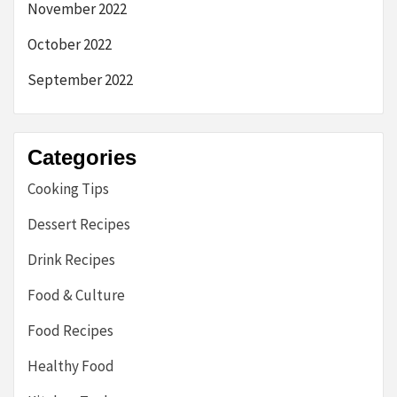
November 2022
October 2022
September 2022
Categories
Cooking Tips
Dessert Recipes
Drink Recipes
Food & Culture
Food Recipes
Healthy Food