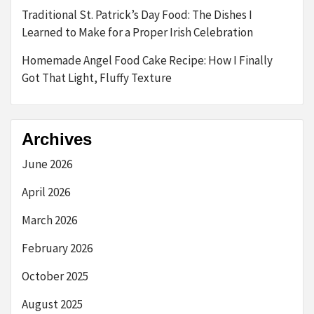
Traditional St. Patrick’s Day Food: The Dishes I
Learned to Make for a Proper Irish Celebration
Homemade Angel Food Cake Recipe: How I Finally
Got That Light, Fluffy Texture
Archives
June 2026
April 2026
March 2026
February 2026
October 2025
August 2025