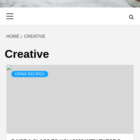
Primary
Menu
HOME
CREATIVE
Creative
DRINK RECIPES