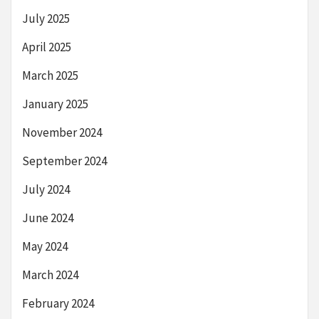
July 2025
April 2025
March 2025
January 2025
November 2024
September 2024
July 2024
June 2024
May 2024
March 2024
February 2024