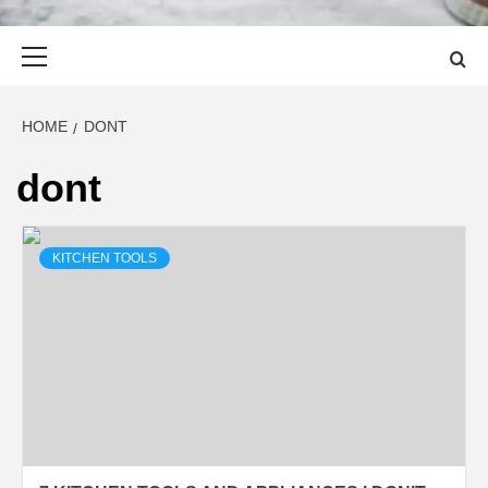
Primary
Menu
HOME
DONT
dont
KITCHEN TOOLS