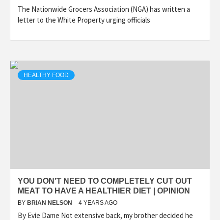
The Nationwide Grocers Association (NGA) has written a
letter to the White Property urging officials
HEALTHY FOOD
YOU DON’T NEED TO COMPLETELY CUT OUT
MEAT TO HAVE A HEALTHIER DIET | OPINION
BY
BRIAN NELSON
4 YEARS AGO
By Evie Dame Not extensive back, my brother decided he