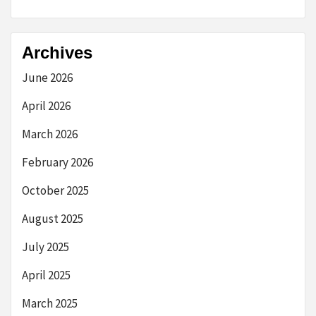
Archives
June 2026
April 2026
March 2026
February 2026
October 2025
August 2025
July 2025
April 2025
March 2025