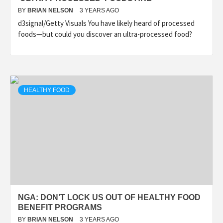
BY
BRIAN NELSON
3 YEARS AGO
d3signal/Getty Visuals You have likely heard of processed
foods—but could you discover an ultra-processed food?
HEALTHY FOOD
NGA: DON’T LOCK US OUT OF HEALTHY FOOD
BENEFIT PROGRAMS
BY
BRIAN NELSON
3 YEARS AGO