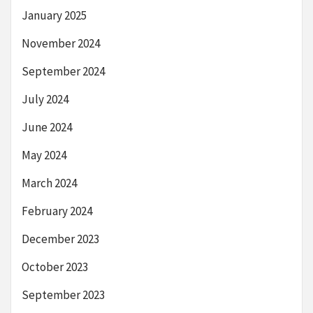
January 2025
November 2024
September 2024
July 2024
June 2024
May 2024
March 2024
February 2024
December 2023
October 2023
September 2023