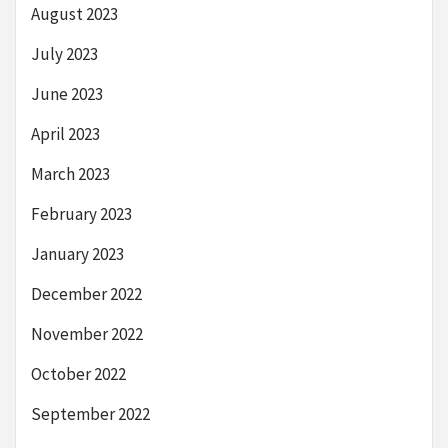
August 2023
July 2023
June 2023
April 2023
March 2023
February 2023
January 2023
December 2022
November 2022
October 2022
September 2022