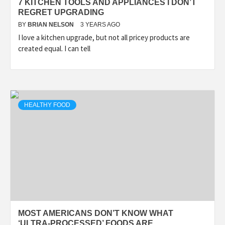
7 KITCHEN TOOLS AND APPLIANCES I DON’T
REGRET UPGRADING
BY
BRIAN NELSON
3 YEARS AGO
I love a kitchen upgrade, but not all pricey products are
created equal. I can tell
HEALTHY FOOD
MOST AMERICANS DON’T KNOW WHAT
‘ULTRA-PROCESSED’ FOODS ARE