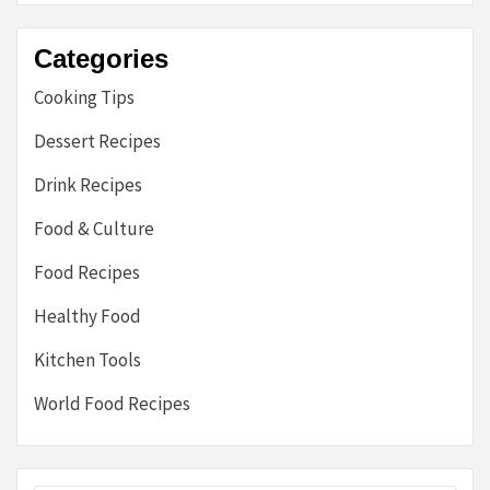
Categories
Cooking Tips
Dessert Recipes
Drink Recipes
Food & Culture
Food Recipes
Healthy Food
Kitchen Tools
World Food Recipes