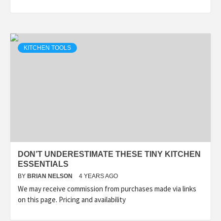
KITCHEN TOOLS
DON’T UNDERESTIMATE THESE TINY KITCHEN
ESSENTIALS
BY
BRIAN NELSON
4 YEARS AGO
We may receive commission from purchases made via links
on this page. Pricing and availability