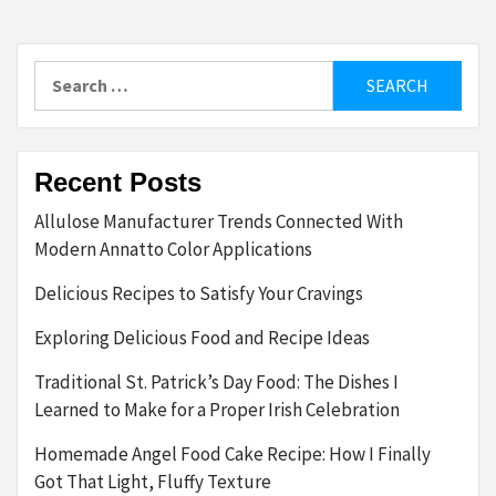
Search
for:
Recent Posts
Allulose Manufacturer Trends Connected With
Modern Annatto Color Applications
Delicious Recipes to Satisfy Your Cravings
Exploring Delicious Food and Recipe Ideas
Traditional St. Patrick’s Day Food: The Dishes I
Learned to Make for a Proper Irish Celebration
Homemade Angel Food Cake Recipe: How I Finally
Got That Light, Fluffy Texture