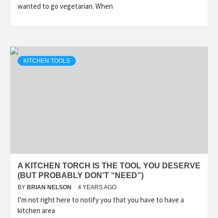
wanted to go vegetarian. When
KITCHEN TOOLS
A KITCHEN TORCH IS THE TOOL YOU DESERVE
(BUT PROBABLY DON’T “NEED”)
BY
BRIAN NELSON
4 YEARS AGO
I’m not right here to notify you that you have to have a
kitchen area