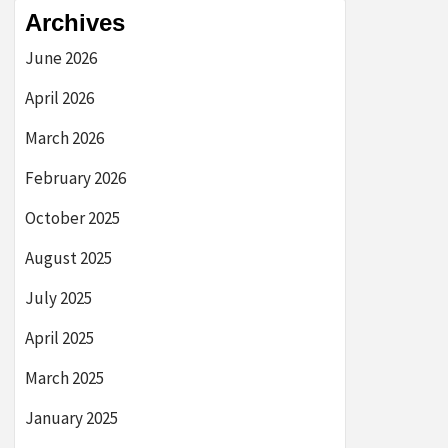
Archives
June 2026
April 2026
March 2026
February 2026
October 2025
August 2025
July 2025
April 2025
March 2025
January 2025