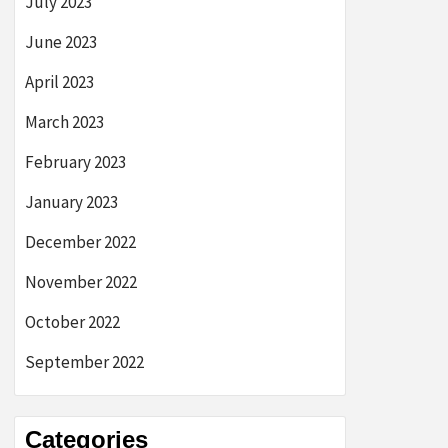
July 2023
June 2023
April 2023
March 2023
February 2023
January 2023
December 2022
November 2022
October 2022
September 2022
Categories