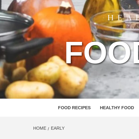
FOO
FOOD RECIPES
HEALTHY FOOD
HOME
EARLY