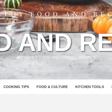
D AND RE
ALL ABOUT FOOD AND DRINKS RECIPES
COOKING TIPS
FOOD & CULTURE
KITCHEN TOOLS