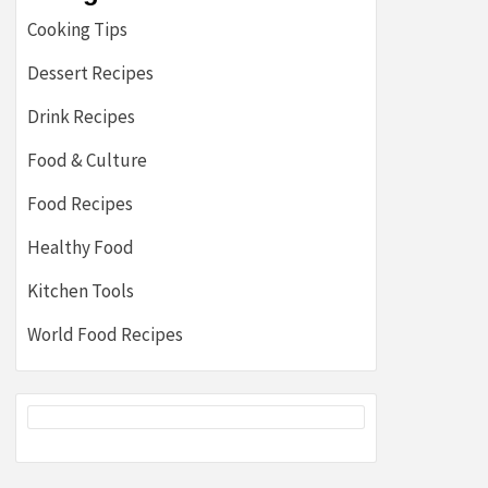
Cooking Tips
Dessert Recipes
Drink Recipes
Food & Culture
Food Recipes
Healthy Food
Kitchen Tools
World Food Recipes