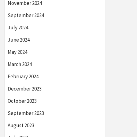
November 2024
September 2024
July 2024
June 2024
May 2024
March 2024
February 2024
December 2023
October 2023
September 2023
August 2023