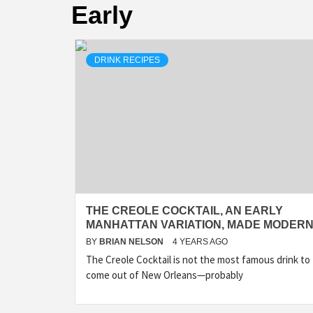
Early
DRINK RECIPES
THE CREOLE COCKTAIL, AN EARLY
MANHATTAN VARIATION, MADE MODER
BY
BRIAN NELSON
4 YEARS AGO
The Creole Cocktail is not the most famous drink to
come out of New Orleans—probably