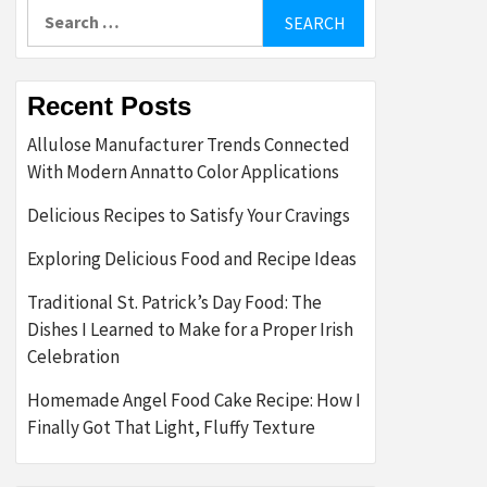
Search
for:
Recent Posts
Allulose Manufacturer Trends Connected
With Modern Annatto Color Applications
Delicious Recipes to Satisfy Your Cravings
Exploring Delicious Food and Recipe Ideas
Traditional St. Patrick’s Day Food: The
Dishes I Learned to Make for a Proper Irish
Celebration
Homemade Angel Food Cake Recipe: How I
Finally Got That Light, Fluffy Texture