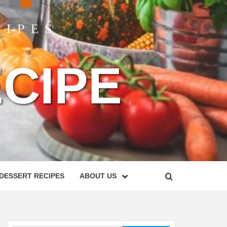
CIPE
DESSERT RECIPES
ABOUT US