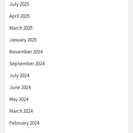
July 2025
April 2025
March 2025
January 2025
November 2024
September 2024
July 2024
June 2024
May 2024
March 2024
February 2024