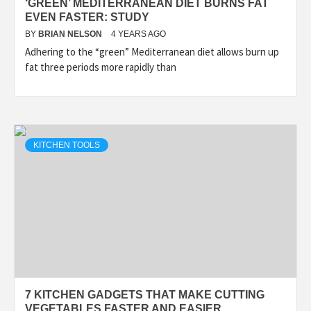
‘GREEN’ MEDITERRANEAN DIET BURNS FAT
EVEN FASTER: STUDY
BY
BRIAN NELSON
4 YEARS AGO
Adhering to the “green” Mediterranean diet allows burn up
fat three periods more rapidly than
KITCHEN TOOLS
7 KITCHEN GADGETS THAT MAKE CUTTING
VEGETABLES FASTER AND EASIER