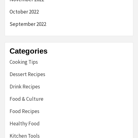
October 2022
September 2022
Categories
Cooking Tips
Dessert Recipes
Drink Recipes
Food & Culture
Food Recipes
Healthy Food
Kitchen Tools