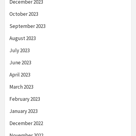
December 2023
October 2023
September 2023
August 2023
July 2023
June 2023
April 2023
March 2023
February 2023
January 2023
December 2022
November 2022