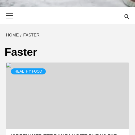
Primary
Menu
HOME
FASTER
Faster
HEALTHY FOOD