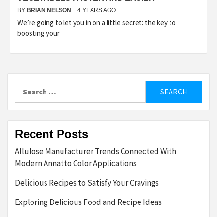
BY
BRIAN NELSON
4 YEARS AGO
We’re going to let you in on a little secret: the key to
boosting your
Search
for:
Recent Posts
Allulose Manufacturer Trends Connected With
Modern Annatto Color Applications
Delicious Recipes to Satisfy Your Cravings
Exploring Delicious Food and Recipe Ideas