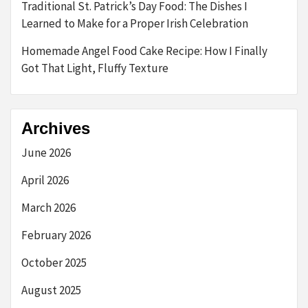
Traditional St. Patrick’s Day Food: The Dishes I
Learned to Make for a Proper Irish Celebration
Homemade Angel Food Cake Recipe: How I Finally
Got That Light, Fluffy Texture
Archives
June 2026
April 2026
March 2026
February 2026
October 2025
August 2025