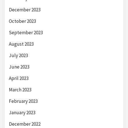
December 2023
October 2023
September 2023
August 2023
July 2023
June 2023
April 2023
March 2023
February 2023
January 2023
December 2022