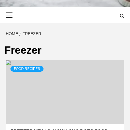
Primary
Menu
HOME
FREEZER
Freezer
FOOD RECIPES