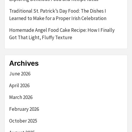
Traditional St. Patrick’s Day Food: The Dishes I
Learned to Make for a Proper Irish Celebration
Homemade Angel Food Cake Recipe: How I Finally
Got That Light, Fluffy Texture
Archives
June 2026
April 2026
March 2026
February 2026
October 2025