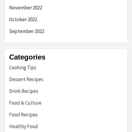
November 2022
October 2022
September 2022
Categories
Cooking Tips
Dessert Recipes
Drink Recipes
Food & Culture
Food Recipes
Healthy Food