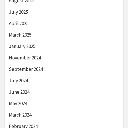
August 2025
July 2025
April 2025
March 2025
January 2025
November 2024
September 2024
July 2024
June 2024
May 2024
March 2024
February 2024