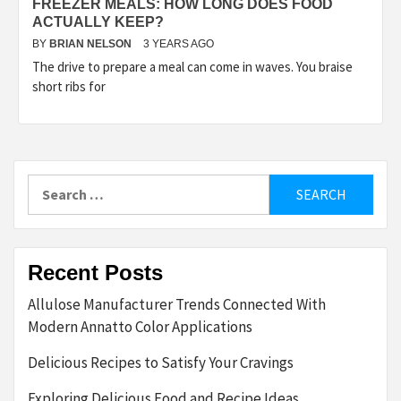
FREEZER MEALS: HOW LONG DOES FOOD
ACTUALLY KEEP?
BY
BRIAN NELSON
3 YEARS AGO
The drive to prepare a meal can come in waves. You braise
short ribs for
Search
for:
Recent Posts
Allulose Manufacturer Trends Connected With
Modern Annatto Color Applications
Delicious Recipes to Satisfy Your Cravings
Exploring Delicious Food and Recipe Ideas