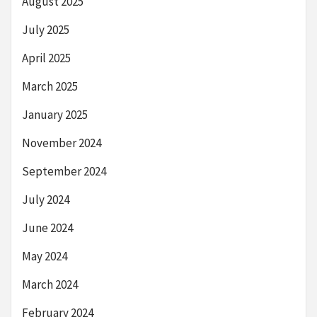
August 2025
July 2025
April 2025
March 2025
January 2025
November 2024
September 2024
July 2024
June 2024
May 2024
March 2024
February 2024