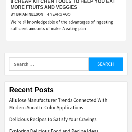
8 CHEAP KITCHEN TOOLS TO HELP YOU EAT
MORE FRUITS AND VEGGIES
BY
BRIAN NELSON
4 YEARS AGO
We’re all knowledgeable of the advantages of ingesting
sufficient amounts of make. A eating plan
Search
for:
Recent Posts
Allulose Manufacturer Trends Connected With
Modern Annatto Color Applications
Delicious Recipes to Satisfy Your Cravings
Exploring Delicious Food and Recipe Ideas