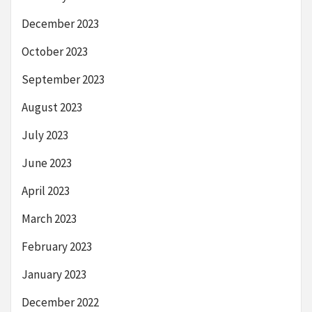
December 2023
October 2023
September 2023
August 2023
July 2023
June 2023
April 2023
March 2023
February 2023
January 2023
December 2022