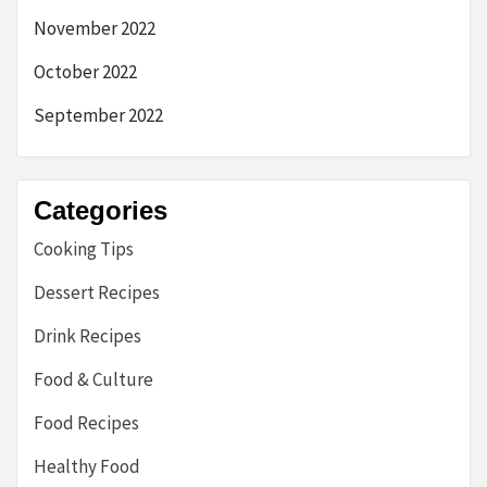
November 2022
October 2022
September 2022
Categories
Cooking Tips
Dessert Recipes
Drink Recipes
Food & Culture
Food Recipes
Healthy Food