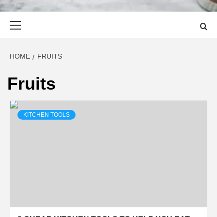
Primary
Menu
HOME
FRUITS
Fruits
KITCHEN TOOLS