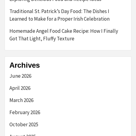
Traditional St. Patrick’s Day Food: The Dishes I
Learned to Make for a Proper Irish Celebration
Homemade Angel Food Cake Recipe: How I Finally
Got That Light, Fluffy Texture
Archives
June 2026
April 2026
March 2026
February 2026
October 2025