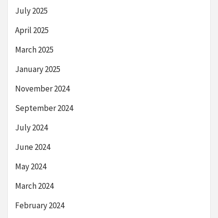
July 2025
April 2025
March 2025
January 2025
November 2024
September 2024
July 2024
June 2024
May 2024
March 2024
February 2024