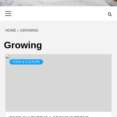
Primary
Menu
HOME
GROWING
Growing
FOOD & CULTURE