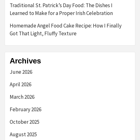
Traditional St. Patrick’s Day Food: The Dishes I
Learned to Make for a Proper Irish Celebration
Homemade Angel Food Cake Recipe: How I Finally
Got That Light, Fluffy Texture
Archives
June 2026
April 2026
March 2026
February 2026
October 2025
August 2025