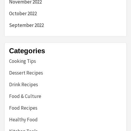
November 2022
October 2022
September 2022
Categories
Cooking Tips
Dessert Recipes
Drink Recipes
Food & Culture
Food Recipes
Healthy Food