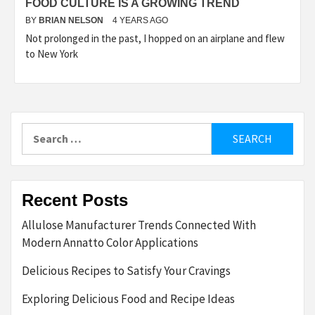
FOOD CULTURE IS A GROWING TREND
BY
BRIAN NELSON
4 YEARS AGO
Not prolonged in the past, I hopped on an airplane and flew
to New York
Search
for:
Recent Posts
Allulose Manufacturer Trends Connected With
Modern Annatto Color Applications
Delicious Recipes to Satisfy Your Cravings
Exploring Delicious Food and Recipe Ideas