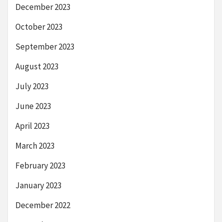
December 2023
October 2023
September 2023
August 2023
July 2023
June 2023
April 2023
March 2023
February 2023
January 2023
December 2022