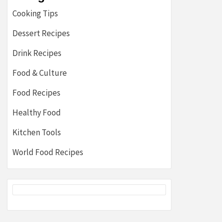
Cooking Tips
Dessert Recipes
Drink Recipes
Food & Culture
Food Recipes
Healthy Food
Kitchen Tools
World Food Recipes