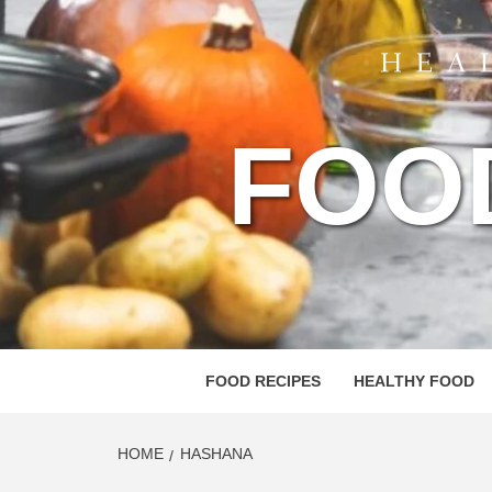
FOO
FOOD RECIPES
HEALTHY FOOD
HOME
HASHANA