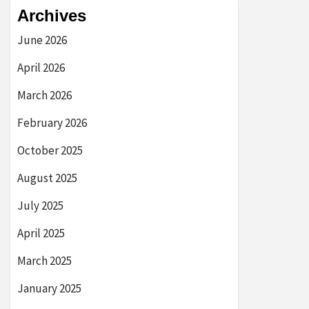
Archives
June 2026
April 2026
March 2026
February 2026
October 2025
August 2025
July 2025
April 2025
March 2025
January 2025