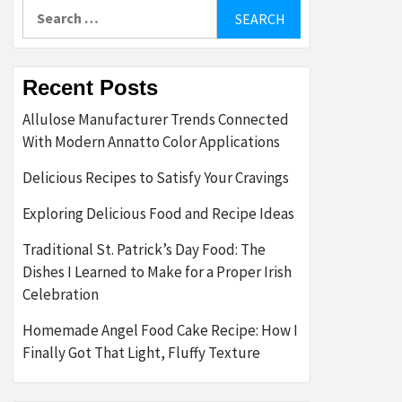
Search
for:
Recent Posts
Allulose Manufacturer Trends Connected
With Modern Annatto Color Applications
Delicious Recipes to Satisfy Your Cravings
Exploring Delicious Food and Recipe Ideas
Traditional St. Patrick’s Day Food: The
Dishes I Learned to Make for a Proper Irish
Celebration
Homemade Angel Food Cake Recipe: How I
Finally Got That Light, Fluffy Texture