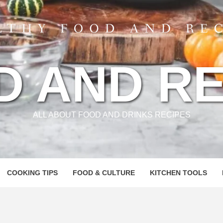
D AND RE
ALL ABOUT FOOD AND DRINKS RECIPES
COOKING TIPS
FOOD & CULTURE
KITCHEN TOOLS