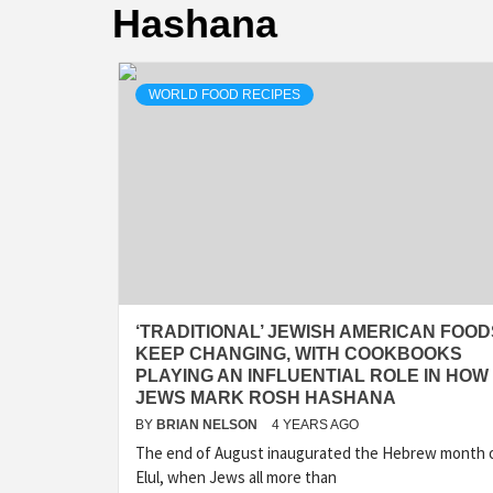
Hashana
WORLD FOOD RECIPES
‘TRADITIONAL’ JEWISH AMERICAN FOOD
KEEP CHANGING, WITH COOKBOOKS
PLAYING AN INFLUENTIAL ROLE IN HOW
JEWS MARK ROSH HASHANA
BY
BRIAN NELSON
4 YEARS AGO
The end of August inaugurated the Hebrew month 
Elul, when Jews all more than