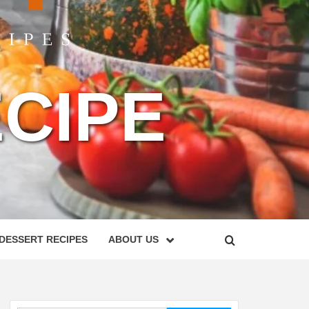
CIPE
DESSERT RECIPES
ABOUT US