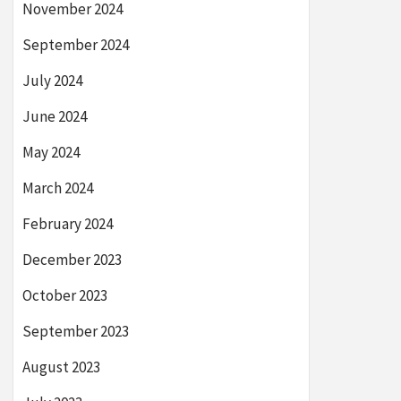
November 2024
September 2024
July 2024
June 2024
May 2024
March 2024
February 2024
December 2023
October 2023
September 2023
August 2023