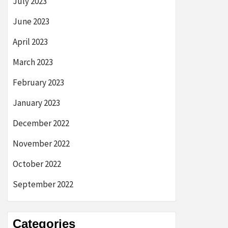
July 2023
June 2023
April 2023
March 2023
February 2023
January 2023
December 2022
November 2022
October 2022
September 2022
Categories