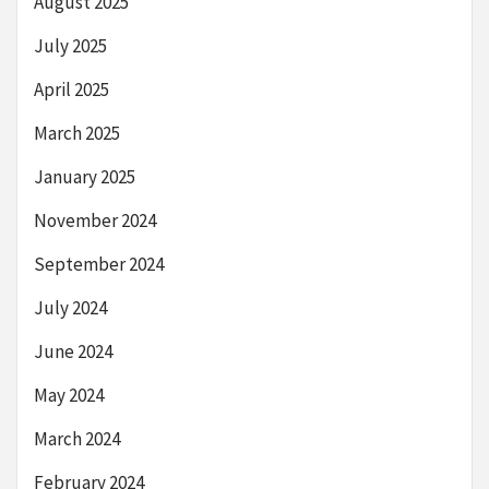
August 2025
July 2025
April 2025
March 2025
January 2025
November 2024
September 2024
July 2024
June 2024
May 2024
March 2024
February 2024