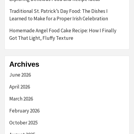
Traditional St. Patrick’s Day Food: The Dishes I
Learned to Make for a Proper Irish Celebration
Homemade Angel Food Cake Recipe: How I Finally
Got That Light, Fluffy Texture
Archives
June 2026
April 2026
March 2026
February 2026
October 2025