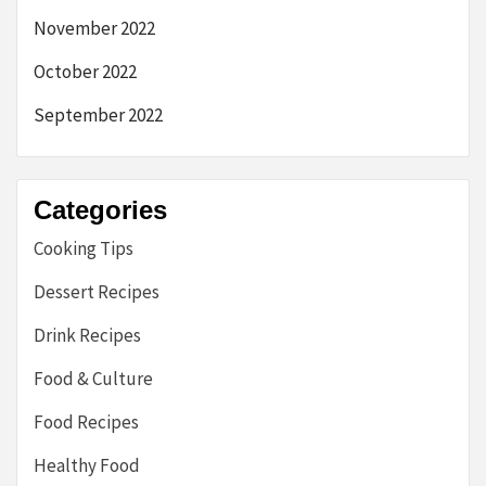
November 2022
October 2022
September 2022
Categories
Cooking Tips
Dessert Recipes
Drink Recipes
Food & Culture
Food Recipes
Healthy Food