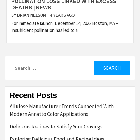
POLLINATION LOSS LINKED WITH EXCESS
DEATHS | NEWS
BY
BRIAN NELSON
4 YEARS AGO
For immediate launch: December 14, 2022 Boston, MA –
Insufficient pollination has led to a
Search
for:
Recent Posts
Allulose Manufacturer Trends Connected With
Modern Annatto Color Applications
Delicious Recipes to Satisfy Your Cravings
Exploring Delicious Food and Recipe Ideas