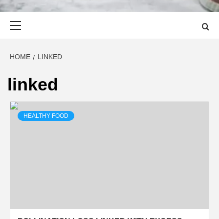
Primary
Menu
HOME
LINKED
linked
HEALTHY FOOD