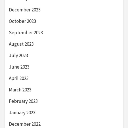
December 2023
October 2023
September 2023
August 2023
July 2023
June 2023
April 2023
March 2023
February 2023
January 2023
December 2022