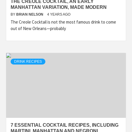
THE CREOLE COCKTAIL, AN EARLY
MANHATTAN VARIATION, MADE MODERN
BY
BRIAN NELSON
4 YEARS AGO
The Creole Cocktail is not the most famous drink to come
out of New Orleans—probably
DRINK RECIPES
7 ESSENTIAL COCKTAIL RECIPES, INCLUDING
MARTINI, MANHATTAN AND NEGRONI