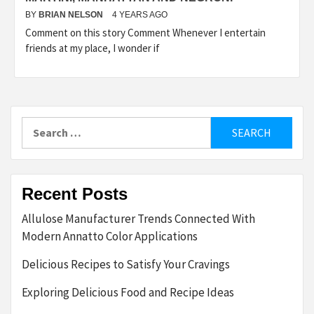
BY
BRIAN NELSON
4 YEARS AGO
Comment on this story Comment Whenever I entertain
friends at my place, I wonder if
Search
for:
Recent Posts
Allulose Manufacturer Trends Connected With
Modern Annatto Color Applications
Delicious Recipes to Satisfy Your Cravings
Exploring Delicious Food and Recipe Ideas