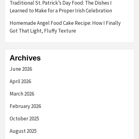
Traditional St. Patrick’s Day Food: The Dishes I
Learned to Make for a Proper Irish Celebration
Homemade Angel Food Cake Recipe: How I Finally
Got That Light, Fluffy Texture
Archives
June 2026
April 2026
March 2026
February 2026
October 2025
August 2025