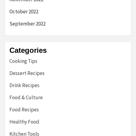
October 2022
September 2022
Categories
Cooking Tips
Dessert Recipes
Drink Recipes
Food & Culture
Food Recipes
Healthy Food
Kitchen Tools