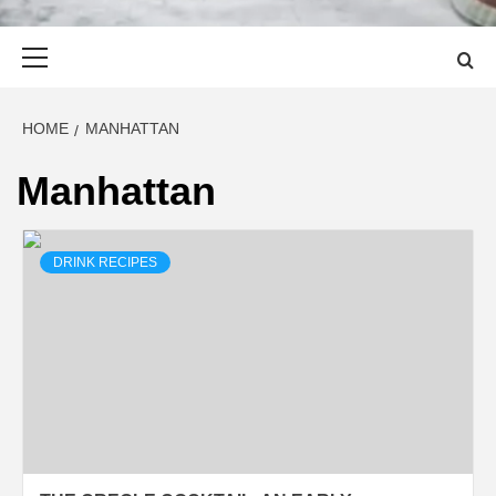
Primary
Menu
HOME
MANHATTAN
Manhattan
DRINK RECIPES