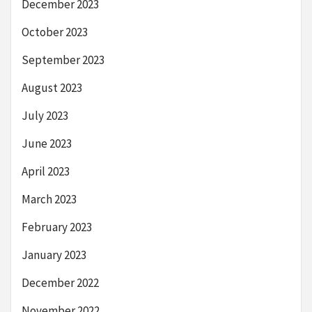
December 2023
October 2023
September 2023
August 2023
July 2023
June 2023
April 2023
March 2023
February 2023
January 2023
December 2022
November 2022