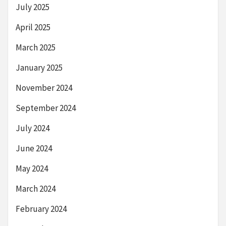
July 2025
April 2025
March 2025
January 2025
November 2024
September 2024
July 2024
June 2024
May 2024
March 2024
February 2024