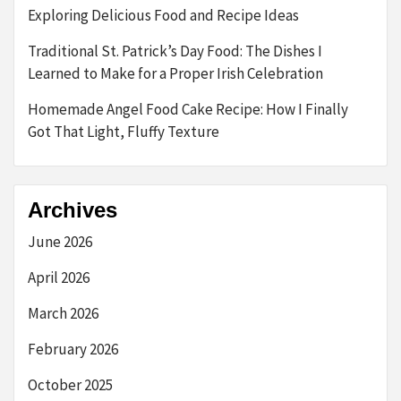
Exploring Delicious Food and Recipe Ideas
Traditional St. Patrick’s Day Food: The Dishes I
Learned to Make for a Proper Irish Celebration
Homemade Angel Food Cake Recipe: How I Finally
Got That Light, Fluffy Texture
Archives
June 2026
April 2026
March 2026
February 2026
October 2025