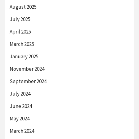
August 2025
July 2025
April 2025
March 2025
January 2025
November 2024
September 2024
July 2024
June 2024
May 2024
March 2024