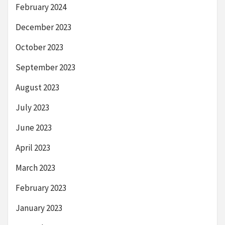
February 2024
December 2023
October 2023
September 2023
August 2023
July 2023
June 2023
April 2023
March 2023
February 2023
January 2023