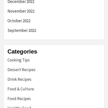
December 2022
November 2022
October 2022
September 2022
Categories
Cooking Tips
Dessert Recipes
Drink Recipes
Food & Culture
Food Recipes