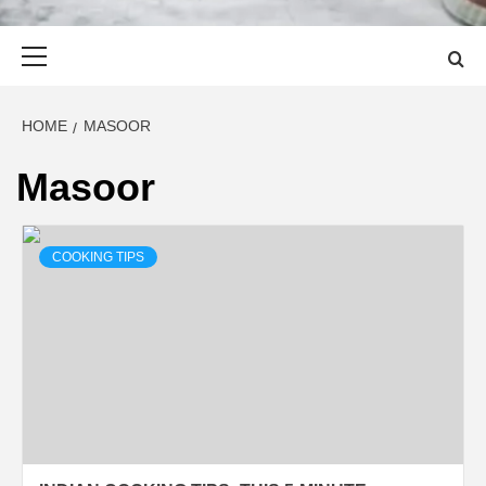
Primary
Menu
HOME
MASOOR
Masoor
COOKING TIPS