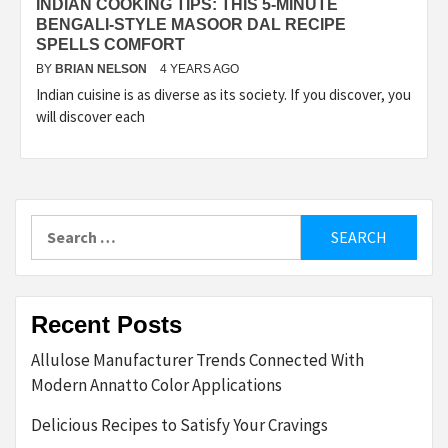
INDIAN COOKING TIPS: THIS 5-MINUTE
BENGALI-STYLE MASOOR DAL RECIPE
SPELLS COMFORT
BY
BRIAN NELSON
4 YEARS AGO
Indian cuisine is as diverse as its society. If you discover, you
will discover each
Search
for:
Recent Posts
Allulose Manufacturer Trends Connected With
Modern Annatto Color Applications
Delicious Recipes to Satisfy Your Cravings