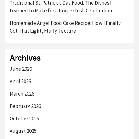
Traditional St. Patrick’s Day Food: The Dishes I
Learned to Make for a Proper Irish Celebration
Homemade Angel Food Cake Recipe: How I Finally
Got That Light, Fluffy Texture
Archives
June 2026
April 2026
March 2026
February 2026
October 2025
August 2025