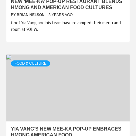
NEW ‘MEE-KA’ POP-UP RESTAURANT BLENDS
HMONG AND AMERICAN FOOD CULTURES
BY
BRIAN NELSON
3 YEARS AGO
Chef Yia Vang and his team have revamped their menu and
room at 901 W.
FOOD & CULTURE
YIA VANG’S NEW MEE-KA POP-UP EMBRACES
HMONG AMERICAN FOOD