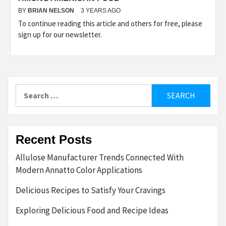
BY
BRIAN NELSON
3 YEARS AGO
To continue reading this article and others for free, please
sign up for our newsletter.
Search
for:
Recent Posts
Allulose Manufacturer Trends Connected With
Modern Annatto Color Applications
Delicious Recipes to Satisfy Your Cravings
Exploring Delicious Food and Recipe Ideas