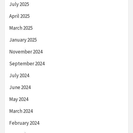
July 2025
April 2025
March 2025
January 2025
November 2024
September 2024
July 2024
June 2024
May 2024
March 2024
February 2024