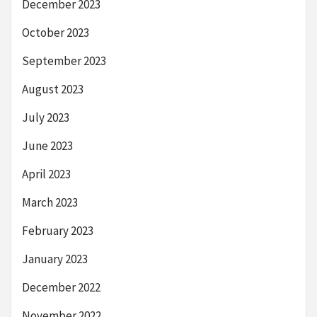
December 2023
October 2023
September 2023
August 2023
July 2023
June 2023
April 2023
March 2023
February 2023
January 2023
December 2022
November 2022