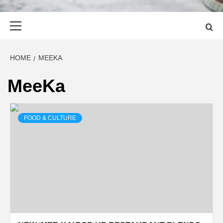
Primary
Menu
HOME
MEEKA
MeeKa
FOOD & CULTURE