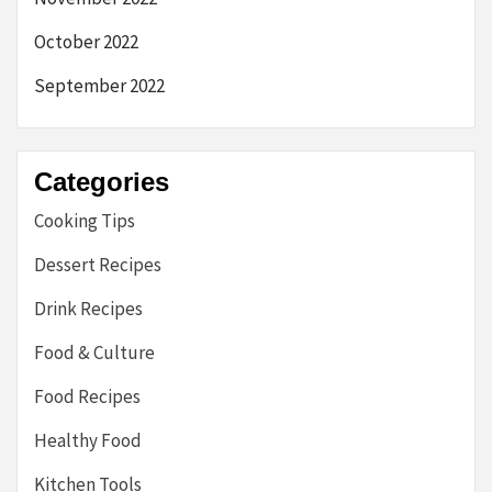
October 2022
September 2022
Categories
Cooking Tips
Dessert Recipes
Drink Recipes
Food & Culture
Food Recipes
Healthy Food
Kitchen Tools