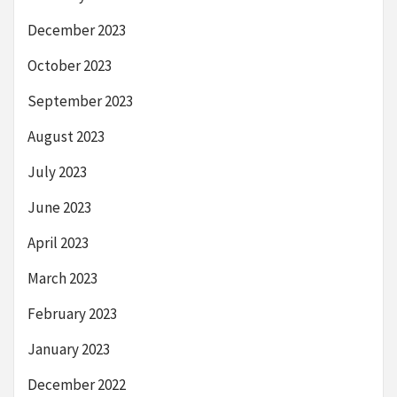
December 2023
October 2023
September 2023
August 2023
July 2023
June 2023
April 2023
March 2023
February 2023
January 2023
December 2022