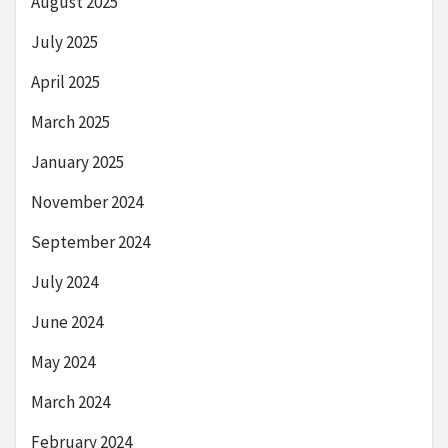
August 2025
July 2025
April 2025
March 2025
January 2025
November 2024
September 2024
July 2024
June 2024
May 2024
March 2024
February 2024