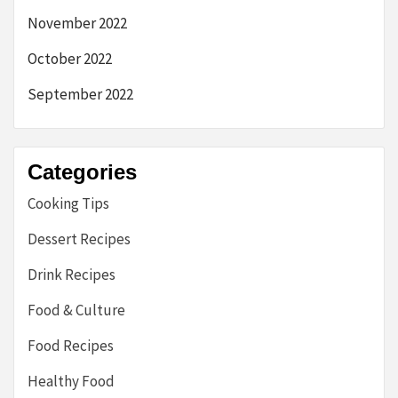
November 2022
October 2022
September 2022
Categories
Cooking Tips
Dessert Recipes
Drink Recipes
Food & Culture
Food Recipes
Healthy Food