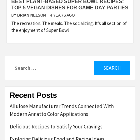
BEST PLANT-BASED SUPER BOWL RECIPES:
TOP 5 VEGAN DISHES FOR GAME DAY PARTIES
BY
BRIAN NELSON
4 YEARS AGO
The recreation. The meals. The socializing. It’s all section of
the enjoyment of Super Bowl
Search
for:
Recent Posts
Allulose Manufacturer Trends Connected With
Modern Annatto Color Applications
Delicious Recipes to Satisfy Your Cravings
Exploring Delicious Food and Recipe Ideas