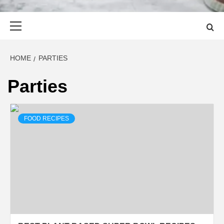
Primary
Menu
HOME
PARTIES
Parties
FOOD RECIPES