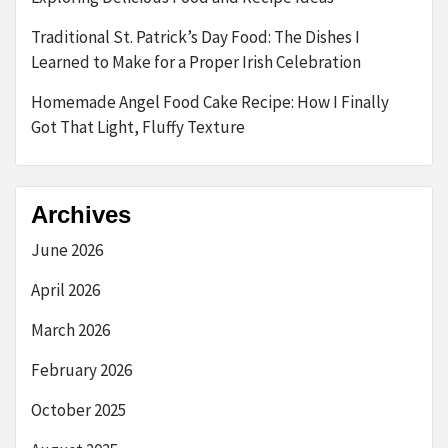
Traditional St. Patrick’s Day Food: The Dishes I
Learned to Make for a Proper Irish Celebration
Homemade Angel Food Cake Recipe: How I Finally
Got That Light, Fluffy Texture
Archives
June 2026
April 2026
March 2026
February 2026
October 2025