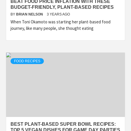
BEAT FOOD PRICE INFLATION WITH THESE
BUDGET-FRIENDLY, PLANT-BASED RECIPES
BY
BRIAN NELSON
3 YEARS AGO
When Toni Okamoto was starting her plant-based food
journey, like many people, she thought eating
FOOD RECIPES
BEST PLANT-BASED SUPER BOWL RECIPES:
TOP 5 VEGAN DISHES FOR GAME DAY PARTIES