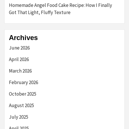
Homemade Angel Food Cake Recipe: How I Finally
Got That Light, Fluffy Texture
Archives
June 2026
April 2026
March 2026
February 2026
October 2025
August 2025
July 2025
April 2025