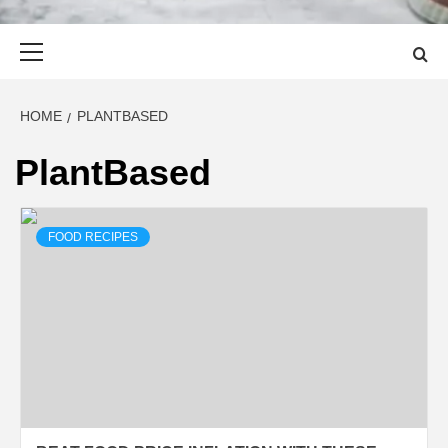
Primary
Menu
HOME
PLANTBASED
PlantBased
FOOD RECIPES