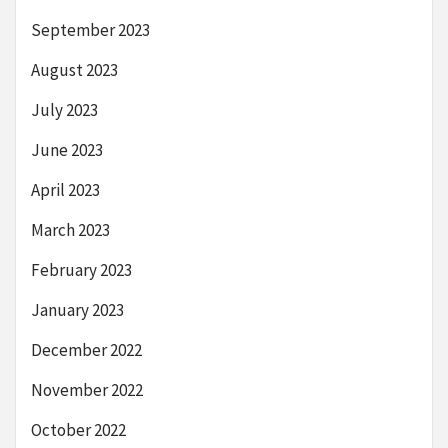
September 2023
August 2023
July 2023
June 2023
April 2023
March 2023
February 2023
January 2023
December 2022
November 2022
October 2022