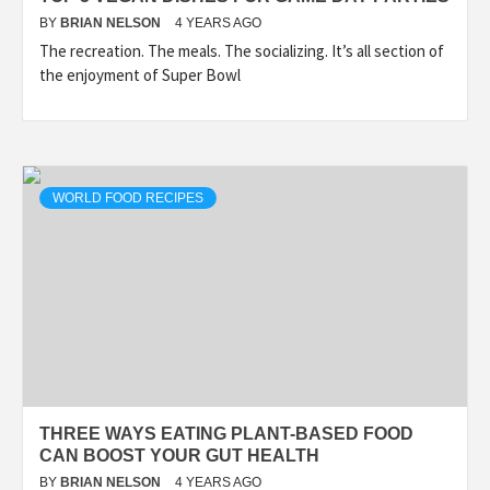
BY
BRIAN NELSON
4 YEARS AGO
The recreation. The meals. The socializing. It’s all section of
the enjoyment of Super Bowl
WORLD FOOD RECIPES
THREE WAYS EATING PLANT-BASED FOOD
CAN BOOST YOUR GUT HEALTH
BY
BRIAN NELSON
4 YEARS AGO