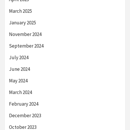
March 2025
January 2025
November 2024
September 2024
July 2024
June 2024
May 2024
March 2024
February 2024
December 2023
October 2023