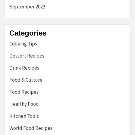
September 2022
Categories
Cooking Tips
Dessert Recipes
Drink Recipes
Food & Culture
Food Recipes
Healthy Food
Kitchen Tools
World Food Recipes