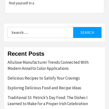
find yourself in a
Search
for:
Recent Posts
Allulose Manufacturer Trends Connected With
Modern Annatto Color Applications
Delicious Recipes to Satisfy Your Cravings
Exploring Delicious Food and Recipe Ideas
Traditional St. Patrick’s Day Food: The Dishes I
Learned to Make for a Proper Irish Celebration