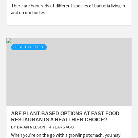
There are hundreds of different species of bacteria living in
and on our bodies –
HEALTHY FOOD
ARE PLANT-BASED OPTIONS AT FAST FOOD
RESTAURANTS A HEALTHIER CHOICE?
BY
BRIAN NELSON
4 YEARS AGO
When you’re on the go with a growling stomach, you may