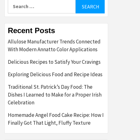
Search
for:
Recent Posts
Allulose Manufacturer Trends Connected
With Modern Annatto Color Applications
Delicious Recipes to Satisfy Your Cravings
Exploring Delicious Food and Recipe Ideas
Traditional St. Patrick’s Day Food: The
Dishes I Learned to Make for a Proper Irish
Celebration
Homemade Angel Food Cake Recipe: How I
Finally Got That Light, Fluffy Texture