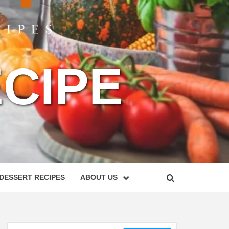
CIPE
DESSERT RECIPES
ABOUT US