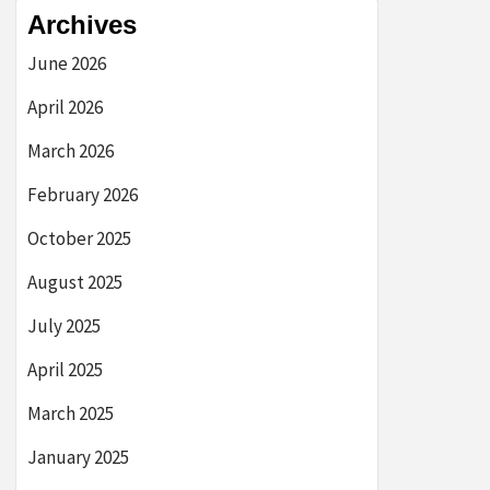
Archives
June 2026
April 2026
March 2026
February 2026
October 2025
August 2025
July 2025
April 2025
March 2025
January 2025