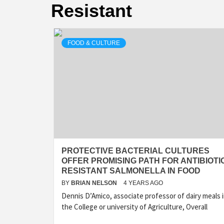
Resistant
FOOD & CULTURE
PROTECTIVE BACTERIAL CULTURES
OFFER PROMISING PATH FOR ANTIBIOTI
RESISTANT SALMONELLA IN FOOD
BY
BRIAN NELSON
4 YEARS AGO
Dennis D’Amico, associate professor of dairy meals 
the College or university of Agriculture, Overall