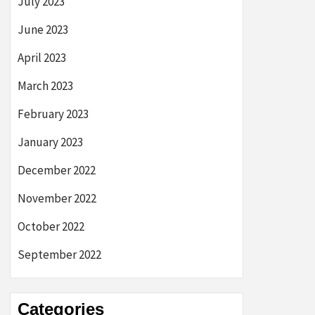
July 2023
June 2023
April 2023
March 2023
February 2023
January 2023
December 2022
November 2022
October 2022
September 2022
Categories