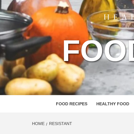
FOO
FOOD RECIPES
HEALTHY FOOD
HOME
RESISTANT