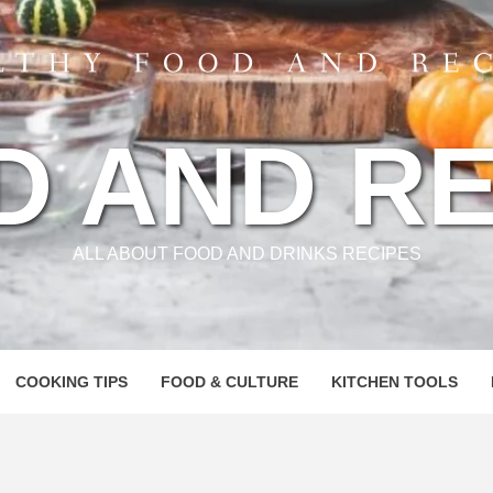
D AND RE
ALL ABOUT FOOD AND DRINKS RECIPES
COOKING TIPS
FOOD & CULTURE
KITCHEN TOOLS