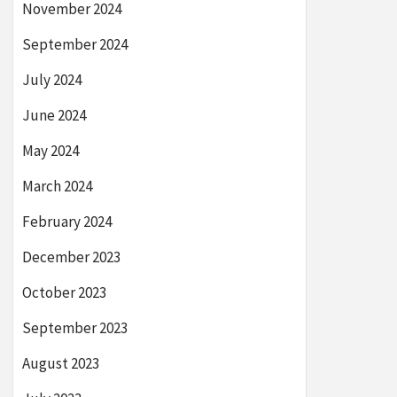
November 2024
September 2024
July 2024
June 2024
May 2024
March 2024
February 2024
December 2023
October 2023
September 2023
August 2023