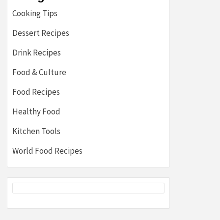
Cooking Tips
Dessert Recipes
Drink Recipes
Food & Culture
Food Recipes
Healthy Food
Kitchen Tools
World Food Recipes