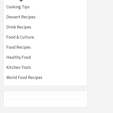
Cooking Tips
Dessert Recipes
Drink Recipes
Food & Culture
Food Recipes
Healthy Food
Kitchen Tools
World Food Recipes