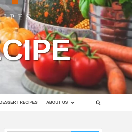
CIPE
DESSERT RECIPES
ABOUT US