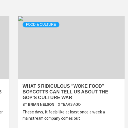
FOOD & CULTURE
WHAT 5 RIDICULOUS “WOKE FOOD”
S
BOYCOTTS CAN TELL US ABOUT THE
GOP’S CULTURE WAR
BY
BRIAN NELSON
3 YEARS AGO
ar
These days, it feels like at least once a week a
mainstream company comes out