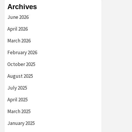
Archives
June 2026
April 2026
March 2026
February 2026
October 2025
August 2025
July 2025
April 2025
March 2025
January 2025