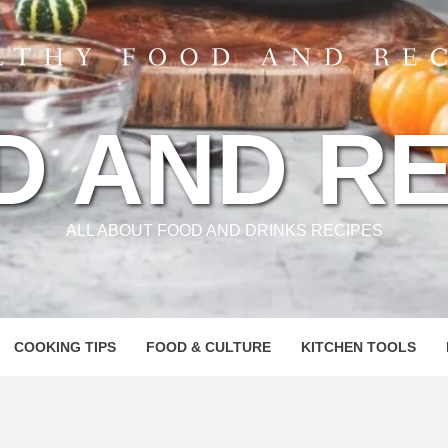
D AND RE
ALL ABOUT FOOD AND DRINKS RECIPES
COOKING TIPS
FOOD & CULTURE
KITCHEN TOOLS