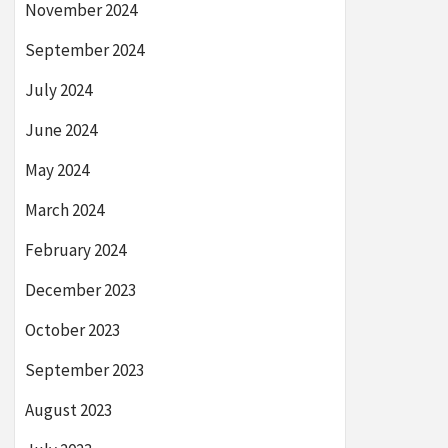
November 2024
September 2024
July 2024
June 2024
May 2024
March 2024
February 2024
December 2023
October 2023
September 2023
August 2023