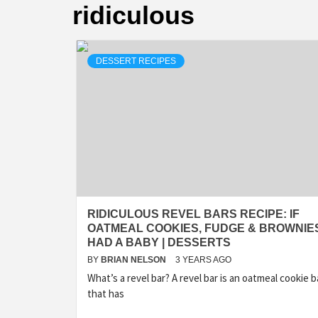
ridiculous
DESSERT RECIPES
RIDICULOUS REVEL BARS RECIPE: IF
OATMEAL COOKIES, FUDGE & BROWNIE
HAD A BABY | DESSERTS
BY
BRIAN NELSON
3 YEARS AGO
What’s a revel bar? A revel bar is an oatmeal cookie b
that has