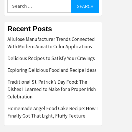
Search
for:
Recent Posts
Allulose Manufacturer Trends Connected
With Modern Annatto Color Applications
Delicious Recipes to Satisfy Your Cravings
Exploring Delicious Food and Recipe Ideas
Traditional St. Patrick’s Day Food: The
Dishes I Learned to Make for a Proper Irish
Celebration
Homemade Angel Food Cake Recipe: How I
Finally Got That Light, Fluffy Texture