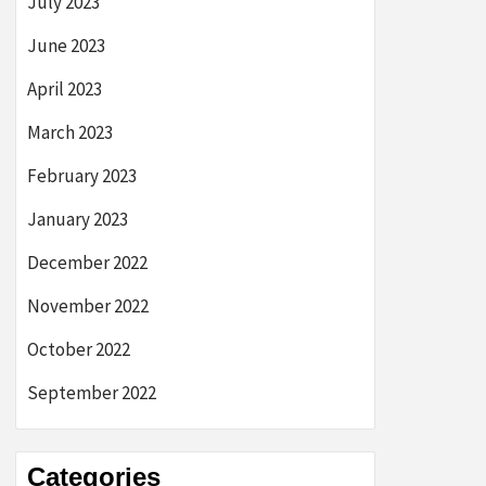
July 2023
June 2023
April 2023
March 2023
February 2023
January 2023
December 2022
November 2022
October 2022
September 2022
Categories