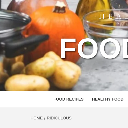
FOO
FOOD RECIPES
HEALTHY FOOD
HOME
RIDICULOUS