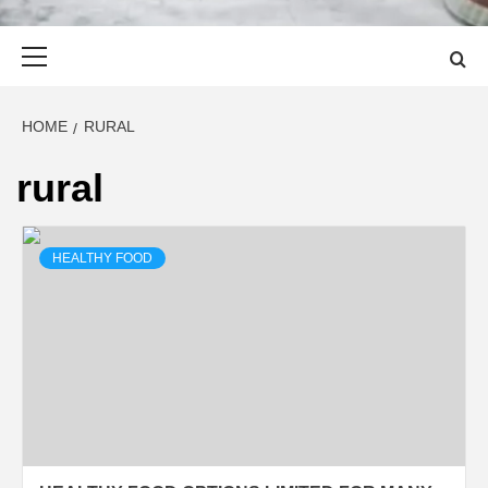
Primary
Menu
HOME
RURAL
rural
HEALTHY FOOD