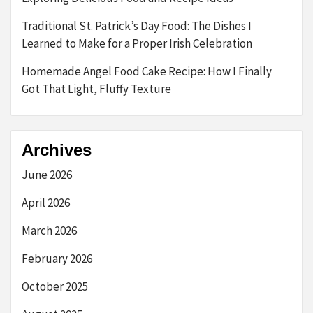
Traditional St. Patrick’s Day Food: The Dishes I
Learned to Make for a Proper Irish Celebration
Homemade Angel Food Cake Recipe: How I Finally
Got That Light, Fluffy Texture
Archives
June 2026
April 2026
March 2026
February 2026
October 2025