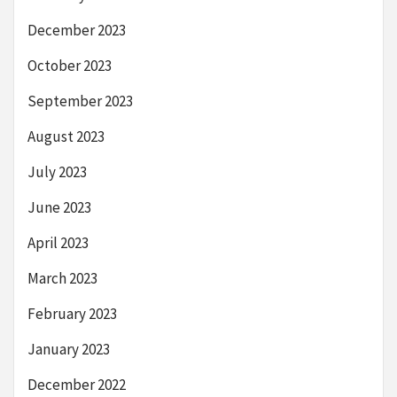
December 2023
October 2023
September 2023
August 2023
July 2023
June 2023
April 2023
March 2023
February 2023
January 2023
December 2022