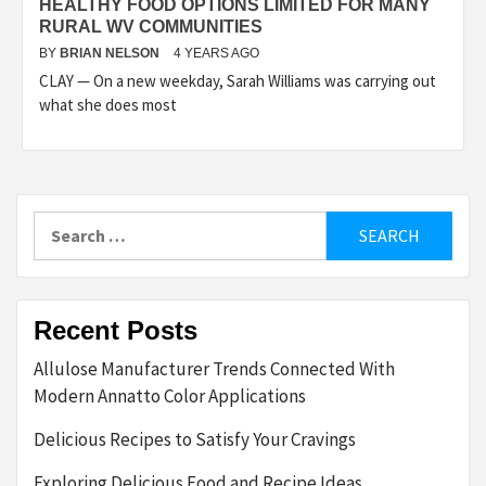
HEALTHY FOOD OPTIONS LIMITED FOR MANY
RURAL WV COMMUNITIES
BY
BRIAN NELSON
4 YEARS AGO
CLAY — On a new weekday, Sarah Williams was carrying out
what she does most
Search
for:
Recent Posts
Allulose Manufacturer Trends Connected With
Modern Annatto Color Applications
Delicious Recipes to Satisfy Your Cravings
Exploring Delicious Food and Recipe Ideas