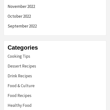
November 2022
October 2022
September 2022
Categories
Cooking Tips
Dessert Recipes
Drink Recipes
Food & Culture
Food Recipes
Healthy Food