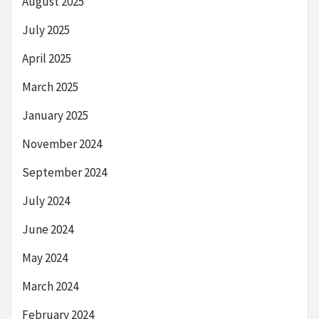
August 2025
July 2025
April 2025
March 2025
January 2025
November 2024
September 2024
July 2024
June 2024
May 2024
March 2024
February 2024