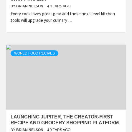
BY
BRIAN NELSON
4 YEARS AGO
Every cook loves great gear and these next-level kitchen
tools will upgrade your culinary …
WORLD FOOD RECIPES
LAUNCHING JUPITER, THE CREATOR-FIRST
RECIPE AND GROCERY SHOPPING PLATFORM
BY
BRIAN NELSON
4 YEARS AGO