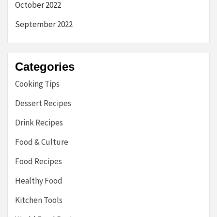
October 2022
September 2022
Categories
Cooking Tips
Dessert Recipes
Drink Recipes
Food & Culture
Food Recipes
Healthy Food
Kitchen Tools