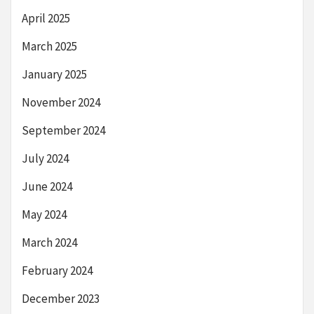
April 2025
March 2025
January 2025
November 2024
September 2024
July 2024
June 2024
May 2024
March 2024
February 2024
December 2023