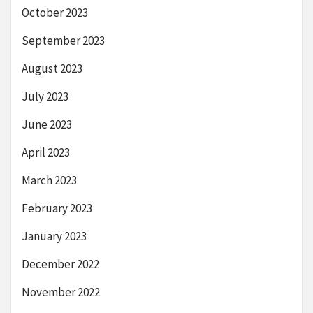
October 2023
September 2023
August 2023
July 2023
June 2023
April 2023
March 2023
February 2023
January 2023
December 2022
November 2022