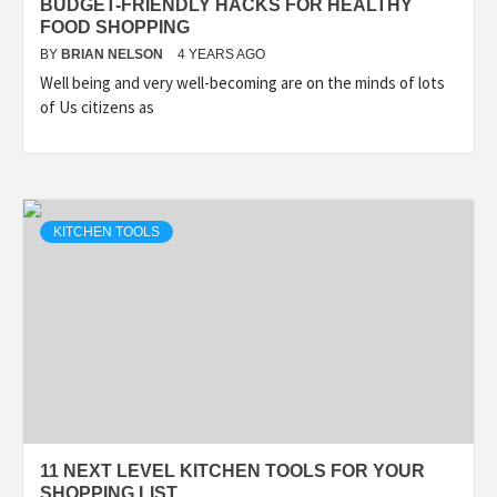
BUDGET-FRIENDLY HACKS FOR HEALTHY
FOOD SHOPPING
BY
BRIAN NELSON
4 YEARS AGO
Well being and very well-becoming are on the minds of lots
of Us citizens as
KITCHEN TOOLS
11 NEXT LEVEL KITCHEN TOOLS FOR YOUR
SHOPPING LIST