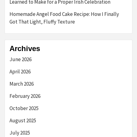
Learned to Make for a Proper Irish Celebration
Homemade Angel Food Cake Recipe: How I Finally
Got That Light, Fluffy Texture
Archives
June 2026
April 2026
March 2026
February 2026
October 2025
August 2025
July 2025