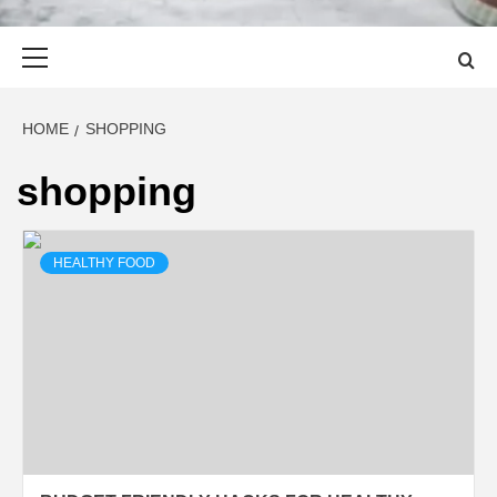
Primary
Menu
HOME
SHOPPING
shopping
HEALTHY FOOD