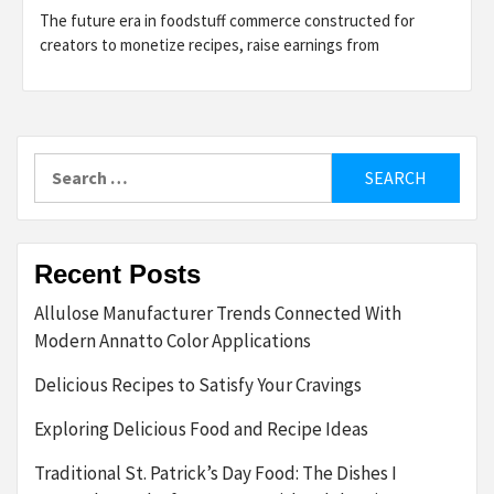
The future era in foodstuff commerce constructed for
creators to monetize recipes, raise earnings from
Search
for:
Recent Posts
Allulose Manufacturer Trends Connected With
Modern Annatto Color Applications
Delicious Recipes to Satisfy Your Cravings
Exploring Delicious Food and Recipe Ideas
Traditional St. Patrick’s Day Food: The Dishes I