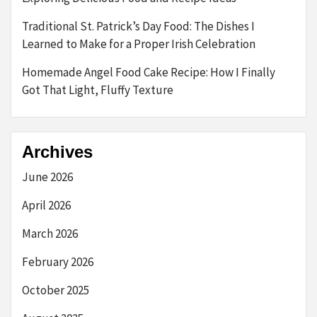
Traditional St. Patrick’s Day Food: The Dishes I
Learned to Make for a Proper Irish Celebration
Homemade Angel Food Cake Recipe: How I Finally
Got That Light, Fluffy Texture
Archives
June 2026
April 2026
March 2026
February 2026
October 2025