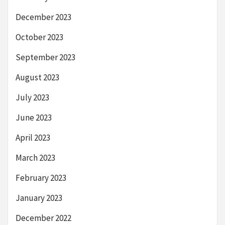
December 2023
October 2023
September 2023
August 2023
July 2023
June 2023
April 2023
March 2023
February 2023
January 2023
December 2022