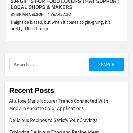
50+ GIFTS FOR FOOD LOVERS THAT SUPPORT
LOCAL SHOPS & MAKERS
BY
BRIAN NELSON
4 YEARS AGO
I might be biased, but when it comes to gift-giving, it’s
pretty difficult to go
Search
for:
Recent Posts
Allulose Manufacturer Trends Connected With
Modern Annatto Color Applications
Delicious Recipes to Satisfy Your Cravings
Exploring Delicious Food and Recipe Ideas