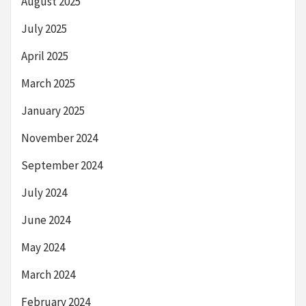
August 2025
July 2025
April 2025
March 2025
January 2025
November 2024
September 2024
July 2024
June 2024
May 2024
March 2024
February 2024