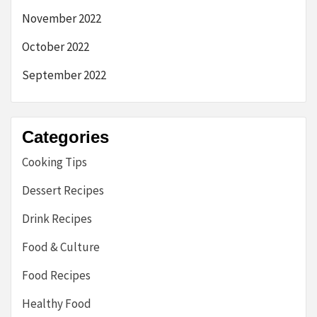
November 2022
October 2022
September 2022
Categories
Cooking Tips
Dessert Recipes
Drink Recipes
Food & Culture
Food Recipes
Healthy Food