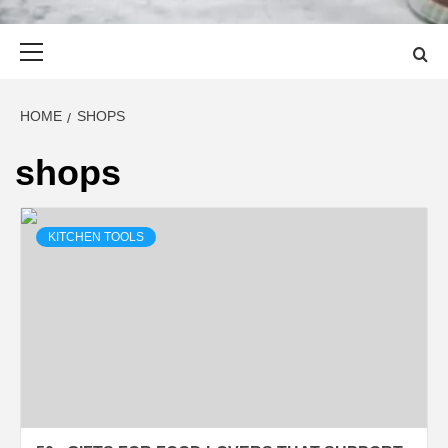
Primary
Menu
HOME
SHOPS
shops
KITCHEN TOOLS