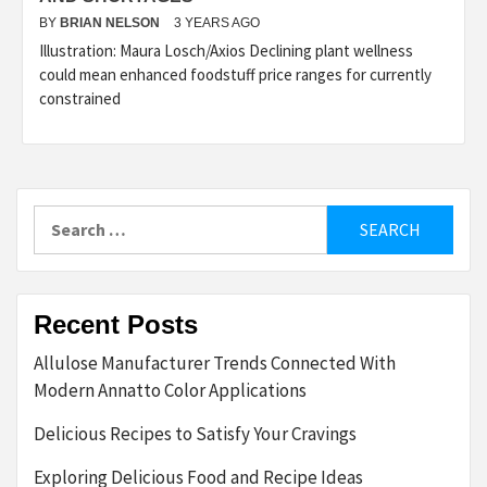
BY
BRIAN NELSON
3 YEARS AGO
Illustration: Maura Losch/Axios Declining plant wellness
could mean enhanced foodstuff price ranges for currently
constrained
Search
for:
Recent Posts
Allulose Manufacturer Trends Connected With
Modern Annatto Color Applications
Delicious Recipes to Satisfy Your Cravings
Exploring Delicious Food and Recipe Ideas