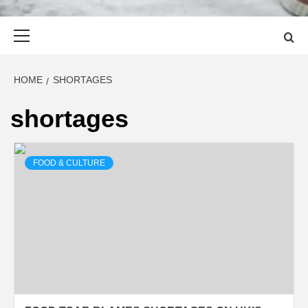
Primary
Menu
HOME
SHORTAGES
shortages
FOOD & CULTURE