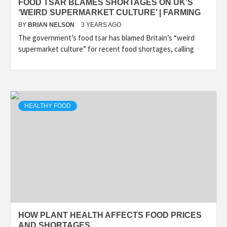
FOOD TSAR BLAMES SHORTAGES ON UK’S
‘WEIRD SUPERMARKET CULTURE’ | FARMING
BY
BRIAN NELSON
3 YEARS AGO
The government’s food tsar has blamed Britain’s “weird
supermarket culture” for recent food shortages, calling
HEALTHY FOOD
HOW PLANT HEALTH AFFECTS FOOD PRICES
AND SHORTAGES