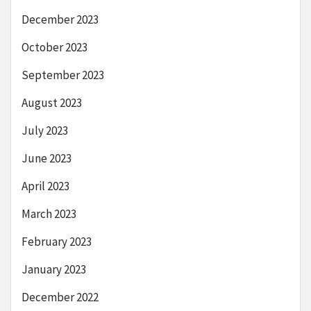
December 2023
October 2023
September 2023
August 2023
July 2023
June 2023
April 2023
March 2023
February 2023
January 2023
December 2022