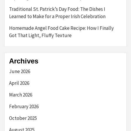
Traditional St. Patrick’s Day Food: The Dishes I
Learned to Make for a Proper Irish Celebration
Homemade Angel Food Cake Recipe: How I Finally
Got That Light, Fluffy Texture
Archives
June 2026
April 2026
March 2026
February 2026
October 2025
August 2025