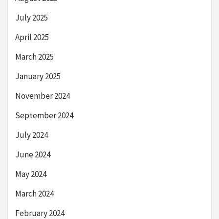
July 2025
April 2025
March 2025
January 2025
November 2024
September 2024
July 2024
June 2024
May 2024
March 2024
February 2024