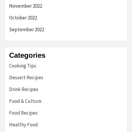
November 2022
October 2022
September 2022
Categories
Cooking Tips
Dessert Recipes
Drink Recipes
Food & Culture
Food Recipes
Healthy Food