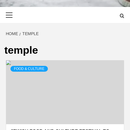
Primary
Menu
HOME
TEMPLE
temple
FOOD & CULTURE