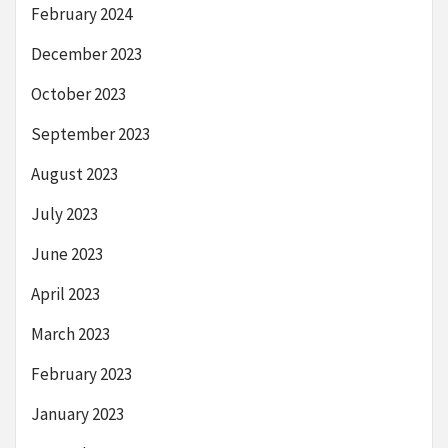
February 2024
December 2023
October 2023
September 2023
August 2023
July 2023
June 2023
April 2023
March 2023
February 2023
January 2023