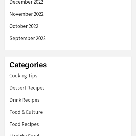
December 2022
November 2022
October 2022
September 2022
Categories
Cooking Tips
Dessert Recipes
Drink Recipes
Food & Culture
Food Recipes