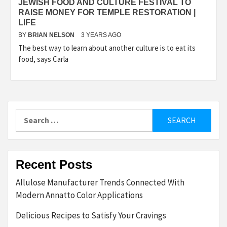
JEWISH FOOD AND CULTURE FESTIVAL TO
RAISE MONEY FOR TEMPLE RESTORATION |
LIFE
BY
BRIAN NELSON
3 YEARS AGO
The best way to learn about another culture is to eat its
food, says Carla
Search
for:
Recent Posts
Allulose Manufacturer Trends Connected With
Modern Annatto Color Applications
Delicious Recipes to Satisfy Your Cravings