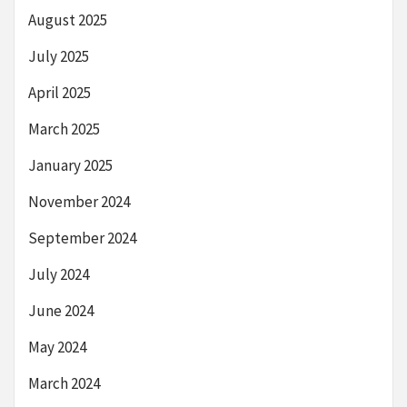
August 2025
July 2025
April 2025
March 2025
January 2025
November 2024
September 2024
July 2024
June 2024
May 2024
March 2024