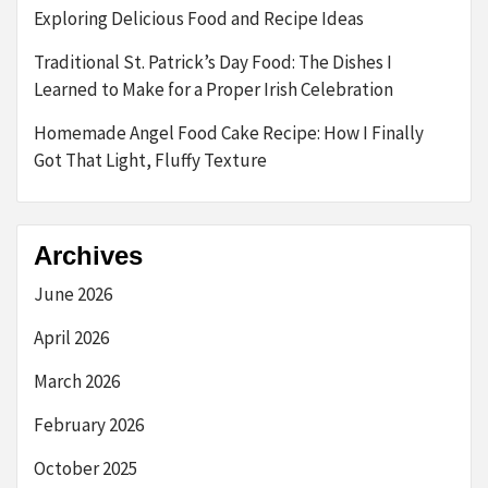
Exploring Delicious Food and Recipe Ideas
Traditional St. Patrick’s Day Food: The Dishes I
Learned to Make for a Proper Irish Celebration
Homemade Angel Food Cake Recipe: How I Finally
Got That Light, Fluffy Texture
Archives
June 2026
April 2026
March 2026
February 2026
October 2025