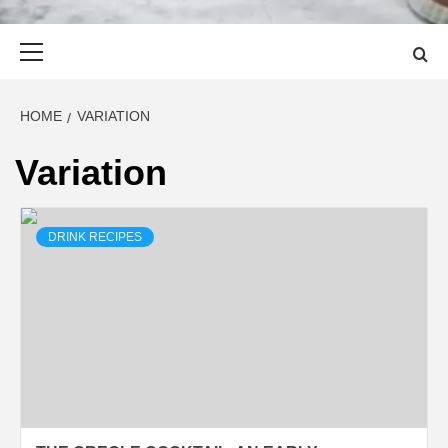
Primary
Menu
HOME
VARIATION
Variation
DRINK RECIPES