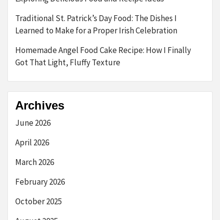
Traditional St. Patrick’s Day Food: The Dishes I
Learned to Make for a Proper Irish Celebration
Homemade Angel Food Cake Recipe: How I Finally
Got That Light, Fluffy Texture
Archives
June 2026
April 2026
March 2026
February 2026
October 2025