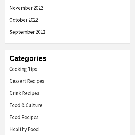
November 2022
October 2022
September 2022
Categories
Cooking Tips
Dessert Recipes
Drink Recipes
Food & Culture
Food Recipes
Healthy Food