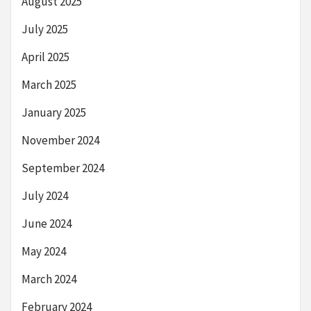
August 2025
July 2025
April 2025
March 2025
January 2025
November 2024
September 2024
July 2024
June 2024
May 2024
March 2024
February 2024