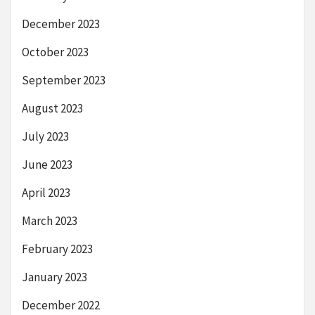
December 2023
October 2023
September 2023
August 2023
July 2023
June 2023
April 2023
March 2023
February 2023
January 2023
December 2022