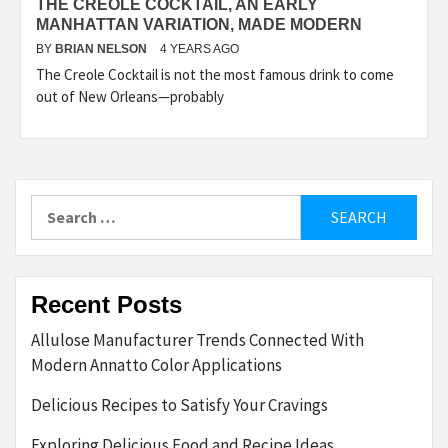
THE CREOLE COCKTAIL, AN EARLY
MANHATTAN VARIATION, MADE MODERN
BY
BRIAN NELSON
4 YEARS AGO
The Creole Cocktail is not the most famous drink to come
out of New Orleans—probably
Search
for:
Recent Posts
Allulose Manufacturer Trends Connected With
Modern Annatto Color Applications
Delicious Recipes to Satisfy Your Cravings
Exploring Delicious Food and Recipe Ideas