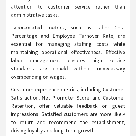
attention to customer service rather than
administrative tasks.
Labor-related metrics, such as Labor Cost
Percentage and Employee Turnover Rate, are
essential for managing staffing costs while
maintaining operational effectiveness. Effective
labor management ensures high service
standards are upheld without unnecessary
overspending on wages.
Customer experience metrics, including Customer
Satisfaction, Net Promoter Score, and Customer
Retention, offer valuable feedback on guest
impressions. Satisfied customers are more likely
to return and recommend the establishment,
driving loyalty and long-term growth.