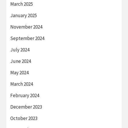
March 2025
January 2025
November 2024
September 2024
July 2024
June 2024
May 2024
March 2024
February 2024
December 2023
October 2023