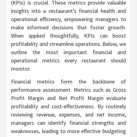
(KPIs) is crucial. These metrics provide valuable
insights into a restaurant’s financial health and
operational efficiency, empowering managers to
make informed decisions that foster growth.
When applied thoughtfully, KPIs can boost
profitability and streamline operations. Below, we
outline the most important financial and
operational metrics every restaurant should
monitor.
Financial metrics form the backbone of
performance assessment. Metrics such as Gross
Profit Margin and Net Profit Margin evaluate
profitability and cost-effectiveness. By routinely
reviewing revenue, expenses, and net income,
managers can identify financial strengths and
weaknesses, leading to more effective budgeting