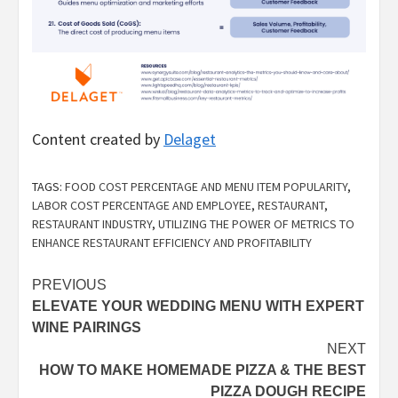
Content created by
Delaget
TAGS:
FOOD COST PERCENTAGE AND MENU ITEM POPULARITY
,
LABOR COST PERCENTAGE AND EMPLOYEE
,
RESTAURANT
,
RESTAURANT INDUSTRY
,
UTILIZING THE POWER OF METRICS TO
ENHANCE RESTAURANT EFFICIENCY AND PROFITABILITY
Post
PREVIOUS
ELEVATE YOUR WEDDING MENU WITH EXPERT
navigation
WINE PAIRINGS
NEXT
HOW TO MAKE HOMEMADE PIZZA & THE BEST
PIZZA DOUGH RECIPE