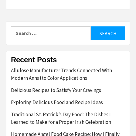
Search
for:
Recent Posts
Allulose Manufacturer Trends Connected With
Modern Annatto Color Applications
Delicious Recipes to Satisfy Your Cravings
Exploring Delicious Food and Recipe Ideas
Traditional St. Patrick’s Day Food: The Dishes I
Learned to Make for a Proper Irish Celebration
Homemade Angel Food Cake Recipe: How I Finally