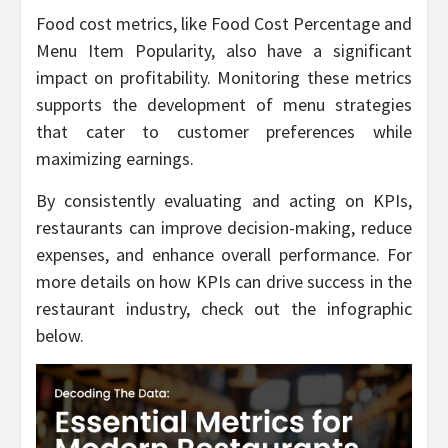
Food cost metrics, like Food Cost Percentage and
Menu Item Popularity, also have a significant
impact on profitability. Monitoring these metrics
supports the development of menu strategies
that cater to customer preferences while
maximizing earnings.
By consistently evaluating and acting on KPIs,
restaurants can improve decision-making, reduce
expenses, and enhance overall performance. For
more details on how KPIs can drive success in the
restaurant industry, check out the infographic
below.