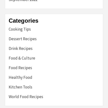
Categories
Cooking Tips
Dessert Recipes
Drink Recipes
Food & Culture
Food Recipes
Healthy Food
Kitchen Tools
World Food Recipes