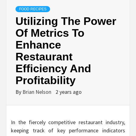
FOOD RECIPES
Utilizing The Power
Of Metrics To
Enhance
Restaurant
Efficiency And
Profitability
By
Brian Nelson
2 years ago
In the fiercely competitive restaurant industry,
keeping track of key performance indicators