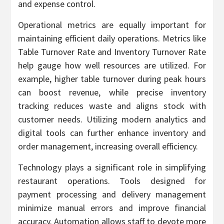
and expense control.
Operational metrics are equally important for
maintaining efficient daily operations. Metrics like
Table Turnover Rate and Inventory Turnover Rate
help gauge how well resources are utilized. For
example, higher table turnover during peak hours
can boost revenue, while precise inventory
tracking reduces waste and aligns stock with
customer needs. Utilizing modern analytics and
digital tools can further enhance inventory and
order management, increasing overall efficiency.
Technology plays a significant role in simplifying
restaurant operations. Tools designed for
payment processing and delivery management
minimize manual errors and improve financial
accuracy. Automation allows staff to devote more