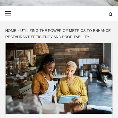
Primary
Menu
HOME
UTILIZING THE POWER OF METRICS TO ENHANCE
RESTAURANT EFFICIENCY AND PROFITABILITY