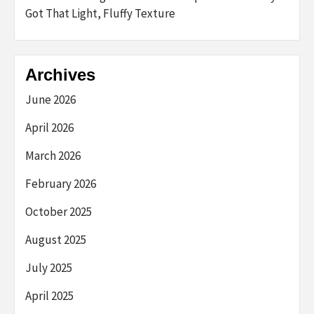
Got That Light, Fluffy Texture
Archives
June 2026
April 2026
March 2026
February 2026
October 2025
August 2025
July 2025
April 2025