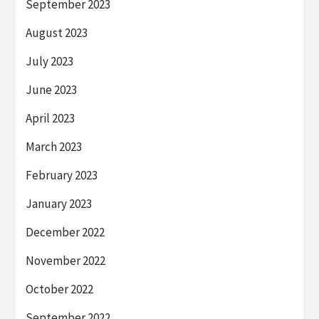
September 2023
August 2023
July 2023
June 2023
April 2023
March 2023
February 2023
January 2023
December 2022
November 2022
October 2022
September 2022