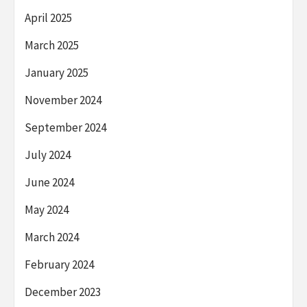
April 2025
March 2025
January 2025
November 2024
September 2024
July 2024
June 2024
May 2024
March 2024
February 2024
December 2023