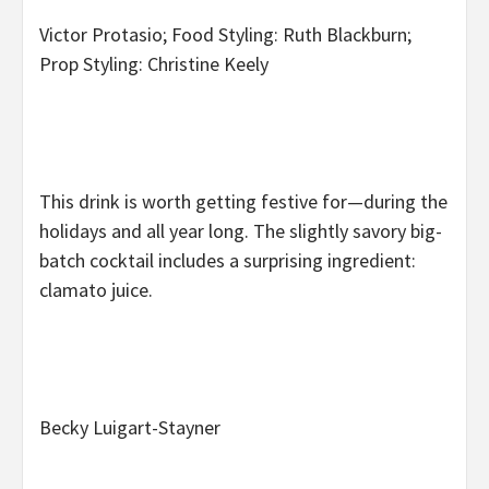
Victor Protasio; Food Styling: Ruth Blackburn;
Prop Styling: Christine Keely
This drink is worth getting festive for—during the
holidays and all year long. The slightly savory big-
batch cocktail includes a surprising ingredient:
clamato juice.
Becky Luigart-Stayner