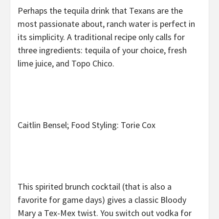
Perhaps the tequila drink that Texans are the
most passionate about, ranch water is perfect in
its simplicity. A traditional recipe only calls for
three ingredients: tequila of your choice, fresh
lime juice, and Topo Chico.
Caitlin Bensel; Food Styling: Torie Cox
This spirited brunch cocktail (that is also a
favorite for game days) gives a classic Bloody
Mary a Tex-Mex twist. You switch out vodka for