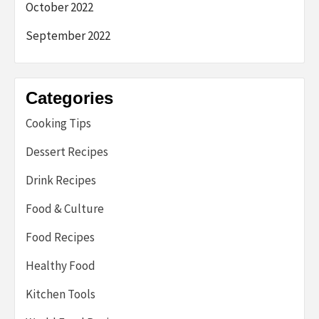
October 2022
September 2022
Categories
Cooking Tips
Dessert Recipes
Drink Recipes
Food & Culture
Food Recipes
Healthy Food
Kitchen Tools