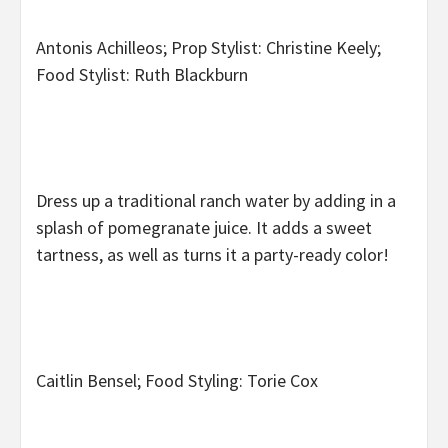
Antonis Achilleos; Prop Stylist: Christine Keely;
Food Stylist: Ruth Blackburn
Dress up a traditional ranch water by adding in a
splash of pomegranate juice. It adds a sweet
tartness, as well as turns it a party-ready color!
Caitlin Bensel; Food Styling: Torie Cox