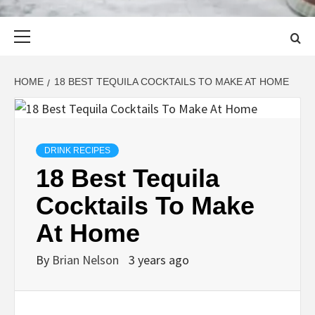
Primary
Menu
HOME
18 BEST TEQUILA COCKTAILS TO MAKE AT HOME
DRINK RECIPES
18 Best Tequila
Cocktails To Make
At Home
By
Brian Nelson
3 years ago