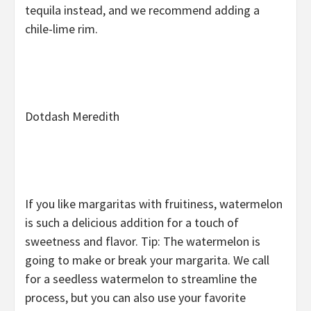
tequila instead, and we recommend adding a
chile-lime rim.
Dotdash Meredith
If you like margaritas with fruitiness, watermelon
is such a delicious addition for a touch of
sweetness and flavor. Tip: The watermelon is
going to make or break your margarita. We call
for a seedless watermelon to streamline the
process, but you can also use your favorite