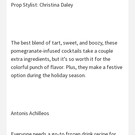
Prop Stylist: Christina Daley
The best blend of tart, sweet, and boozy, these
pomegranate-infused cocktails take a couple
extra ingredients, but it’s so worth it for the
colorful punch of flavor. Plus, they make a festive
option during the holiday season.
Antonis Achilleos
Everyone needs a go-to frozen drink recipe for