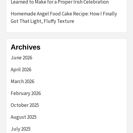
Learned to Make for a Proper Irish Celebration
Homemade Angel Food Cake Recipe: How I Finally
Got That Light, Fluffy Texture
Archives
June 2026
April 2026
March 2026
February 2026
October 2025
August 2025
July 2025