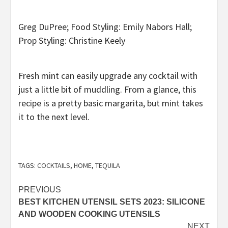
Greg DuPree; Food Styling: Emily Nabors Hall;
Prop Styling: Christine Keely
Fresh mint can easily upgrade any cocktail with
just a little bit of muddling. From a glance, this
recipe is a pretty basic margarita, but mint takes
it to the next level.
TAGS:
COCKTAILS
,
HOME
,
TEQUILA
Post
PREVIOUS
BEST KITCHEN UTENSIL SETS 2023: SILICONE
navigation
AND WOODEN COOKING UTENSILS
NEXT