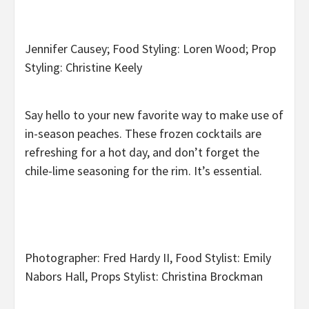
Jennifer Causey; Food Styling: Loren Wood; Prop
Styling: Christine Keely
Say hello to your new favorite way to make use of
in-season peaches. These frozen cocktails are
refreshing for a hot day, and don’t forget the
chile-lime seasoning for the rim. It’s essential.
Photographer: Fred Hardy II, Food Stylist: Emily
Nabors Hall, Props Stylist: Christina Brockman