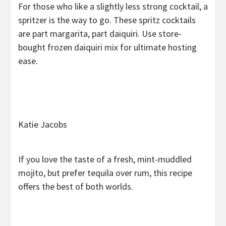
For those who like a slightly less strong cocktail, a
spritzer is the way to go. These spritz cocktails
are part margarita, part daiquiri. Use store-
bought frozen daiquiri mix for ultimate hosting
ease.
Katie Jacobs
If you love the taste of a fresh, mint-muddled
mojito, but prefer tequila over rum, this recipe
offers the best of both worlds.