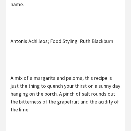
name.
Antonis Achilleos; Food Styling: Ruth Blackburn
A mix of a margarita and paloma, this recipe is
just the thing to quench your thirst on a sunny day
hanging on the porch. A pinch of salt rounds out
the bitterness of the grapefruit and the acidity of
the lime.