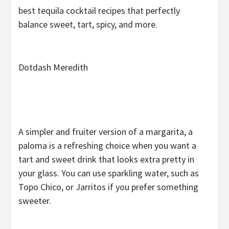
best tequila cocktail recipes that perfectly
balance sweet, tart, spicy, and more.
Dotdash Meredith
A simpler and fruiter version of a margarita, a
paloma is a refreshing choice when you want a
tart and sweet drink that looks extra pretty in
your glass. You can use sparkling water, such as
Topo Chico, or Jarritos if you prefer something
sweeter.