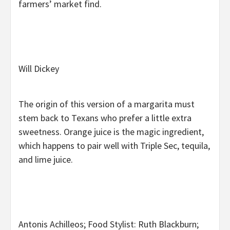
farmers’ market find.
Will Dickey
The origin of this version of a margarita must
stem back to Texans who prefer a little extra
sweetness. Orange juice is the magic ingredient,
which happens to pair well with Triple Sec, tequila,
and lime juice.
Antonis Achilleos; Food Stylist: Ruth Blackburn;