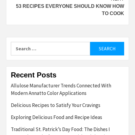
53 RECIPES EVERYONE SHOULD KNOW HOW
TO COOK
Search
for:
Recent Posts
Allulose Manufacturer Trends Connected With
Modern Annatto Color Applications
Delicious Recipes to Satisfy Your Cravings
Exploring Delicious Food and Recipe Ideas
Traditional St. Patrick’s Day Food: The Dishes I