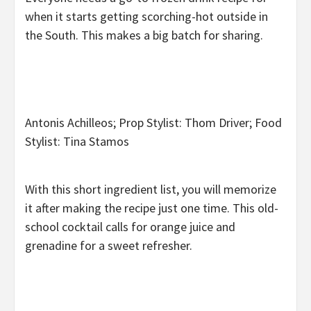
when it starts getting scorching-hot outside in
the South. This makes a big batch for sharing.
Antonis Achilleos; Prop Stylist: Thom Driver; Food
Stylist: Tina Stamos
With this short ingredient list, you will memorize
it after making the recipe just one time. This old-
school cocktail calls for orange juice and
grenadine for a sweet refresher.