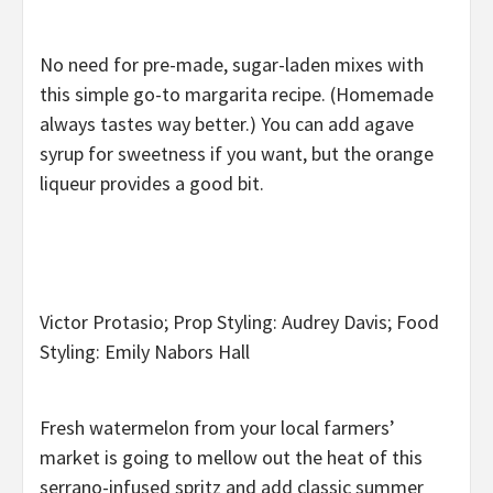
No need for pre-made, sugar-laden mixes with
this simple go-to margarita recipe. (Homemade
always tastes way better.) You can add agave
syrup for sweetness if you want, but the orange
liqueur provides a good bit.
Victor Protasio; Prop Styling: Audrey Davis; Food
Styling: Emily Nabors Hall
Fresh watermelon from your local farmers’
market is going to mellow out the heat of this
serrano-infused spritz and add classic summer