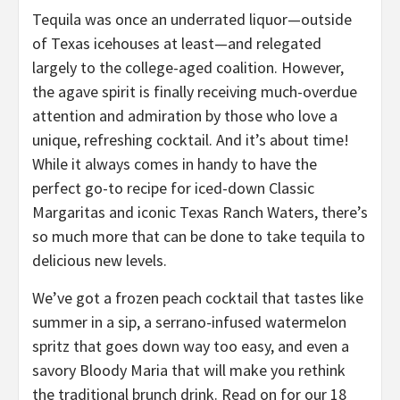
Tequila was once an underrated liquor—outside
of Texas icehouses at least—and relegated
largely to the college-aged coalition. However,
the agave spirit is finally receiving much-overdue
attention and admiration by those who love a
unique, refreshing cocktail. And it’s about time!
While it always comes in handy to have the
perfect go-to recipe for iced-down Classic
Margaritas and iconic Texas Ranch Waters, there’s
so much more that can be done to take tequila to
delicious new levels.
We’ve got a frozen peach cocktail that tastes like
summer in a sip, a serrano-infused watermelon
spritz that goes down way too easy, and even a
savory Bloody Maria that will make you rethink
the traditional brunch drink. Read on for our 18