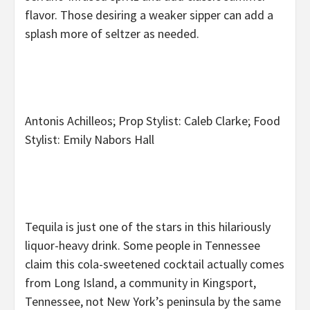
flavor. Those desiring a weaker sipper can add a
splash more of seltzer as needed.
Antonis Achilleos; Prop Stylist: Caleb Clarke; Food
Stylist: Emily Nabors Hall
Tequila is just one of the stars in this hilariously
liquor-heavy drink. Some people in Tennessee
claim this cola-sweetened cocktail actually comes
from Long Island, a community in Kingsport,
Tennessee, not New York’s peninsula by the same