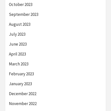
October 2023
September 2023
August 2023
July 2023
June 2023
April 2023
March 2023
February 2023
January 2023
December 2022
November 2022