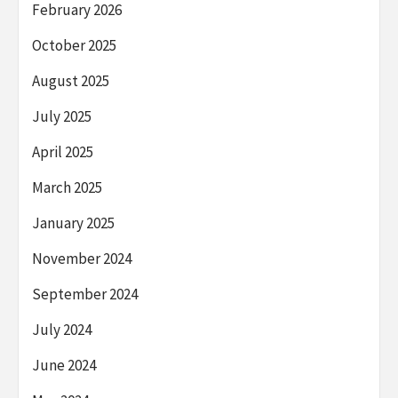
February 2026
October 2025
August 2025
July 2025
April 2025
March 2025
January 2025
November 2024
September 2024
July 2024
June 2024