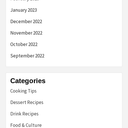
January 2023
December 2022
November 2022
October 2022
September 2022
Categories
Cooking Tips
Dessert Recipes
Drink Recipes
Food & Culture