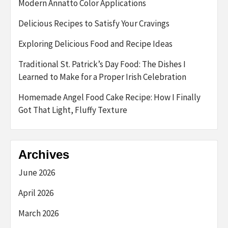
Modern Annatto Color Applications
Delicious Recipes to Satisfy Your Cravings
Exploring Delicious Food and Recipe Ideas
Traditional St. Patrick’s Day Food: The Dishes I
Learned to Make for a Proper Irish Celebration
Homemade Angel Food Cake Recipe: How I Finally
Got That Light, Fluffy Texture
Archives
June 2026
April 2026
March 2026