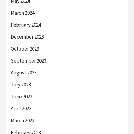
May 2024
March 2024
February 2024
December 2023
October 2023
September 2023
August 2023
July 2023
June 2023
April 2023
March 2023
February 2023