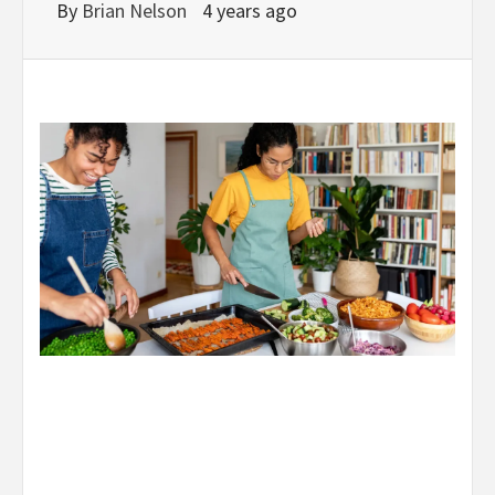
By
Brian Nelson
4 years ago