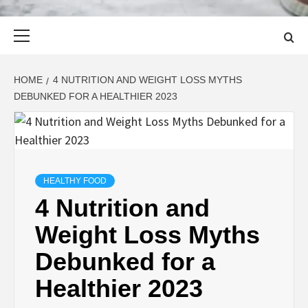
Primary
Menu
HOME
4 NUTRITION AND WEIGHT LOSS MYTHS
DEBUNKED FOR A HEALTHIER 2023
HEALTHY FOOD
4 Nutrition and
Weight Loss Myths
Debunked for a
Healthier 2023