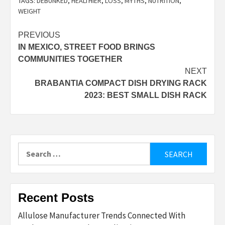
TAGS:
DEBUNKED
,
HEALTHIER
,
LOSS
,
MYTHS
,
NUTRITION
,
WEIGHT
Post
PREVIOUS
IN MEXICO, STREET FOOD BRINGS
navigation
COMMUNITIES TOGETHER
NEXT
BRABANTIA COMPACT DISH DRYING RACK
2023: BEST SMALL DISH RACK
Search
for:
Recent Posts
Allulose Manufacturer Trends Connected With