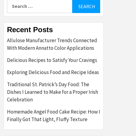
Search
for:
Recent Posts
Allulose Manufacturer Trends Connected
With Modern Annatto Color Applications
Delicious Recipes to Satisfy Your Cravings
Exploring Delicious Food and Recipe Ideas
Traditional St. Patrick’s Day Food: The
Dishes I Learned to Make for a Proper Irish
Celebration
Homemade Angel Food Cake Recipe: How I
Finally Got That Light, Fluffy Texture