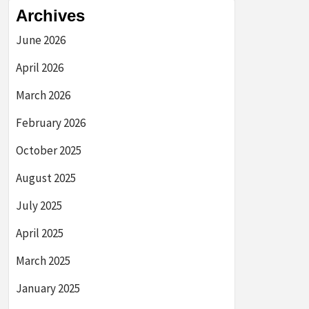
Archives
June 2026
April 2026
March 2026
February 2026
October 2025
August 2025
July 2025
April 2025
March 2025
January 2025