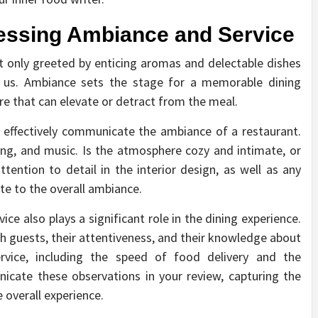
sessing Ambiance and Service
t only greeted by enticing aromas and delectable dishes
 us. Ambiance sets the stage for a memorable dining
e that can elevate or detract from the meal.
nd effectively communicate the ambiance of a restaurant.
ting, and music. Is the atmosphere cozy and intimate, or
tention to detail in the interior design, as well as any
te to the overall ambiance.
vice also plays a significant role in the dining experience.
th guests, their attentiveness, and their knowledge about
rvice, including the speed of food delivery and the
icate these observations in your review, capturing the
 overall experience.