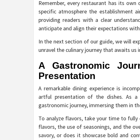
Remember, every restaurant has its own di
specific atmosphere the establishment ai
providing readers with a clear understa
anticipate and align their expectations with
In the next section of our guide, we will ex
unravel the culinary journey that awaits us i
A Gastronomic Journ
Presentation
A remarkable dining experience is incomp
artful presentation of the dishes. As a
gastronomic journey, immersing them in the 
To analyze flavors, take your time to full
flavors, the use of seasonings, and the ove
savory, or does it showcase bold and cont