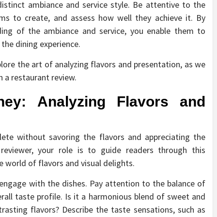
stinct ambiance and service style. Be attentive to the
ms to create, and assess how well they achieve it. By
nding of the ambiance and service, you enable them to
 the dining experience.
plore the art of analyzing flavors and presentation, as we
n a restaurant review.
ey: Analyzing Flavors and
lete without savoring the flavors and appreciating the
 reviewer, your role is to guide readers through this
world of flavors and visual delights.
y engage with the dishes. Pay attention to the balance of
rall taste profile. Is it a harmonious blend of sweet and
rasting flavors? Describe the taste sensations, such as