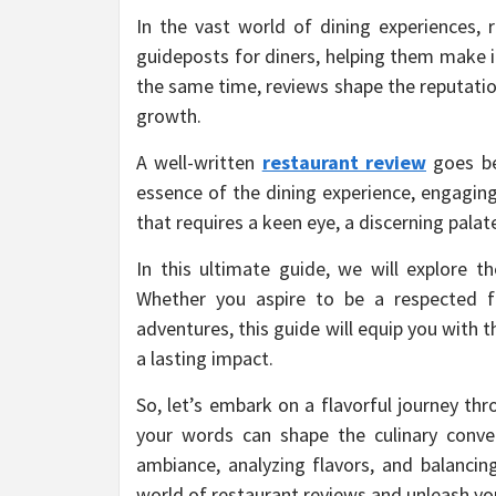
In the vast world of dining experiences,
guideposts for diners, helping them make i
the same time, reviews shape the reputatio
growth.
A well-written
restaurant review
goes be
essence of the dining experience, engaging
that requires a keen eye, a discerning palat
In this ultimate guide, we will explore th
Whether you aspire to be a respected f
adventures, this guide will equip you with
a lasting impact.
So, let’s embark on a flavorful journey th
your words can shape the culinary conve
ambiance, analyzing flavors, and balancing
world of restaurant reviews and unleash you