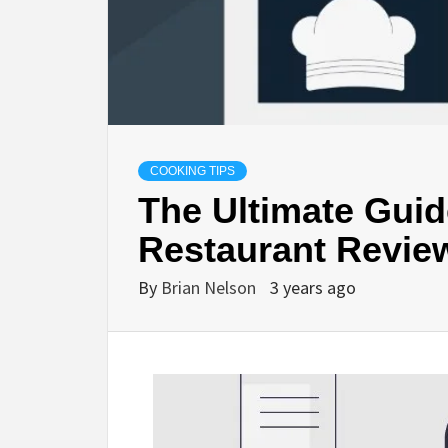
COOKING TIPS
The Ultimate Guid
Restaurant Revie
By
Brian Nelson
3 years ago