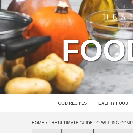
FOO
FOOD RECIPES
HEALTHY FOOD
HOME
THE ULTIMATE GUIDE TO WRITING COM