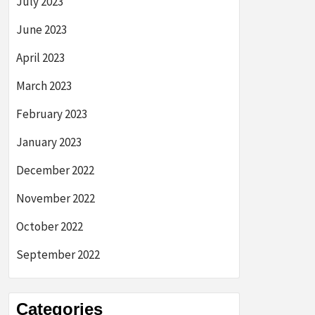
July 2023
June 2023
April 2023
March 2023
February 2023
January 2023
December 2022
November 2022
October 2022
September 2022
Categories