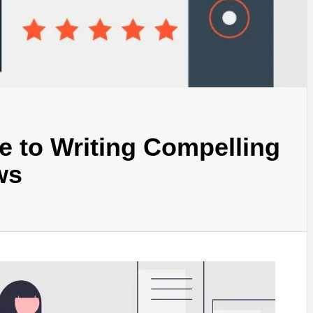
e to Writing Compelling
ws