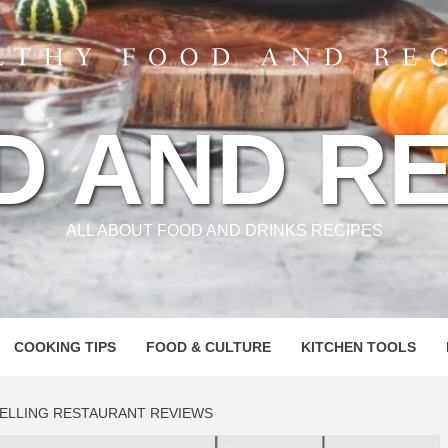
D AND RE
ALL ABOUT FOOD AND DRINKS RECIPES
COOKING TIPS
FOOD & CULTURE
KITCHEN TOOLS
PELLING RESTAURANT REVIEWS