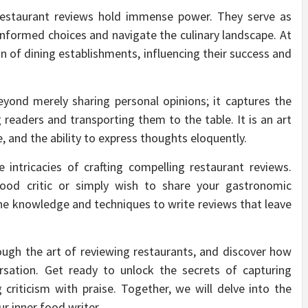
 restaurant reviews hold immense power. They serve as
nformed choices and navigate the culinary landscape. At
n of dining establishments, influencing their success and
yond merely sharing personal opinions; it captures the
 readers and transporting them to the table. It is an art
e, and the ability to express thoughts eloquently.
e intricacies of crafting compelling restaurant reviews.
ood critic or simply wish to share your gastronomic
 the knowledge and techniques to write reviews that leave
rough the art of reviewing restaurants, and discover how
rsation. Get ready to unlock the secrets of capturing
 criticism with praise. Together, we will delve into the
r inner food writer.