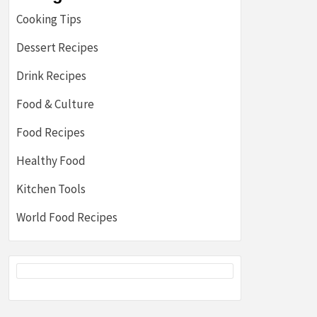
Cooking Tips
Dessert Recipes
Drink Recipes
Food & Culture
Food Recipes
Healthy Food
Kitchen Tools
World Food Recipes