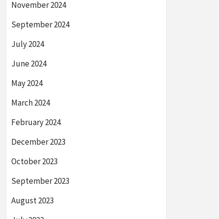
November 2024
September 2024
July 2024
June 2024
May 2024
March 2024
February 2024
December 2023
October 2023
September 2023
August 2023