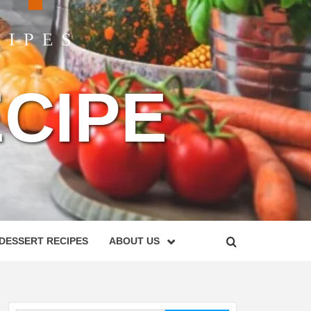
CIPE
DESSERT RECIPES
ABOUT US