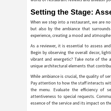
Setting the Stage: As
When we step into a restaurant, we are no
but also by the ambiance that surrounds
experience, creating a mood and atmospher
As a reviewer, it is essential to assess a
Begin by observing the overall decor, ligh
vibrant and energetic? Take note of the at
unique architectural elements that contribu
While ambiance is crucial, the quality of ser
Pay attention to how the staff interacts wi
the menu. Evaluate the efficiency of se
attentiveness to special requests. Commun
essence of the service and its impact on the