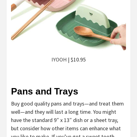
IYOOH
| $10.95
Pans and Trays
Buy good quality pans and trays—and treat them
well—and they will last a long time. You might
have the standard 9″ x 13″ dish or a sheet tray,
but consider how other items can enhance what
you like to make. If you’ve got a sweet tooth,