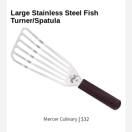
Large Stainless Steel Fish
Turner/Spatula
Mercer Culinary
| $32