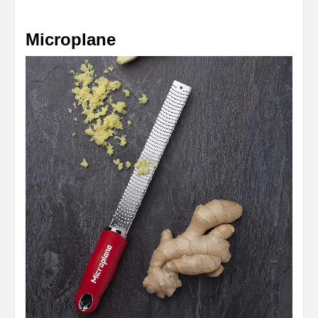
Microplane