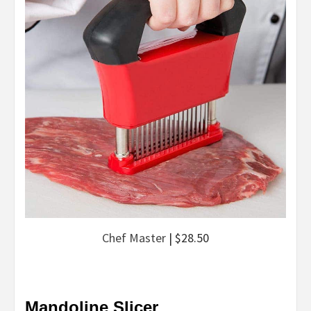
Chef Master
| $28.50
Mandoline Slicer