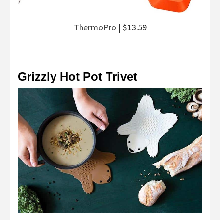
ThermoPro
| $13.59
Grizzly Hot Pot Trivet