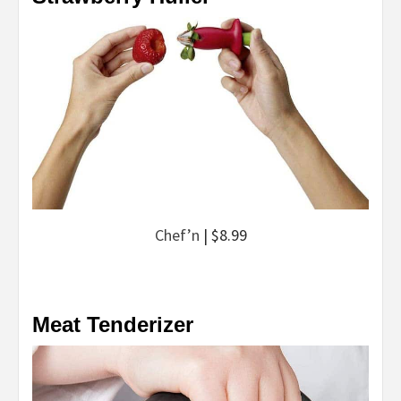
Chef’n
| $8.99
Meat Tenderizer