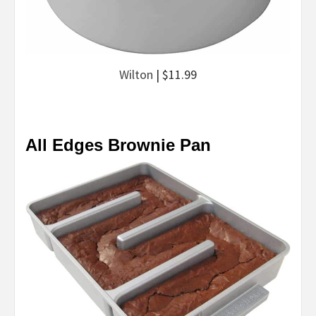
Wilton
| $11.99
All Edges Brownie Pan