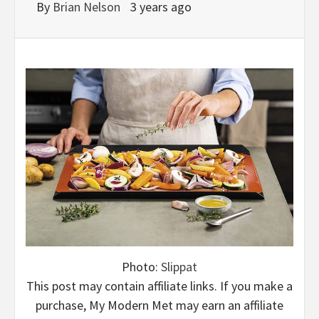
By
Brian Nelson
3 years ago
Photo:
Slippat
This post may contain affiliate links. If you make a
purchase, My Modern Met may earn an affiliate