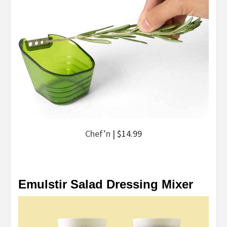
Chef’n
| $14.99
Emulstir Salad Dressing Mixer