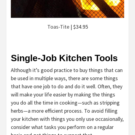
Toas-Tite
| $34.95
Single-Job Kitchen Tools
Although it’s good practice to buy things that can
be used in multiple ways, there are some things
that have one job to do and do it well. Often, they
will make your life easier by making the things
you do all the time in cooking—such as stripping
herbs—a more efficient process. To avoid filling
your kitchen with things you only use occasionally,
consider what tasks you perform on a regular