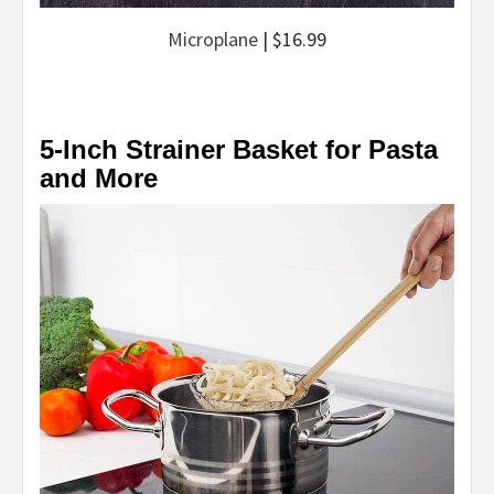
Microplane
| $16.99
5-Inch Strainer Basket for Pasta
and More