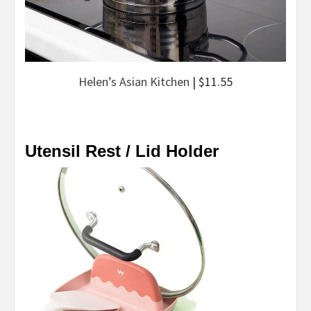
Helen’s Asian Kitchen
| $11.55
Utensil Rest / Lid Holder