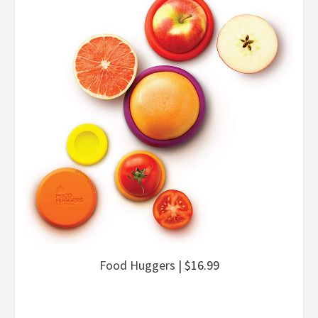
Food Huggers
| $16.99