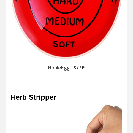
NobleEgg
| $7.99
Herb Stripper