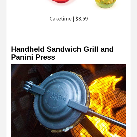
Caketime
| $8.59
Handheld Sandwich Grill and
Panini Press