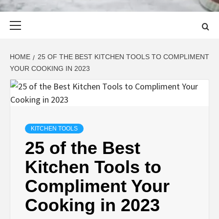
Primary
Menu
HOME
25 OF THE BEST KITCHEN TOOLS TO COMPLIMENT
YOUR COOKING IN 2023
KITCHEN TOOLS
25 of the Best
Kitchen Tools to
Compliment Your
Cooking in 2023