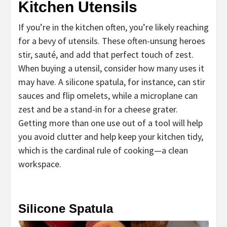
Kitchen Utensils
If you’re in the kitchen often, you’re likely reaching
for a bevy of utensils. These often-unsung heroes
stir, sauté, and add that perfect touch of zest.
When buying a utensil, consider how many uses it
may have. A silicone spatula, for instance, can stir
sauces and flip omelets, while a microplane can
zest and be a stand-in for a cheese grater.
Getting more than one use out of a tool will help
you avoid clutter and help keep your kitchen tidy,
which is the cardinal rule of cooking—a clean
workspace.
Silicone Spatula