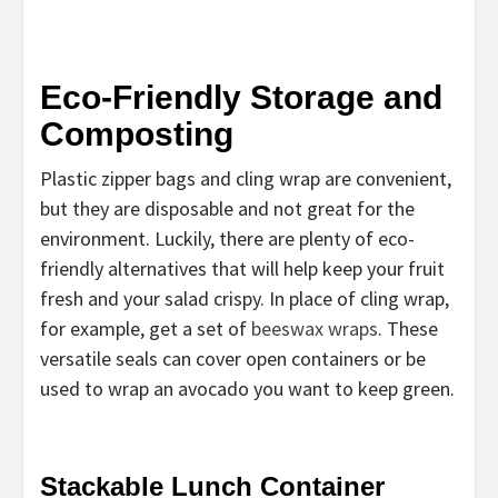
Eco-Friendly Storage and
Composting
Plastic zipper bags and cling wrap are convenient,
but they are disposable and not great for the
environment. Luckily, there are plenty of eco-
friendly alternatives that will help keep your fruit
fresh and your salad crispy. In place of cling wrap,
for example, get a set of
beeswax wraps
. These
versatile seals can cover open containers or be
used to wrap an avocado you want to keep green.
Stackable Lunch Container