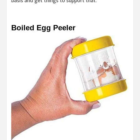
basis and get things to support that.
Boiled Egg Peeler