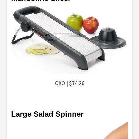
OXO
| $74.26
Large Salad Spinner