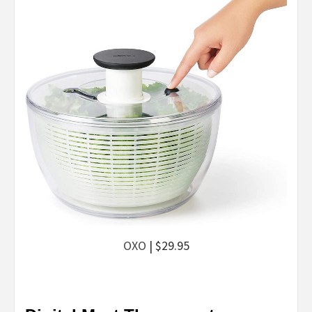
OXO
| $29.95