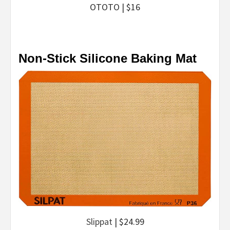
OTOTO | $16
Non-Stick Silicone Baking Mat
Slippat
| $24.99