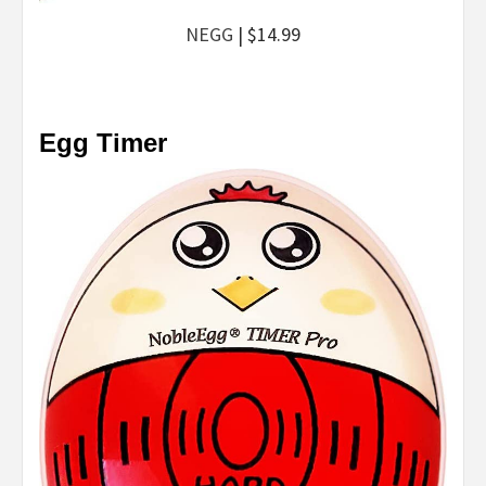
NEGG
| $14.99
Egg Timer