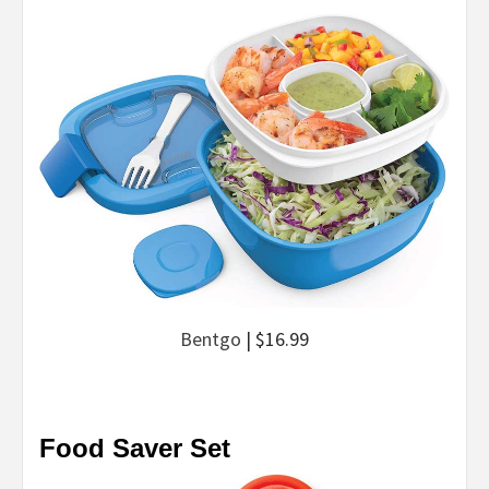
Bentgo
| $16.99
Food Saver Set