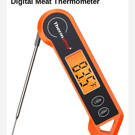
Digital Meat Thermometer