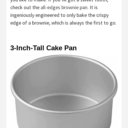
check out the
all-edges brownie pan.
It is
ingeniously engineered to only bake the crispy
edge of a brownie, which is always the first to go.
3-Inch-Tall Cake Pan