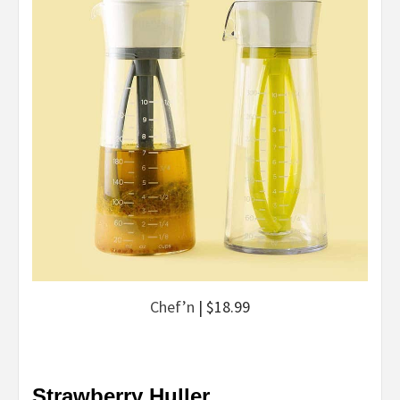
Chef’n
| $18.99
Strawberry Huller