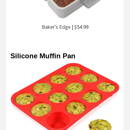
Baker’s Edge
| $54.99
Silicone Muffin Pan