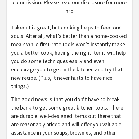
commission. Please read our disclosure for more
info.
Takeout is great, but cooking helps to feed our
souls. After all, what’s better than a home-cooked
meal? While first-rate tools won’t instantly make
you a better cook, having the right items will help
you do some techniques easily and even
encourage you to get in the kitchen and try that
new recipe. (Plus, it never hurts to have nice
things.)
The good news is that you don’t have to break
the bank to get some great kitchen tools. There
are durable, well-designed items out there that
are reasonably priced and will offer you valuable
assistance in your soups, brownies, and other