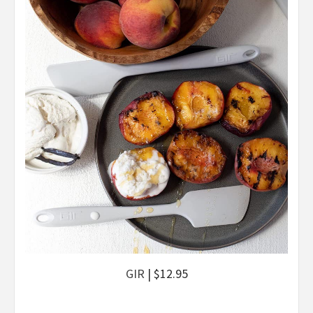
GIR
| $12.95