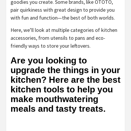
goodies you create. Some brands, like OTOTO,
pair quirkiness with great design to provide you
with fun and function—the best of both worlds.
Here, we’ll look at multiple categories of kitchen
accessories, from utensils to pans and eco-
friendly ways to store your leftovers.
Are you looking to
upgrade the things in your
kitchen? Here are the best
kitchen tools to help you
make mouthwatering
meals and tasty treats.