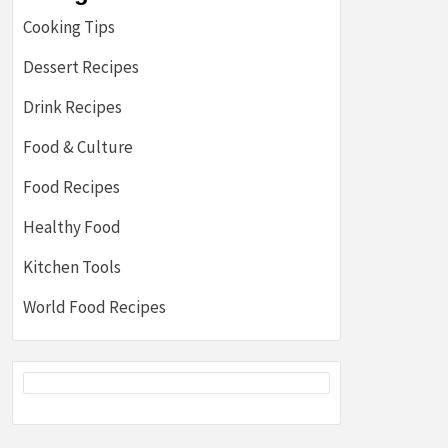
Cooking Tips
Dessert Recipes
Drink Recipes
Food & Culture
Food Recipes
Healthy Food
Kitchen Tools
World Food Recipes