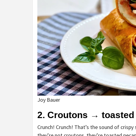
Joy Bauer
2. Croutons
→
toasted
Crunch! Crunch! That’s the sound of crispy 
they’re not croutons, they’re toasted pecans