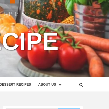
CIPE
DESSERT RECIPES
ABOUT US