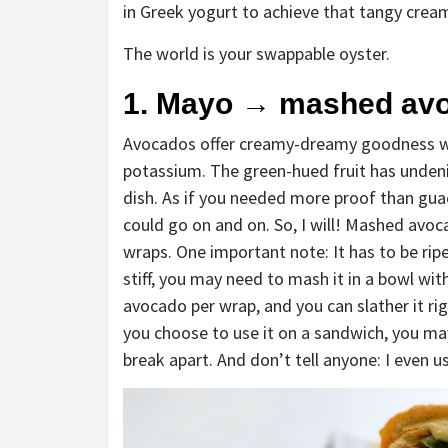
in Greek yogurt to achieve that tangy cre
The world is your swappable oyster.
1. Mayo
→
mashed av
Avocados offer creamy-dreamy goodness with
potassium. The green-hued fruit has undeni
dish. As if you needed more proof than gua
could go on and on. So, I will! Mashed av
wraps. One important note: It has to be ripe
stiff, you may need to mash it in a bowl wit
avocado per wrap, and you can slather it ri
you choose to use it on a sandwich, you ma
break apart. And don’t tell anyone: I even