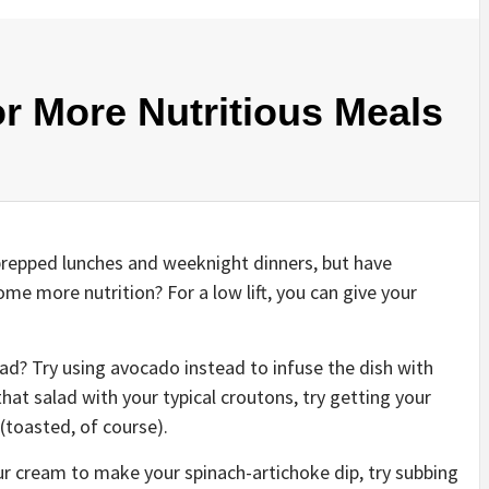
r More Nutritious Meals
prepped lunches and weeknight dinners, but have
e more nutrition? For a low lift, you can give your
ad? Try using avocado instead to infuse the dish with
hat salad with your typical croutons, try getting your
(toasted, of course).
ur cream to make your spinach-artichoke dip, try subbing