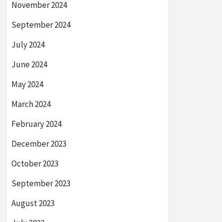
November 2024
September 2024
July 2024
June 2024
May 2024
March 2024
February 2024
December 2023
October 2023
September 2023
August 2023