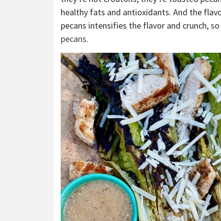
healthy fats and antioxidants. And the flav
pecans intensifies the flavor and crunch, so
pecans
.