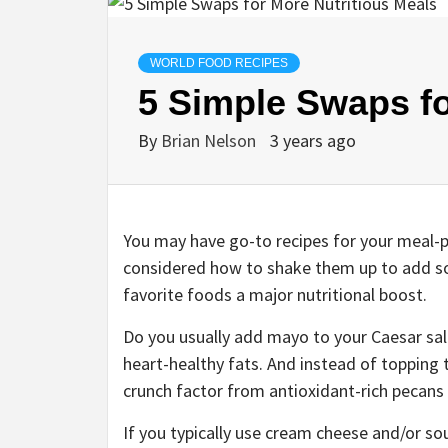
WORLD FOOD RECIPES
5 Simple Swaps fo
By
Brian Nelson
3 years ago
You may have go-to recipes for your meal-
considered how to shake them up to add som
favorite foods a major nutritional boost.
Do you usually add mayo to your Caesar sal
heart-healthy fats. And instead of topping t
crunch factor from antioxidant-rich pecans 
If you typically use cream cheese and/or so