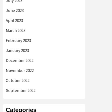
July 2023
June 2023
April 2023
March 2023
February 2023
January 2023
December 2022
November 2022
October 2022
September 2022
Categories