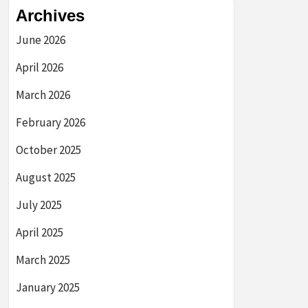
Archives
June 2026
April 2026
March 2026
February 2026
October 2025
August 2025
July 2025
April 2025
March 2025
January 2025