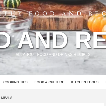
D AND RE
ALL ABOUT FOOD AND DRINKS RECIPES
COOKING TIPS
FOOD & CULTURE
KITCHEN TOOLS
S MEALS