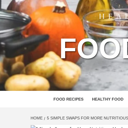
FOO
FOOD RECIPES
HEALTHY FOOD
HOME
5 SIMPLE SWAPS FOR MORE NUTRITIOU