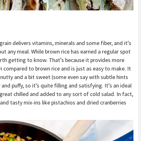
rain delivers vitamins, minerals and some fiber, and it’s
ut any meal. While brown rice has earned a regular spot
orth getting to know. That’s because it provides more
 compared to brown rice and is just as easy to make. It
ly nutty and a bit sweet (some even say with subtle hints
and puffy, so it’s quite filling and satisfying. It’s an ideal
 great chilled and added to any sort of cold salad. In fact,
nd tasty mix-ins like pistachios and dried cranberries