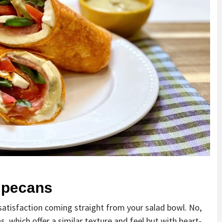
 pecans
satisfaction coming straight from your salad bowl. No,
, which offer a similar texture and feel but with heart-