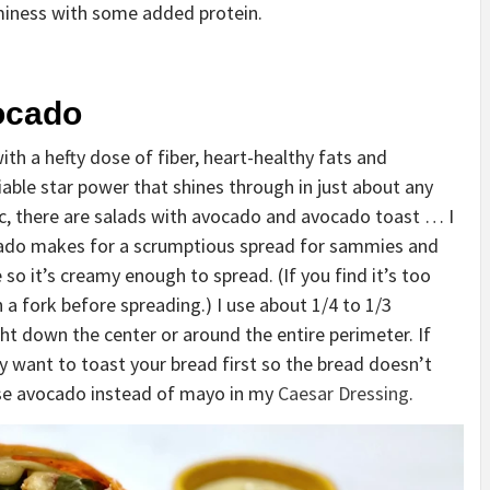
aminess with some added protein.
ocado
 a hefty dose of fiber, heart-healthy fats and
able star power that shines through in just about any
c, there are salads with avocado and avocado toast … I
ocado makes for a scrumptious spread for sammies and
 so it’s creamy enough to spread. (If you find it’s too
h a fork before spreading.) I use about 1/4 to 1/3
ght down the center or around the entire perimeter. If
y want to toast your bread first so the bread doesn’t
 use avocado instead of mayo in my
Caesar Dressing
.