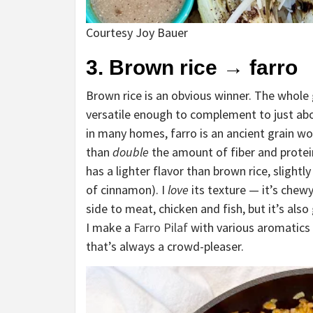
Courtesy Joy Bauer
3. Brown rice
→
farro
Brown rice is an obvious winner. The whole g
versatile enough to complement to just abo
in many homes, farro is an ancient grain w
than
double
the amount of fiber and protein
has a lighter flavor than brown rice, slight
of cinnamon). I
love
its texture — it’s chewy 
side to meat, chicken and fish, but it’s also
I make a
Farro Pilaf
with various aromatics a
that’s always a crowd-pleaser.