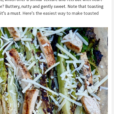
or? Buttery, nutty and gently sweet. Note that toasting
 it’s a must.
Here’s the easiest way to make toasted