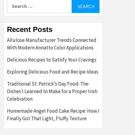
Search
for:
Recent Posts
Allulose Manufacturer Trends Connected
With Modern Annatto Color Applications
Delicious Recipes to Satisfy Your Cravings
Exploring Delicious Food and Recipe Ideas
Traditional St. Patrick’s Day Food: The
Dishes I Learned to Make for a Proper Irish
Celebration
Homemade Angel Food Cake Recipe: How I
Finally Got That Light, Fluffy Texture