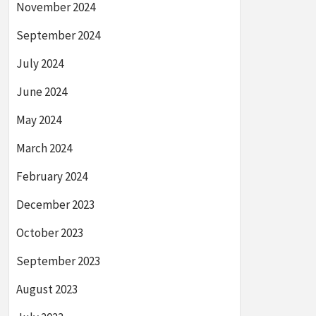
November 2024
September 2024
July 2024
June 2024
May 2024
March 2024
February 2024
December 2023
October 2023
September 2023
August 2023