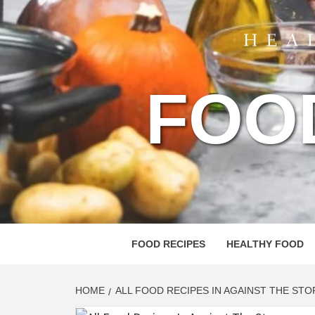
FOO
FOOD RECIPES
HEALTHY FOOD
HOME
ALL FOOD RECIPES IN AGAINST THE ST