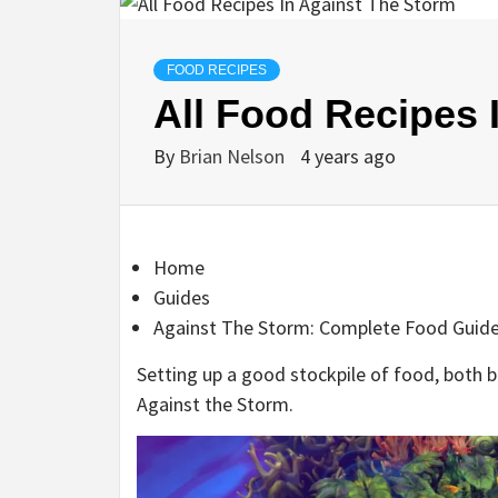
FOOD RECIPES
All Food Recipes 
By
Brian Nelson
4 years ago
Home
Guides
Against The Storm: Complete Food Guid
Setting up a good stockpile of food, both ba
Against the Storm.