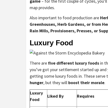
game
– for the first couple of cycles, you’
map provides.
Also important to food production are
Her
Greenhouses, Herb Gardens, or from He
Rain Mills, Provisioners, Presses, or Supp
Luxury Food
There are
five different luxury foods
in t
you’ve got your settlement started up and y
getting some luxury foods in. These serve 
hunger
, but they will
boost their morale
.
Luxury
Liked By
Requires
Food