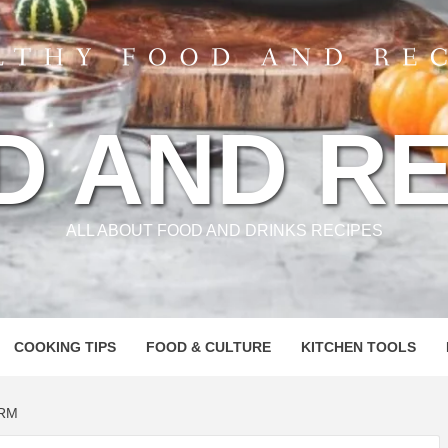
D AND RE
ALL ABOUT FOOD AND DRINKS RECIPES
COOKING TIPS
FOOD & CULTURE
KITCHEN TOOLS
ORM