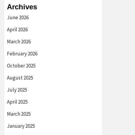
Archives
June 2026
April 2026
March 2026
February 2026
October 2025
August 2025
July 2025
April 2025
March 2025
January 2025