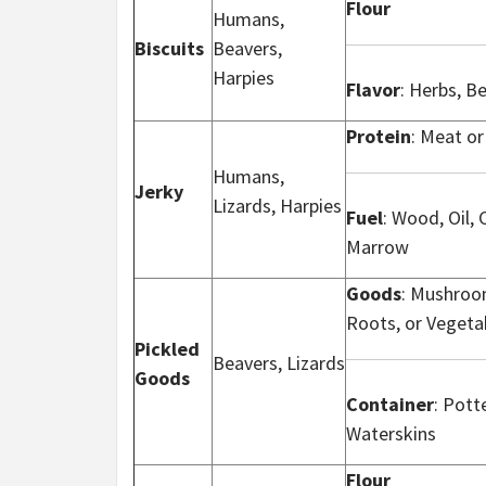
Flour
Humans,
Biscuits
Beavers,
Harpies
Flavor
: Herbs, B
Protein
: Meat or
Humans,
Jerky
Lizards, Harpies
Fuel
: Wood, Oil, 
Marrow
Goods
: Mushroom
Roots, or Vegeta
Pickled
Beavers, Lizards
Goods
Container
: Potte
Waterskins
Flour