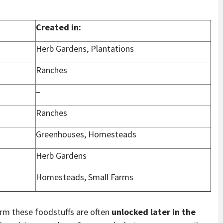
Created in:
Herb Gardens, Plantations
Ranches
–
Ranches
Greenhouses, Homesteads
Herb Gardens
Homesteads, Small Farms
arm these foodstuffs are often
unlocked later in the