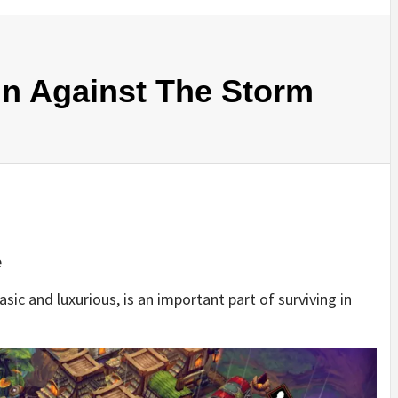
In Against The Storm
e
sic and luxurious, is an important part of surviving in