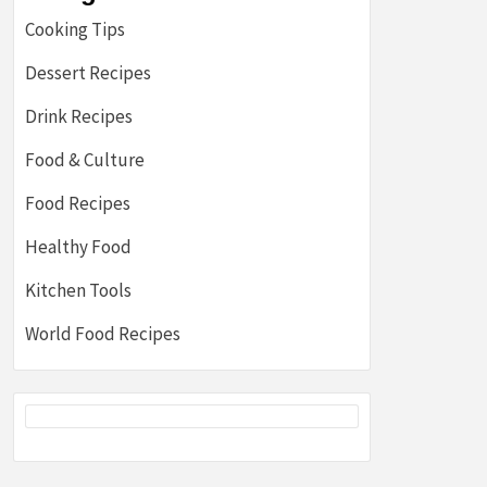
Cooking Tips
Dessert Recipes
Drink Recipes
Food & Culture
Food Recipes
Healthy Food
Kitchen Tools
World Food Recipes