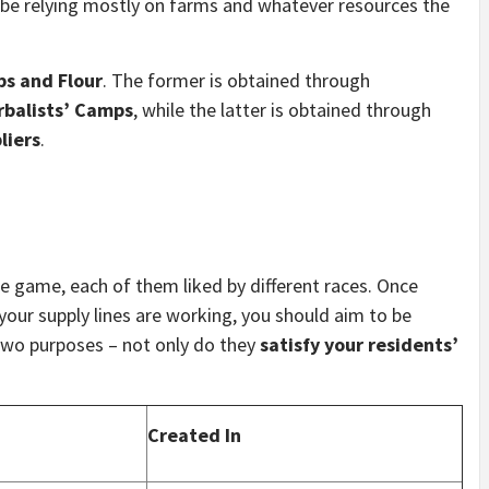
ll be relying mostly on farms and whatever resources the
bs and Flour
. The former is obtained through
rbalists’ Camps
, while the latter is obtained through
liers
.
he game, each of them liked by different races. Once
our supply lines are working, you should aim to be
two purposes – not only do they
satisfy your residents’
Created In