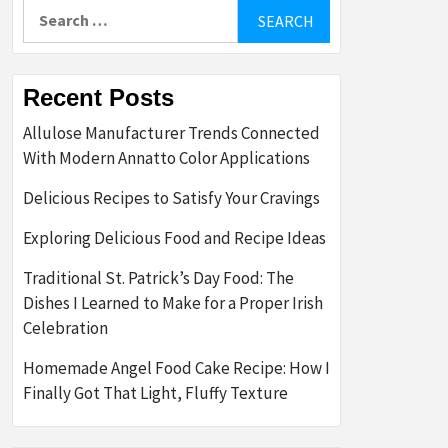
Search
for:
Recent Posts
Allulose Manufacturer Trends Connected
With Modern Annatto Color Applications
Delicious Recipes to Satisfy Your Cravings
Exploring Delicious Food and Recipe Ideas
Traditional St. Patrick’s Day Food: The
Dishes I Learned to Make for a Proper Irish
Celebration
Homemade Angel Food Cake Recipe: How I
Finally Got That Light, Fluffy Texture