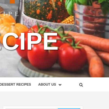
CIPE
DESSERT RECIPES
ABOUT US