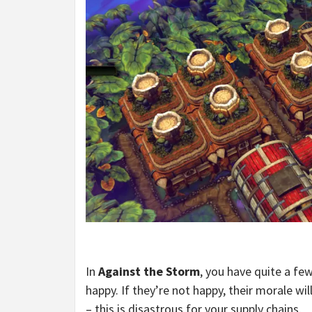
In
Against the Storm
, you have quite a fe
happy. If they’re not happy, their morale wi
– this is disastrous for your supply chains.