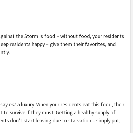
Against the Storm is food – without food, your residents
 keep residents happy – give them their favorites, and
ntly.
o say
not
a luxury. When your residents eat this food, their
t to survive if they must. Getting a healthy supply of
ents don’t start leaving due to starvation – simply put,