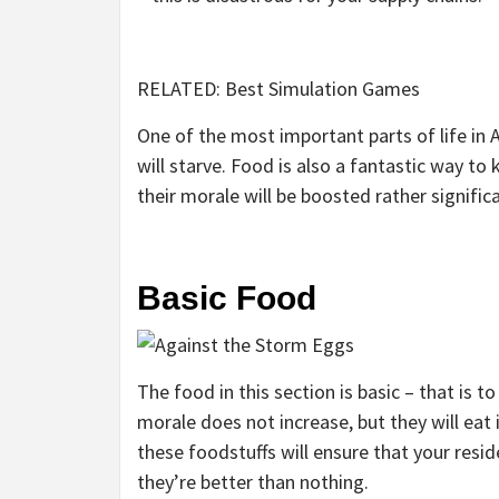
RELATED: Best Simulation Games
One of the most important parts of life in 
will starve. Food is also a fantastic way to
their morale will be boosted rather significa
Basic Food
The food in this section is basic – that is t
morale does not increase, but they will eat i
these foodstuffs will ensure that your resid
they’re better than nothing.