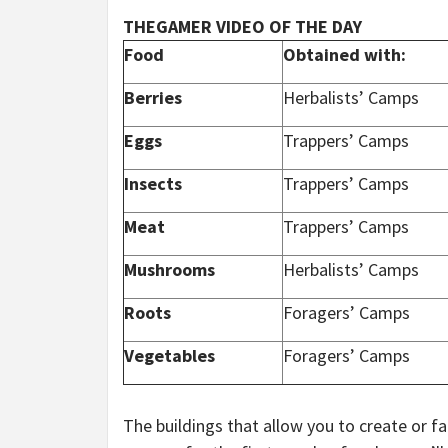
THEGAMER VIDEO OF THE DAY
Food
Obtained with:
Berries
Herbalists’ Camps
Eggs
Trappers’ Camps
Insects
Trappers’ Camps
Meat
Trappers’ Camps
Mushrooms
Herbalists’ Camps
Roots
Foragers’ Camps
Vegetables
Foragers’ Camps
The buildings that allow you to create or f