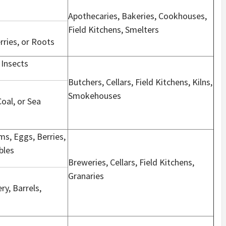
Apothecaries, Bakeries, Cookhouses,
Field Kitchens, Smelters
erries, or Roots
 Insects
Butchers, Cellars, Field Kitchens, Kilns,
Smokehouses
Coal, or Sea
s, Eggs, Berries,
bles
Breweries, Cellars, Field Kitchens,
Granaries
ry, Barrels,