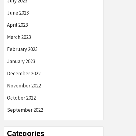
July 2023
June 2023
April 2023
March 2023
February 2023
January 2023
December 2022
November 2022
October 2022
September 2022
Categories