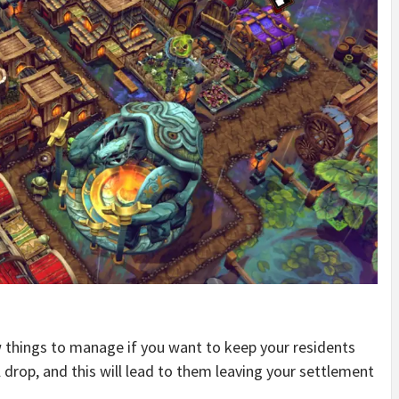
w things to manage if you want to keep your residents
ll drop, and this will lead to them leaving your settlement