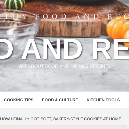
D AND RE
ALL ABOUT FOOD AND DRINKS RECIPES
COOKING TIPS
FOOD & CULTURE
KITCHEN TOOLS
HOW I FINALLY GOT SOFT, BAKERY-STYLE COOKIES AT HOME