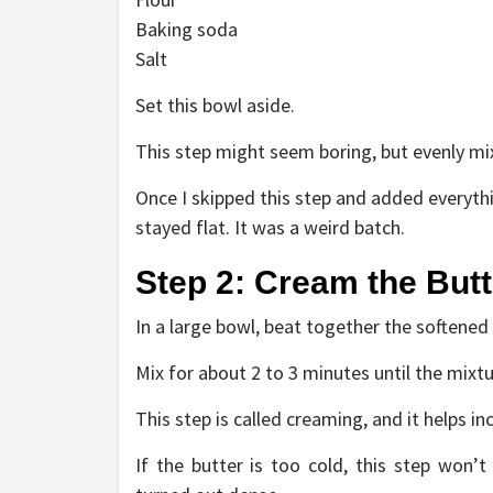
Baking soda
Salt
Set this bowl aside.
This step might seem boring, but evenly mix
Once I skipped this step and added everythi
stayed flat. It was a weird batch.
Step 2: Cream the But
In a large bowl, beat together the softened
Mix for about 2 to 3 minutes until the mixtu
This step is called creaming, and it helps in
If the butter is too cold, this step won’t