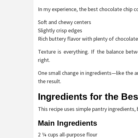
In my experience, the best chocolate chip c
Soft and chewy centers
Slightly crisp edges
Rich buttery flavor with plenty of chocolate
Texture is everything. If the balance betw
right.
One small change in ingredients—like the
the result.
Ingredients for the Be
This recipe uses simple pantry ingredients, 
Main Ingredients
2 ¼ cups all-purpose flour