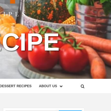
CIPE
DESSERT RECIPES
ABOUT US