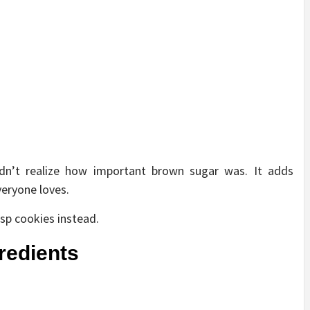
didn’t realize how important brown sugar was. It adds
eryone loves.
sp cookies instead.
gredients