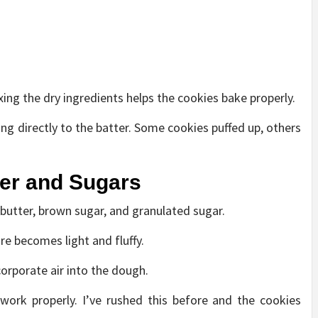
ing the dry ingredients helps the cookies bake properly.
ng directly to the batter. Some cookies puffed up, others
ter and Sugars
 butter, brown sugar, and granulated sugar.
re becomes light and fluffy.
corporate air into the dough.
 work properly. I’ve rushed this before and the cookies