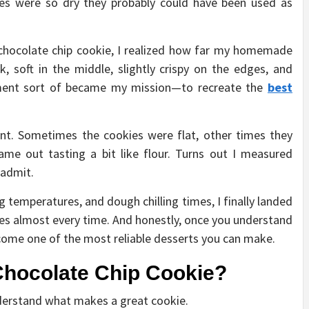
ches were so dry they probably could have been used as
t chocolate chip cookie, I realized how far my homemade
, soft in the middle, slightly crispy on the edges, and
ment sort of became my mission—to recreate the
best
nt. Sometimes the cookies were flat, other times they
came out tasting a bit like flour. Turns out I measured
 admit.
g temperatures, and dough chilling times, I finally landed
ies almost every time. And honestly, once you understand
ecome one of the most reliable desserts you can make.
Chocolate Chip Cookie?
understand what makes a great cookie.