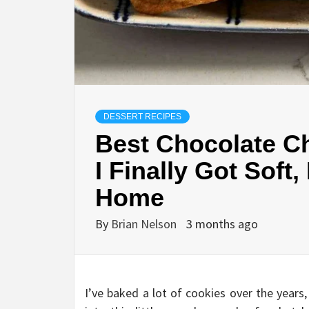
DESSERT RECIPES
Best Chocolate C
I Finally Got Soft
Home
By
Brian Nelson
3 months ago
I’ve baked a lot of cookies over the year