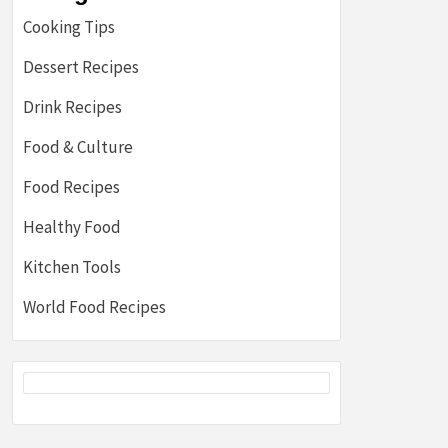
Cooking Tips
Dessert Recipes
Drink Recipes
Food & Culture
Food Recipes
Healthy Food
Kitchen Tools
World Food Recipes