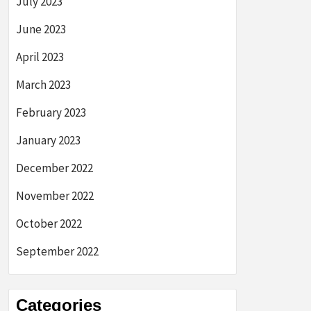
July 2023
June 2023
April 2023
March 2023
February 2023
January 2023
December 2022
November 2022
October 2022
September 2022
Categories