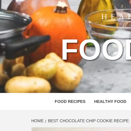
FOO
FOOD RECIPES
HEALTHY FOOD
HOME
BEST CHOCOLATE CHIP COOKIE RECIPE: 