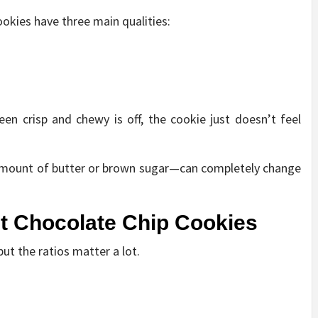
ookies have three main qualities:
een crisp and chewy is off, the cookie just doesn’t feel
 amount of butter or brown sugar—can completely change
st Chocolate Chip Cookies
but the ratios matter a lot.