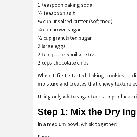
1 teaspoon baking soda
½ teaspoon salt
¾ cup unsalted butter (softened)
¾ cup brown sugar
½ cup granulated sugar
2 large eggs
2 teaspoons vanilla extract
2 cups chocolate chips
When I first started baking cookies, I 
moisture and creates that chewy texture ev
Using only white sugar tends to produce cri
Step 1: Mix the Dry In
In a medium bowl, whisk together:
Flour