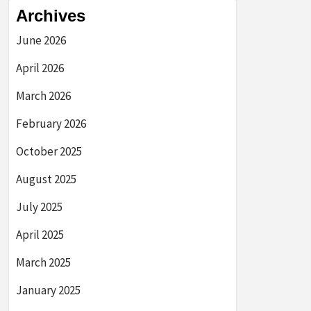
Archives
June 2026
April 2026
March 2026
February 2026
October 2025
August 2025
July 2025
April 2025
March 2025
January 2025