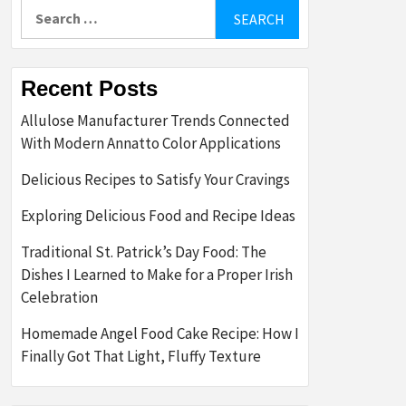
Search
for:
Recent Posts
Allulose Manufacturer Trends Connected
With Modern Annatto Color Applications
Delicious Recipes to Satisfy Your Cravings
Exploring Delicious Food and Recipe Ideas
Traditional St. Patrick’s Day Food: The
Dishes I Learned to Make for a Proper Irish
Celebration
Homemade Angel Food Cake Recipe: How I
Finally Got That Light, Fluffy Texture