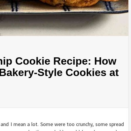
hip Cookie Recipe: How
, Bakery-Style Cookies at
s, and I mean a lot. Some were too crunchy, some spread