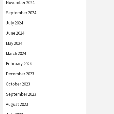
November 2024
September 2024
July 2024
June 2024
May 2024
March 2024
February 2024
December 2023
October 2023
September 2023
August 2023