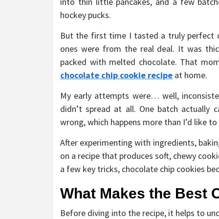
into thin little pancakes, and a few bat
hockey pucks.
But the first time I tasted a truly perfec
ones were from the real deal. It was thick
packed with melted chocolate. That mo
chocolate chip cookie recipe
at home.
My early attempts were… well, inconsiste
didn’t spread at all. One batch actually 
wrong, which happens more than I’d like to
After experimenting with ingredients, bakin
on a recipe that produces soft, chewy cook
a few key tricks, chocolate chip cookies b
What Makes the Best 
Before diving into the recipe, it helps to 