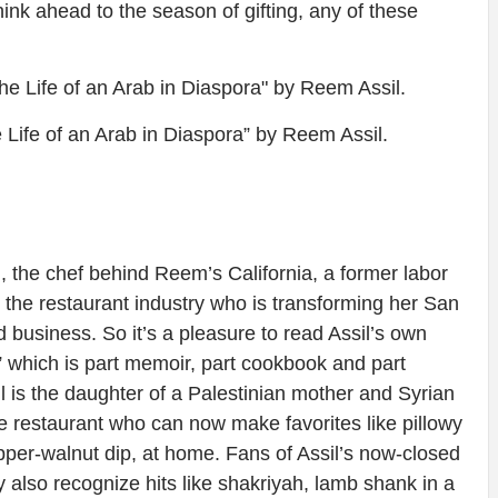
hink ahead to the season of gifting, any of these
 Life of an Arab in Diaspora” by Reem Assil.
 the chef behind Reem’s California, a former labor
n the restaurant industry who is transforming her San
 business. So it’s a pleasure to read Assil’s own
 which is part memoir, part cookbook and part
il is the daughter of a Palestinian mother and Syrian
the restaurant who can now make favorites like pillowy
r-walnut dip, at home. Fans of Assil’s now-closed
 also recognize hits like shakriyah, lamb shank in a