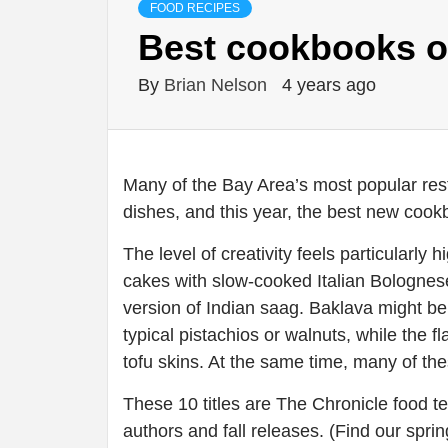
FOOD RECIPES
Best cookbooks o
By
Brian Nelson
4 years ago
Many of the Bay Area’s most popular rest
dishes, and this year, the best new cook
The level of creativity feels particularly
cakes with slow-cooked Italian Bolognese,
version of Indian saag. Baklava might be 
typical pistachios or walnuts, while the 
tofu skins. At the same time, many of the
These 10 titles are The Chronicle food t
authors and fall releases. (Find our sp