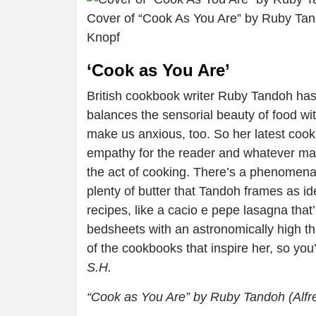
Cover of “Cook As You Are” by Ruby Tand
Knopf
‘Cook as You Are’
British cookbook writer Ruby Tandoh has c
balances the sensorial beauty of food w
make us anxious, too. So her latest cook
empathy for the reader and whatever mate
the act of cooking. There’s a phenomenal 
plenty of butter that Tandoh frames as i
recipes, like a cacio e pepe lasagna that’
bedsheets with an astronomically high th
of the cookbooks that inspire her, so you
S.H.
“Cook as You Are” by Ruby Tandoh (Alfr