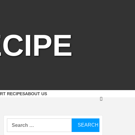
CIPE
RT RECIPES
ABOUT US
Search
for: