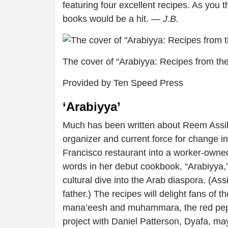
featuring four excellent recipes. As you t
books would be a hit.
— J.B.
The cover of “Arabiyya: Recipes from the
Provided by Ten Speed Press
‘Arabiyya’
Much has been written about Reem Assil,
organizer and current force for change i
Francisco restaurant into a worker-owned
words in her debut cookbook, “Arabiyya,”
cultural dive into the Arab diaspora. (Ass
father.) The recipes will delight fans of 
mana’eesh and muhammara, the red peppe
project with Daniel Patterson, Dyafa, may