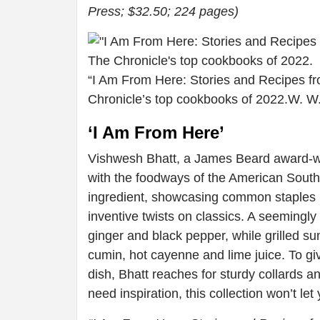
Press; $32.50; 224 pages)
“I Am From Here: Stories and Recipes fr
Chronicle’s top cookbooks of 2022.
W. W
‘I Am From Here’
Vishwesh Bhatt, a James Beard award-winn
with the foodways of the American South
ingredient, showcasing common staples l
inventive twists on classics. A seemingl
ginger and black pepper, while grilled s
cumin, hot cayenne and lime juice. To giv
dish, Bhatt reaches for sturdy collards
need inspiration, this collection won’t le