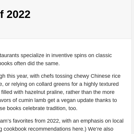
f 2022
aurants specialize in inventive spins on classic
books often did the same.
 high this year, with chefs tossing chewy Chinese rice
 or relying on collard greens for a highly textured
filled with hazelnut praline, rather than the more
flavors of cumin lamb get a vegan update thanks to
se books celebrate tradition, too.
eam’s favorites from 2022, with an emphasis on local
ring cookbook recommendations here.) We’re also