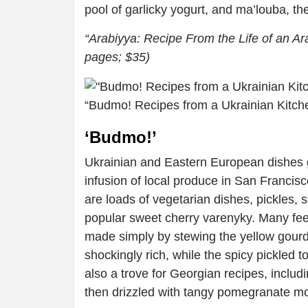
pool of garlicky yogurt, and ma’louba, th
“Arabiyya: Recipe From the Life of an A
pages; $35)
“Budmo! Recipes from a Ukrainian Kitch
‘Budmo!’
Ukrainian and Eastern European dishes 
infusion of local produce in San Francis
are loads of vegetarian dishes, pickles,
popular sweet cherry varenyky. Many fe
made simply by stewing the yellow gourds
shockingly rich, while the spicy pickled 
also a trove for Georgian recipes, includi
then drizzled with tangy pomegranate m