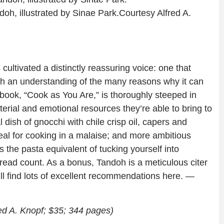
oh, illustrated by Sinae Park.
Courtesy Alfred A.
ultivated a distinctly reassuring voice: one that
ith an understanding of the many reasons why it can
book, “Cook as You Are,” is thoroughly steeped in
rial and emotional resources they’re able to bring to
dish of gnocchi with chile crisp oil, capers and
deal for cooking in a malaise; and more ambitious
s the pasta equivalent of tucking yourself into
read count. As a bonus, Tandoh is a meticulous citer
’ll find lots of excellent recommendations here.
—
ed A. Knopf; $35; 344 pages)