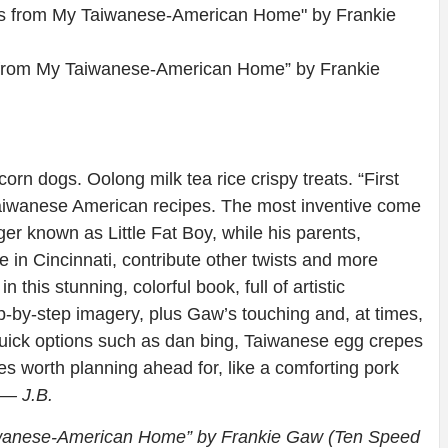
s from My Taiwanese-American Home” by Frankie
n dogs. Oolong milk tea rice crispy treats. “First
 Taiwanese American recipes. The most inventive come
er known as Little Fat Boy, while his parents,
 in Cincinnati, contribute other twists and more
 this stunning, colorful book, full of artistic
ep-by-step imagery, plus Gaw’s touching and, at times,
f quick options such as dan bing, Taiwanese egg crepes
 worth planning ahead for, like a comforting pork
— J.B.
iwanese-American Home” by Frankie Gaw (Ten Speed