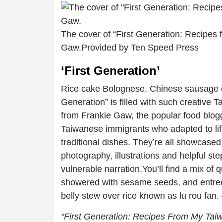
The cover of “First Generation: Recipe
Gaw.
Provided by Ten Speed Press
‘First Generation’
Rice cake Bolognese. Chinese sausage cor
Generation” is filled with such creative
from Frankie Gaw, the popular food blogg
Taiwanese immigrants who adapted to life
traditional dishes. They’re all showcased in
photography, illustrations and helpful st
vulnerable narration.You’ll find a mix o
showered with sesame seeds, and entrees
belly stew over rice known as lu rou fan.
“First Generation: Recipes From My Ta