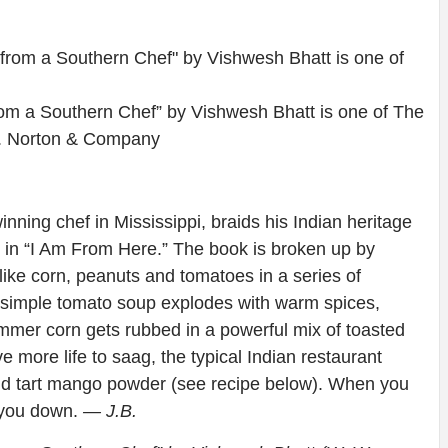
om a Southern Chef” by Vishwesh Bhatt is one of The
. Norton & Company
ing chef in Mississippi, braids his Indian heritage
 in “I Am From Here.” The book is broken up by
ike corn, peanuts and tomatoes in a series of
y simple tomato soup explodes with warm spices,
ummer corn gets rubbed in a powerful mix of toasted
e more life to saag, the typical Indian restaurant
 and tart mango powder (see recipe below). When you
t you down.
— J.B.