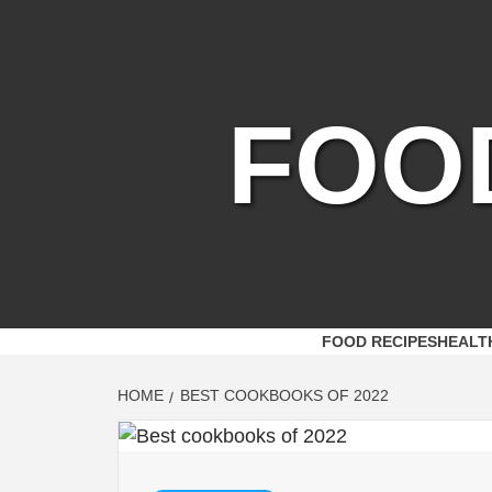
Skip
to
content
FOO
FOOD RECIPES
HEALT
HOME
BEST COOKBOOKS OF 2022