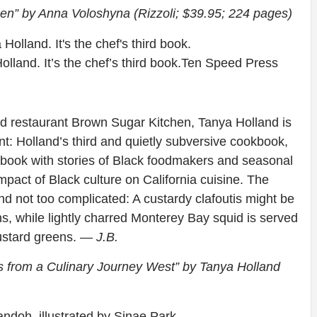
en” by Anna Voloshyna (Rizzoli; $39.95; 224 pages)
lland. It’s the chef’s third book.
Ten Speed Press
d restaurant Brown Sugar Kitchen, Tanya Holland is
oint: Holland’s third and quietly subversive cookbook,
my book with stories of Black foodmakers and seasonal
mpact of Black culture on California cuisine. The
nd not too complicated: A custardy clafoutis might be
 while lightly charred Monterey Bay squid is served
ustard greens.
— J.B.
es from a Culinary Journey West” by Tanya Holland