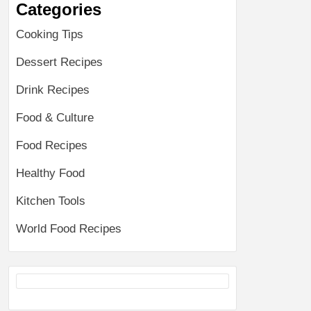
Categories
Cooking Tips
Dessert Recipes
Drink Recipes
Food & Culture
Food Recipes
Healthy Food
Kitchen Tools
World Food Recipes