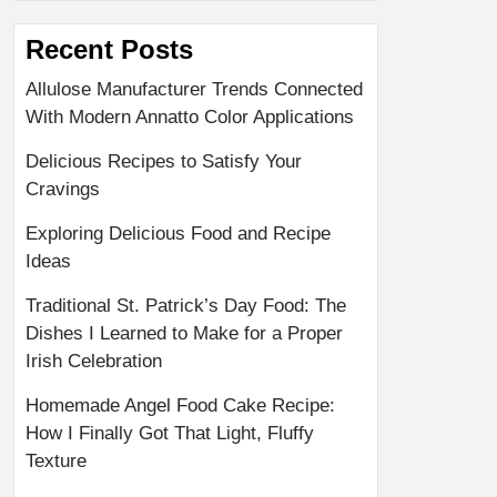
Recent Posts
Allulose Manufacturer Trends Connected
With Modern Annatto Color Applications
Delicious Recipes to Satisfy Your
Cravings
Exploring Delicious Food and Recipe
Ideas
Traditional St. Patrick’s Day Food: The
Dishes I Learned to Make for a Proper
Irish Celebration
Homemade Angel Food Cake Recipe:
How I Finally Got That Light, Fluffy
Texture