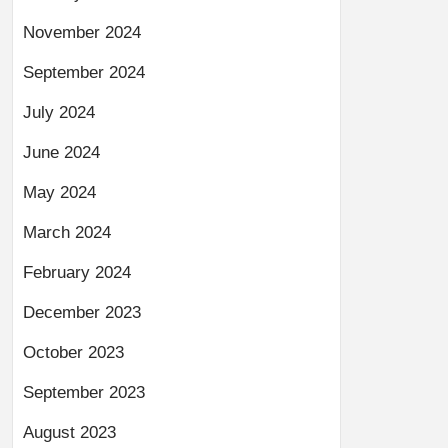
November 2024
September 2024
July 2024
June 2024
May 2024
March 2024
February 2024
December 2023
October 2023
September 2023
August 2023