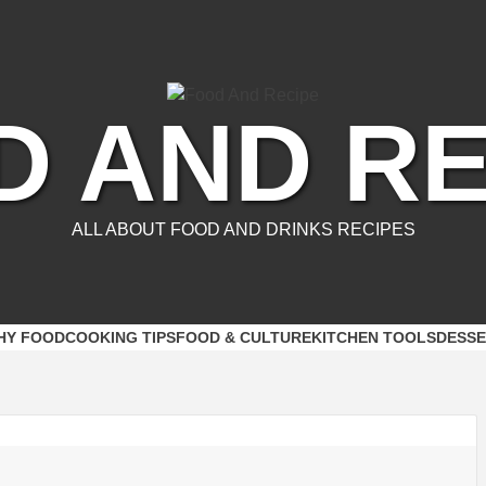
D AND RE
ALL ABOUT FOOD AND DRINKS RECIPES
HY FOOD
COOKING TIPS
FOOD & CULTURE
KITCHEN TOOLS
DESSE