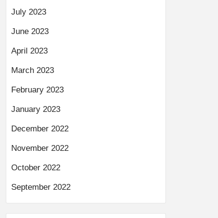
July 2023
June 2023
April 2023
March 2023
February 2023
January 2023
December 2022
November 2022
October 2022
September 2022