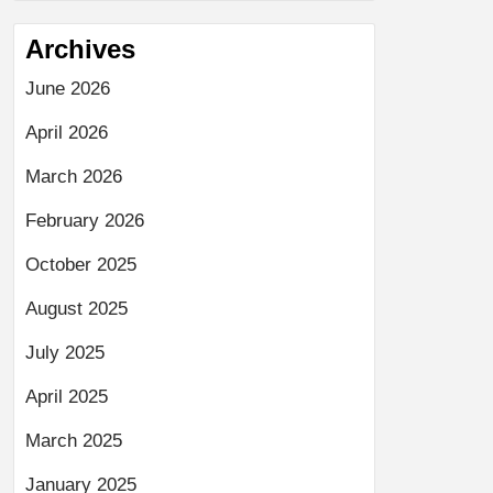
Archives
June 2026
April 2026
March 2026
February 2026
October 2025
August 2025
July 2025
April 2025
March 2025
January 2025