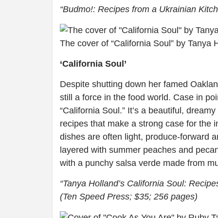
“Budmo!: Recipes from a Ukrainian Kitch
The cover of “California Soul” by Tanya Ho
‘California Soul’
Despite shutting down her famed Oaklan
still a force in the food world. Case in p
“California Soul.” It’s a beautiful, drea
recipes that make a strong case for the i
dishes are often light, produce-forward a
layered with summer peaches and pecans,
with a punchy salsa verde made from m
“Tanya Holland’s California Soul: Recip
(Ten Speed Press; $35; 256 pages)