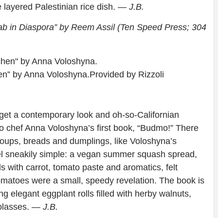
e layered Palestinian rice dish.
— J.B.
rab in Diaspora” by Reem Assil (Ten Speed Press; 304
en” by Anna Voloshyna.
Provided by Rizzoli
get a contemporary look and oh-so-Californian
co chef Anna Voloshyna’s first book, “Budmo!” There
 soups, breads and dumplings, like Voloshyna’s
el sneakily simple: a vegan summer squash spread,
 with carrot, tomato paste and aromatics, felt
tomatoes were a small, speedy revelation. The book is
ng elegant eggplant rolls filled with herby walnuts,
olasses.
— J.B.