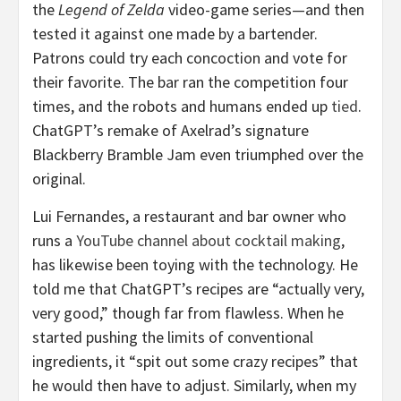
the
Legend of Zelda
video-game series—and then
tested it against one made by a bartender.
Patrons could try each concoction and vote for
their favorite. The bar ran the competition four
times, and the robots and humans ended up
tied
.
ChatGPT’s remake of Axelrad’s signature
Blackberry Bramble Jam even triumphed over the
original.
Lui Fernandes, a restaurant and bar owner who
runs a
YouTube channel about cocktail making
,
has likewise been toying with the technology. He
told me that ChatGPT’s recipes are “actually very,
very good,” though far from flawless. When he
started pushing the limits of conventional
ingredients, it “spit out some crazy recipes” that
he would then have to adjust. Similarly, when my