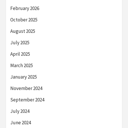
February 2026
October 2025
August 2025
July 2025
April 2025
March 2025
January 2025
November 2024
September 2024
July 2024
June 2024