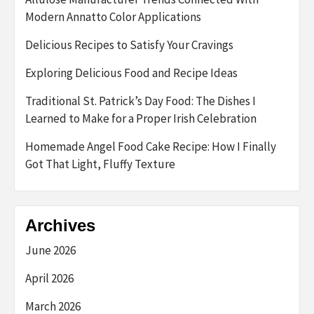
Modern Annatto Color Applications
Delicious Recipes to Satisfy Your Cravings
Exploring Delicious Food and Recipe Ideas
Traditional St. Patrick’s Day Food: The Dishes I
Learned to Make for a Proper Irish Celebration
Homemade Angel Food Cake Recipe: How I Finally
Got That Light, Fluffy Texture
Archives
June 2026
April 2026
March 2026