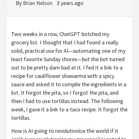
By
Brian Nelson
3 years ago
Two weeks in a row, ChatGPT botched my
grocery list. I thought that I had found a really
solid, practical use for AI—automating one of my
least favorite Sunday chores—but the bot turned
out to be pretty darn bad at it. I fed it a link to a
recipe for cauliflower shawarma with a spicy
sauce and asked it to compile the ingredients in a
list. It forgot the pita, so
I
forgot the pita, and
then I had to use tortillas instead. The following
week, I gave it a link to a taco recipe. It forgot the
tortillas.
How is AI going to revolutionize the world if it