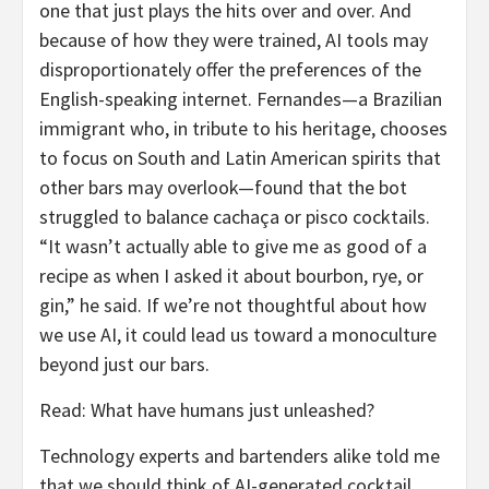
one that just plays the hits over and over. And
because of how they were trained, AI tools may
disproportionately offer the preferences of the
English-speaking internet. Fernandes—a Brazilian
immigrant who, in tribute to his heritage, chooses
to focus on South and Latin American spirits that
other bars may overlook—found that the bot
struggled to balance cachaça or pisco cocktails.
“It wasn’t actually able to give me as good of a
recipe as when I asked it about bourbon, rye, or
gin,” he said. If we’re not thoughtful about how
we use AI, it could lead us toward a monoculture
beyond just our bars.
Read: What have humans just unleashed?
Technology experts and bartenders alike told me
that we should think of AI-generated cocktail