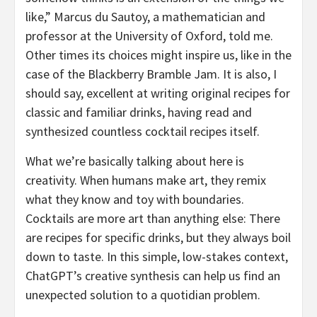
like,” Marcus du Sautoy, a mathematician and
professor at the University of Oxford, told me.
Other times its choices might inspire us, like in the
case of the Blackberry Bramble Jam. It is also, I
should say, excellent at writing original recipes for
classic and familiar drinks, having read and
synthesized countless cocktail recipes itself.
What we’re basically talking about here is
creativity. When humans make art, they remix
what they know and toy with boundaries.
Cocktails are more art than anything else: There
are recipes for specific drinks, but they always boil
down to taste. In this simple, low-stakes context,
ChatGPT’s creative synthesis can help us find an
unexpected solution to a quotidian problem.