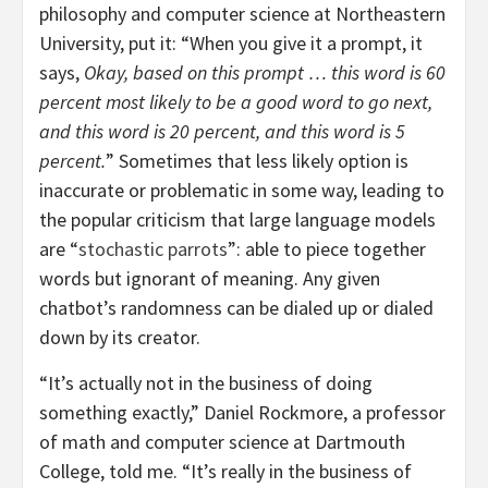
philosophy and computer science at Northeastern
University, put it: “When you give it a prompt, it
says,
Okay, based on this prompt … this word is 60
percent most likely to be a good word to go next,
and this word is 20 percent, and this word is 5
percent.
” Sometimes that less likely option is
inaccurate or problematic in some way, leading to
the popular criticism that large language models
are “
stochastic parrots
”: able to piece together
words but ignorant of meaning. Any given
chatbot’s randomness can be dialed up or dialed
down by its creator.
“It’s actually not in the business of doing
something exactly,” Daniel Rockmore, a professor
of math and computer science at Dartmouth
College, told me. “It’s really in the business of