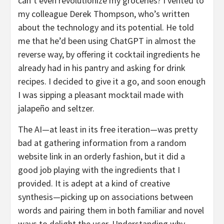
can’t even revolutionize my groceries? I vented to
my colleague Derek Thompson, who’s written
about the technology and its potential. He told
me that he’d been using ChatGPT in almost the
reverse way, by offering it cocktail ingredients he
already had in his pantry and asking for drink
recipes. I decided to give it a go, and soon enough
I was sipping a pleasant mocktail made with
jalapeño and seltzer.
The AI—at least in its free iteration—was pretty
bad at gathering information from a random
website link in an orderly fashion, but it did a
good job playing with the ingredients that I
provided. It is adept at a kind of creative
synthesis—picking up on associations between
words and pairing them in both familiar and novel
ways to delight the user. Understanding why