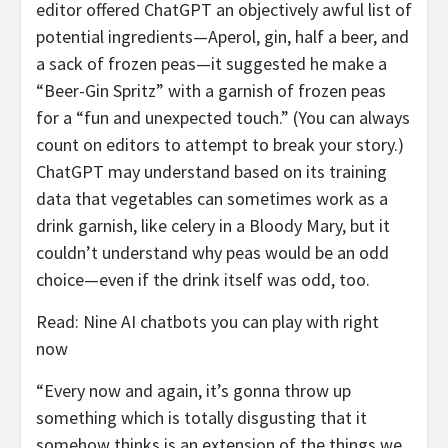
editor offered ChatGPT an objectively awful list of
potential ingredients—Aperol, gin, half a beer, and
a sack of frozen peas—it suggested he make a
“Beer-Gin Spritz” with a garnish of frozen peas
for a “fun and unexpected touch.” (You can always
count on editors to attempt to break your story.)
ChatGPT may understand based on its training
data that vegetables can sometimes work as a
drink garnish, like celery in a Bloody Mary, but it
couldn’t understand why peas would be an odd
choice—even if the drink itself was odd, too.
Read: Nine AI chatbots you can play with right
now
“Every now and again, it’s gonna throw up
something which is totally disgusting that it
somehow thinks is an extension of the things we