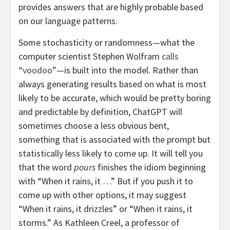
provides answers that are highly probable based
on our language patterns.
Some stochasticity or randomness—what the
computer scientist Stephen Wolfram
calls
“voodoo”
—is built into the model. Rather than
always generating results based on what is most
likely to be accurate, which would be pretty boring
and predictable by definition, ChatGPT will
sometimes choose a less obvious bent,
something that is associated with the prompt but
statistically less likely to come up. It will tell you
that the word
pours
finishes the idiom beginning
with “When it rains, it …” But if you push it to
come up with other options, it may suggest
“When it rains, it drizzles” or “When it rains, it
storms.” As Kathleen Creel, a professor of