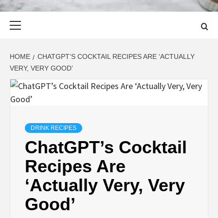
Primary
Menu
HOME
CHATGPT’S COCKTAIL RECIPES ARE ‘ACTUALLY
VERY, VERY GOOD’
DRINK RECIPES
ChatGPT’s Cocktail
Recipes Are
‘Actually Very, Very
Good’