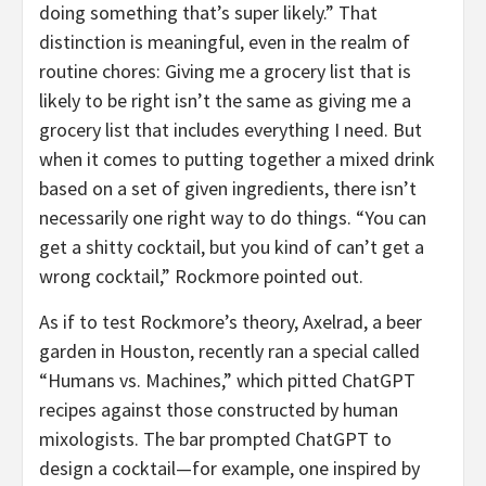
doing something that’s super likely.” That
distinction is meaningful, even in the realm of
routine chores: Giving me a grocery list that is
likely to be right isn’t the same as giving me a
grocery list that includes everything I need. But
when it comes to putting together a mixed drink
based on a set of given ingredients, there isn’t
necessarily one right way to do things. “You can
get a shitty cocktail, but you kind of can’t get a
wrong cocktail,” Rockmore pointed out.
As if to test Rockmore’s theory, Axelrad, a beer
garden in Houston, recently ran a special called
“Humans vs. Machines,” which pitted ChatGPT
recipes against those constructed by human
mixologists. The bar prompted ChatGPT to
design a cocktail—for example, one inspired by