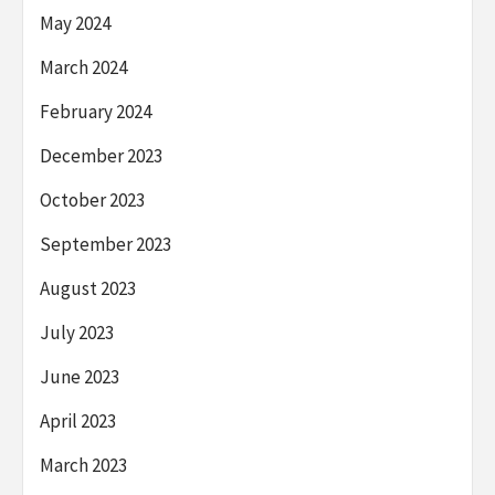
May 2024
March 2024
February 2024
December 2023
October 2023
September 2023
August 2023
July 2023
June 2023
April 2023
March 2023