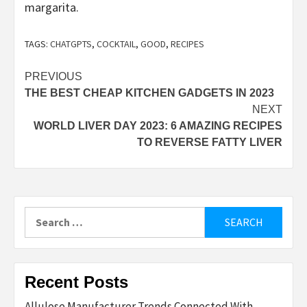
margarita.
TAGS:
CHATGPTS
,
COCKTAIL
,
GOOD
,
RECIPES
Post
PREVIOUS
THE BEST CHEAP KITCHEN GADGETS IN 2023
navigation
NEXT
WORLD LIVER DAY 2023: 6 AMAZING RECIPES
TO REVERSE FATTY LIVER
Search
for:
Recent Posts
Allulose Manufacturer Trends Connected With