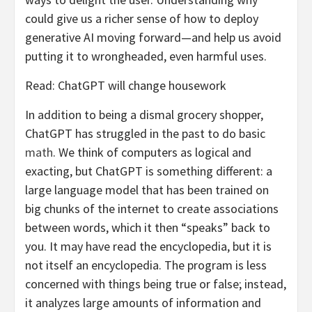
could give us a richer sense of how to deploy
generative AI moving forward—and help us avoid
putting it to wrongheaded, even harmful uses.
Read: ChatGPT will change housework
In addition to being a dismal grocery shopper,
ChatGPT has struggled in the past to do basic
math
. We think of computers as logical and
exacting, but ChatGPT is something different: a
large language model that has been trained on
big chunks of the internet to create associations
between words, which it then “speaks” back to
you. It may have read the encyclopedia, but it is
not itself an encyclopedia. The program is less
concerned with things being true or false; instead,
it analyzes large amounts of information and