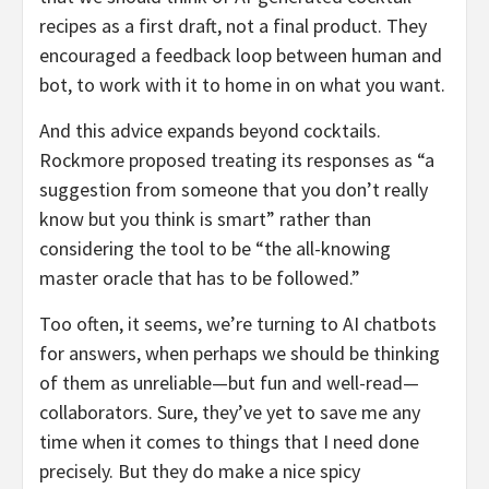
recipes as a first draft, not a final product. They
encouraged a feedback loop between human and
bot, to work with it to home in on what you want.
And this advice expands beyond cocktails.
Rockmore proposed treating its responses as “a
suggestion from someone that you don’t really
know but you think is smart” rather than
considering the tool to be “the all-knowing
master oracle that has to be followed.”
Too often, it seems, we’re turning to AI chatbots
for answers, when perhaps we should be thinking
of them as unreliable—but fun and well-read—
collaborators. Sure, they’ve yet to save me any
time when it comes to things that I need done
precisely. But they do make a nice spicy