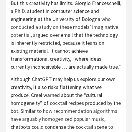
But this creativity has limits. Giorgio Franceschelli,
a Ph.D. student in computer science and
engineering at the University of Bologna
who
conducted a study on these models’ imaginative
potential
, argued over email that the technology
is inherently restricted, because it leans on
existing material. It cannot achieve
transformational creativity, “where ideas
currently inconceivable … are actually made true.”
Although ChatGPT may help us explore our own
creativity, it also risks flattening what we
produce. Creel warned about the “cultural
homogeneity” of cocktail recipes produced by the
bot. Similar to
how recommendation algorithms
have arguably homogenized popular music
,
chatbots could condense the cocktail scene to