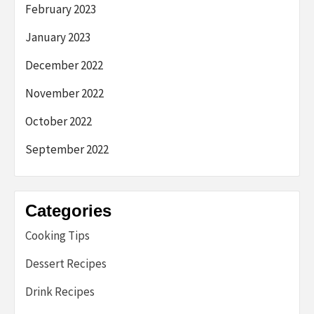
February 2023
January 2023
December 2022
November 2022
October 2022
September 2022
Categories
Cooking Tips
Dessert Recipes
Drink Recipes