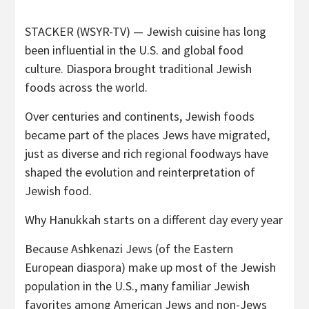
STACKER (WSYR-TV) — Jewish cuisine has long
been influential in the U.S. and global food
culture. Diaspora brought traditional Jewish
foods across the world.
Over centuries and continents, Jewish foods
became part of the places Jews have migrated,
just as diverse and rich regional foodways have
shaped the evolution and reinterpretation of
Jewish food.
Why Hanukkah starts on a different day every year
Because Ashkenazi Jews (of the Eastern
European diaspora) make up most of the Jewish
population in the U.S., many familiar Jewish
favorites among American Jews and non-Jews