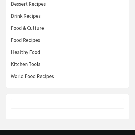
Dessert Recipes
Drink Recipes
Food & Culture
Food Recipes
Healthy Food
Kitchen Tools
World Food Recipes