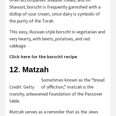
Shavuot, borscht is frequently garnished with a
dollop of sour cream, since dairy is symbolic of
the purity of the Torah.
This easy, Russian-style borscht is vegetarian and
very hearty, with beets, potatoes, and red
cabbage.
Click here for the borscht recipe
12. Matzah
Sometimes known as the “bread
Credit: Getty
of affliction,” matzah is the
crunchy, unleavened foundation of the Passover
table.
Matzah serves as a reminder that as the Jews