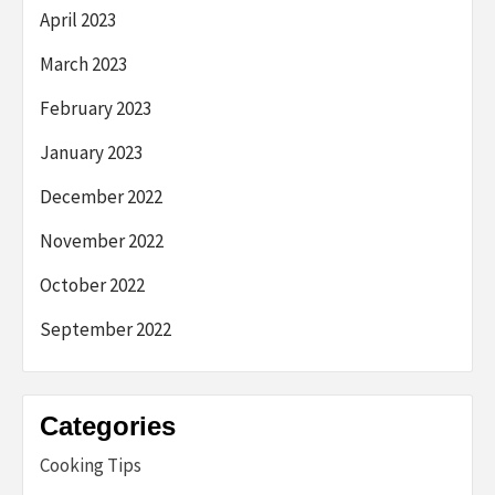
April 2023
March 2023
February 2023
January 2023
December 2022
November 2022
October 2022
September 2022
Categories
Cooking Tips