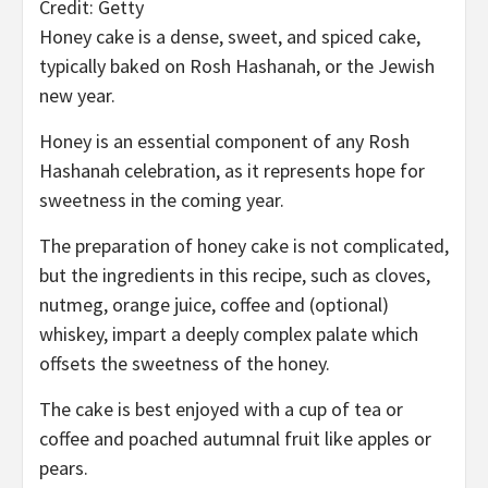
Credit: Getty
Honey cake is a dense, sweet, and spiced cake,
typically baked on Rosh Hashanah, or the Jewish
new year.
Honey is an essential component of any Rosh
Hashanah celebration, as it represents hope for
sweetness in the coming year.
The preparation of honey cake is not complicated,
but the ingredients in this recipe, such as cloves,
nutmeg, orange juice, coffee and (optional)
whiskey, impart a deeply complex palate which
offsets the sweetness of the honey.
The cake is best enjoyed with a cup of tea or
coffee and poached autumnal fruit like apples or
pears.