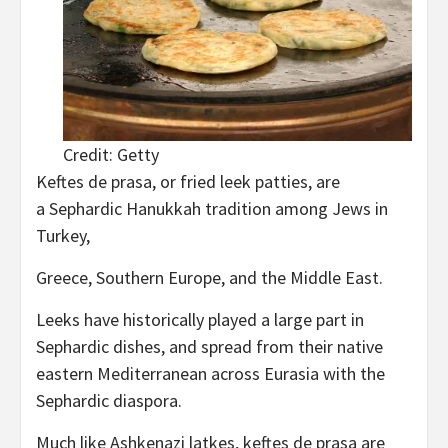
Credit: Getty
Keftes de prasa, or fried leek patties, are
a Sephardic Hanukkah tradition among Jews in
Turkey,
Greece, Southern Europe, and the Middle East.
Leeks have historically played a large part in
Sephardic dishes, and spread from their native
eastern Mediterranean across Eurasia with the
Sephardic diaspora.
Much like Ashkenazi latkes, keftes de prasa are