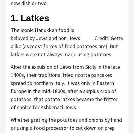
new dish or two.
1. Latkes
The iconic Hanukkah food is
beloved by Jews and non-Jews
Credit: Getty
alike (as most forms of fried potatoes are). But
latkes were not always made using potatoes.
After the expulsion of Jews from Sicily in the late
1400s, their traditional fried ricotta pancakes
spread to northern Italy. It was only in Eastern
Europe in the mid-1800s, after a surplus crop of
potatoes, that potato latkes became the fritter
of choice for Ashkenazi Jews.
Whether grating the potatoes and onions by hand
or using a food processor to cut down on prep