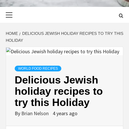
Primary
Menu
HOME
DELICIOUS JEWISH HOLIDAY RECIPES TO TRY THIS
HOLIDAY
WORLD FOOD RECIPES
Delicious Jewish
holiday recipes to
try this Holiday
By
Brian Nelson
4 years ago