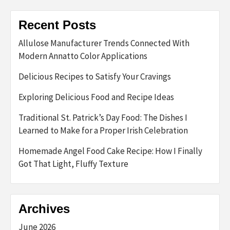
Recent Posts
Allulose Manufacturer Trends Connected With
Modern Annatto Color Applications
Delicious Recipes to Satisfy Your Cravings
Exploring Delicious Food and Recipe Ideas
Traditional St. Patrick’s Day Food: The Dishes I
Learned to Make for a Proper Irish Celebration
Homemade Angel Food Cake Recipe: How I Finally
Got That Light, Fluffy Texture
Archives
June 2026