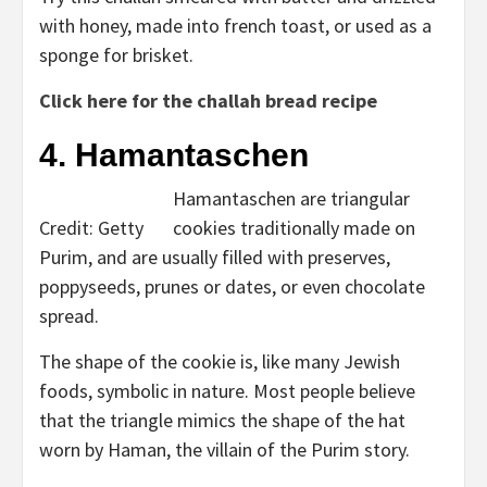
with honey, made into french toast, or used as a
sponge for brisket.
Click here for the challah bread recipe
4. Hamantaschen
Hamantaschen are triangular
Credit: Getty
cookies traditionally made on
Purim, and are usually filled with preserves,
poppyseeds, prunes or dates, or even chocolate
spread.
The shape of the cookie is, like many Jewish
foods, symbolic in nature. Most people believe
that the triangle mimics the shape of the hat
worn by Haman, the villain of the Purim story.