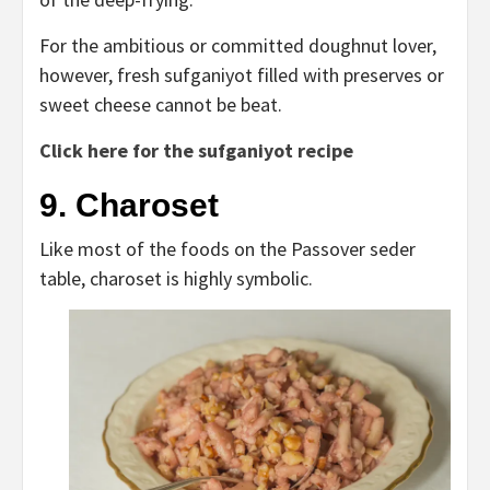
For the ambitious or committed doughnut lover,
however, fresh sufganiyot filled with preserves or
sweet cheese cannot be beat.
Click here for the sufganiyot recipe
9. Charoset
Like most of the foods on the Passover seder
table, charoset is highly symbolic.