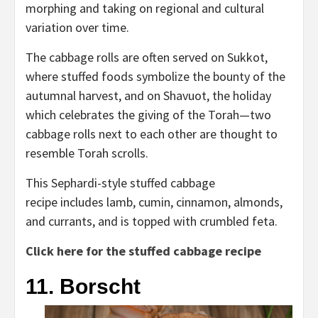
morphing and taking on regional and cultural
variation over time.
The cabbage rolls are often served on Sukkot,
where stuffed foods symbolize the bounty of the
autumnal harvest, and on Shavuot, the holiday
which celebrates the giving of the Torah—two
cabbage rolls next to each other are thought to
resemble Torah scrolls.
This Sephardi-style stuffed cabbage
recipe includes lamb, cumin, cinnamon, almonds,
and currants, and is topped with crumbled feta.
Click here for the stuffed cabbage recipe
11. Borscht