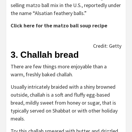
selling matzo ball mix in the U.S., reportedly under
the name “Alsatian feathery balls.”
Click here for the matzo ball soup recipe
Credit: Getty
3. Challah bread
There are few things more enjoyable than a
warm, freshly baked challah.
Usually intricately braided with a shiny browned
outside, challah is a soft and fluffy egg-based
bread, mildly sweet from honey or sugar, that is
typically served on Shabbat or with other holiday
meals.
Try this challah smeared with butter and drizzled