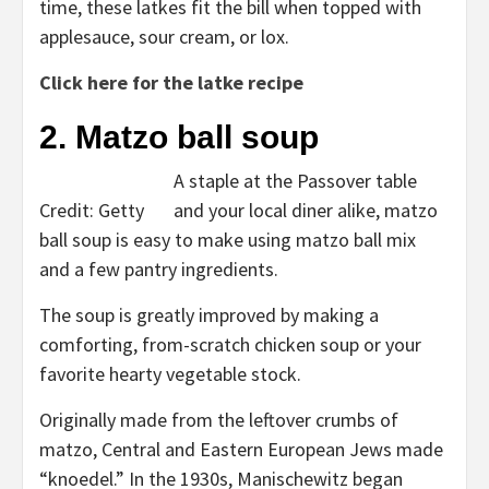
time, these latkes fit the bill when topped with
applesauce, sour cream, or lox.
Click here for the latke recipe
2. Matzo ball soup
A staple at the Passover table
Credit: Getty
and your local diner alike, matzo
ball soup is easy to make using matzo ball mix
and a few pantry ingredients.
The soup is greatly improved by making a
comforting, from-scratch chicken soup or your
favorite hearty vegetable stock.
Originally made from the leftover crumbs of
matzo, Central and Eastern European Jews made
“knoedel.” In the 1930s, Manischewitz began