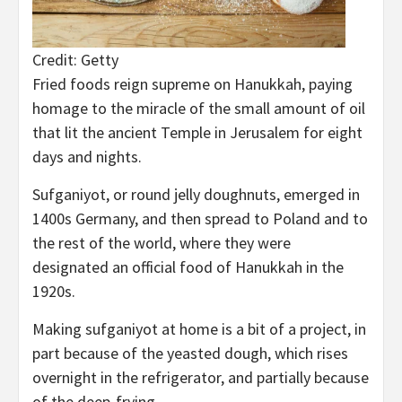
Credit: Getty
Fried foods reign supreme on Hanukkah, paying
homage to the miracle of the small amount of oil
that lit the ancient Temple in Jerusalem for eight
days and nights.
Sufganiyot, or round jelly doughnuts, emerged in
1400s Germany, and then spread to Poland and to
the rest of the world, where they were
designated an official food of Hanukkah in the
1920s.
Making sufganiyot at home is a bit of a project, in
part because of the yeasted dough, which rises
overnight in the refrigerator, and partially because
of the deep-frying.