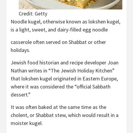
Credit: Getty
Noodle kugel, otherwise known as lokshen kugel,
is a light, sweet, and dairy-filled egg noodle
casserole often served on Shabbat or other
holidays.
Jewish food historian and recipe developer Joan
Nathan writes in “The Jewish Holiday Kitchen”
that lokshen kugel originated in Eastern Europe,
where it was considered the “official Sabbath
dessert.”
It was often baked at the same time as the
cholent, or Shabbat stew, which would result in a
moister kugel.