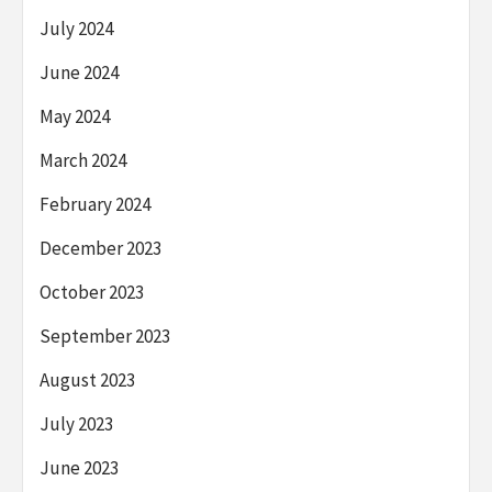
July 2024
June 2024
May 2024
March 2024
February 2024
December 2023
October 2023
September 2023
August 2023
July 2023
June 2023