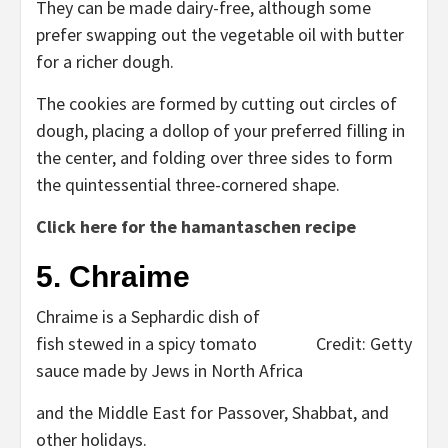
They can be made dairy-free, although some
prefer swapping out the vegetable oil with butter
for a richer dough.
The cookies are formed by cutting out circles of
dough, placing a dollop of your preferred filling in
the center, and folding over three sides to form
the quintessential three-cornered shape.
Click here for the hamantaschen recipe
5. Chraime
Chraime is a Sephardic dish of
fish stewed in a spicy tomato
Credit: Getty
sauce made by Jews in North Africa
and the Middle East for Passover, Shabbat, and
other holidays.