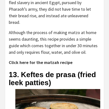
fled slavery in ancient Egypt, pursued by
Pharaoh’s army, they did not have time to let
their bread rise, and instead ate unleavened
bread.
Although the process of making matzo at home
seems daunting, this recipe provides a simple
guide which comes together in under 30 minutes
and only requires flour, water, and olive oil.
Click here for the matzah recipe
13. Keftes de prasa (fried
leek patties)