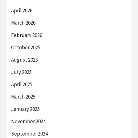
April 2026
March 2026
February 2026
October 2025
August 2025
July 2025
April 2025
March 2025
January 2025
November 2024
September 2024