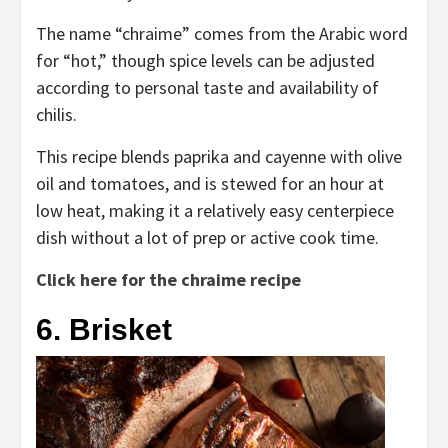
The name “chraime” comes from the Arabic word
for “hot,” though spice levels can be adjusted
according to personal taste and availability of
chilis.
This recipe blends paprika and cayenne with olive
oil and tomatoes, and is stewed for an hour at
low heat, making it a relatively easy centerpiece
dish without a lot of prep or active cook time.
Click here for the chraime recipe
6. Brisket