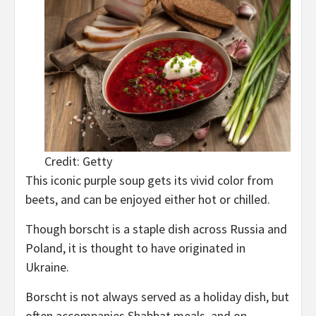
Credit: Getty
This iconic purple soup gets its vivid color from
beets, and can be enjoyed either hot or chilled.
Though borscht is a staple dish across Russia and
Poland, it is thought to have originated in
Ukraine.
Borscht is not always served as a holiday dish, but
often accompanies Shabbat meals, and on