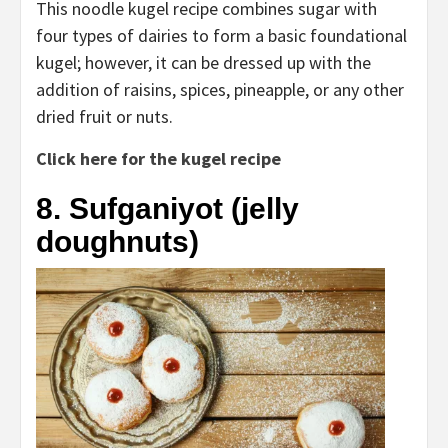
This noodle kugel recipe combines sugar with
four types of dairies to form a basic foundational
kugel; however, it can be dressed up with the
addition of raisins, spices, pineapple, or any other
dried fruit or nuts.
Click here for the kugel recipe
8. Sufganiyot (jelly
doughnuts)