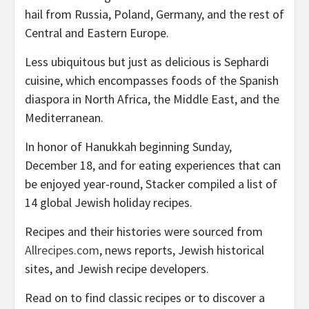
hail from Russia, Poland, Germany, and the rest of
Central and Eastern Europe.
Less ubiquitous but just as delicious is Sephardi
cuisine, which encompasses foods of the Spanish
diaspora in North Africa, the Middle East, and the
Mediterranean.
In honor of Hanukkah beginning Sunday,
December 18, and for eating experiences that can
be enjoyed year-round, Stacker compiled a list of
14 global Jewish holiday recipes.
Recipes and their histories were sourced from
Allrecipes.com
, news reports, Jewish historical
sites, and Jewish recipe developers.
Read on to find classic recipes or to discover a