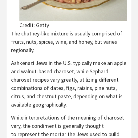
Credit: Getty
The chutney-like mixture is usually comprised of
fruits, nuts, spices, wine, and honey, but varies
regionally.
Ashkenazi Jews in the U.S. typically make an apple
and walnut-based charoset, while Sephardi
charoset recipes vary greatly, utilizing different
combinations of dates, figs, raisins, pine nuts,
citrus, and chestnut paste, depending on what is
available geographically.
While interpretations of the meaning of charoset
vary, the condiment is generally thought
to represent the mortar the Jews used to build