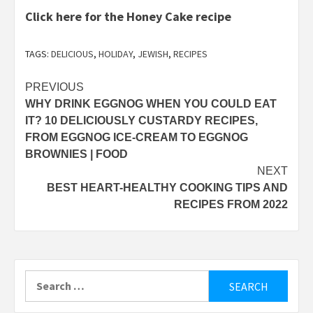
Click here for the Honey Cake recipe
TAGS:
DELICIOUS
,
HOLIDAY
,
JEWISH
,
RECIPES
Post
PREVIOUS
WHY DRINK EGGNOG WHEN YOU COULD EAT
navigation
IT? 10 DELICIOUSLY CUSTARDY RECIPES,
FROM EGGNOG ICE-CREAM TO EGGNOG
BROWNIES | FOOD
NEXT
BEST HEART-HEALTHY COOKING TIPS AND
RECIPES FROM 2022
Search
for: