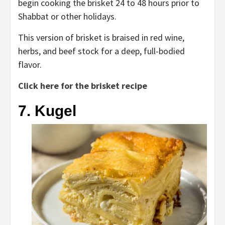
begin cooking the brisket 24 to 48 hours prior to
Shabbat or other holidays.
This version of brisket is braised in red wine,
herbs, and beef stock for a deep, full-bodied
flavor.
Click here for the brisket recipe
7. Kugel