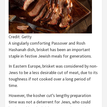
Credit: Getty
A singularly comforting Passover and Rosh
Hashanah dish, brisket has been an important
staple in festive Jewish meals for generations.
In Eastern Europe, brisket was considered by non-
Jews to be a less desirable cut of meat, due to its
toughness if not cooked over a long period of
time.
However, the kosher cut’s lengthy preparation
time was not a deterrent for Jews, who could