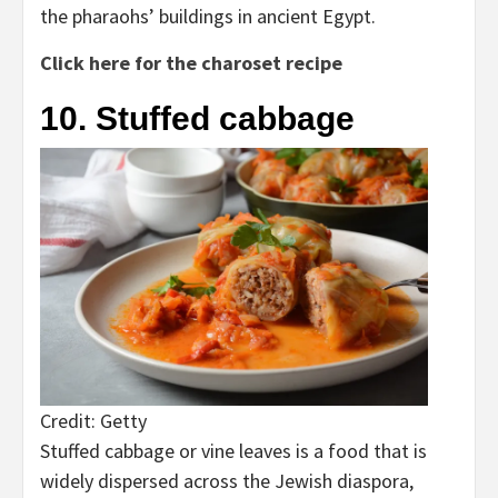
the pharaohs’ buildings in ancient Egypt.
Click here for the charoset recipe
10. Stuffed cabbage
Credit: Getty
Stuffed cabbage or vine leaves is a food that is
widely dispersed across the Jewish diaspora,