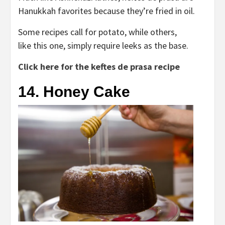
Hanukkah favorites because they’re fried in oil.
Some recipes call for potato, while others,
like this one, simply require leeks as the base.
Click here for the keftes de prasa recipe
14. Honey Cake