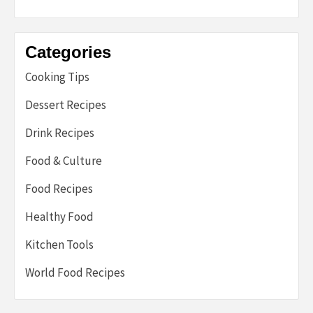
Categories
Cooking Tips
Dessert Recipes
Drink Recipes
Food & Culture
Food Recipes
Healthy Food
Kitchen Tools
World Food Recipes