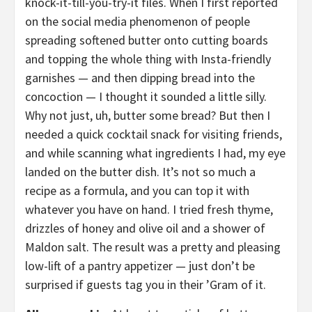
knock-it-till-you-try-it files. When I first reported
on the social media phenomenon of people
spreading softened butter onto cutting boards
and topping the whole thing with Insta-friendly
garnishes — and then dipping bread into the
concoction — I thought it sounded a little silly.
Why not just, uh, butter some bread? But then I
needed a quick cocktail snack for visiting friends,
and while scanning what ingredients I had, my eye
landed on the butter dish. It’s not so much a
recipe as a formula, and you can top it with
whatever you have on hand. I tried fresh thyme,
drizzles of honey and olive oil and a shower of
Maldon salt. The result was a pretty and pleasing
low-lift of a pantry appetizer — just don’t be
surprised if guests tag you in their ’Gram of it.