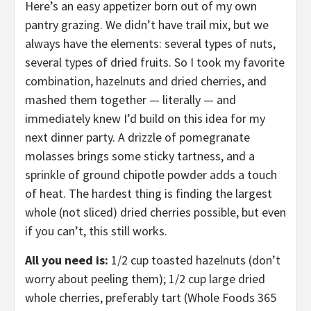
Here’s an easy appetizer born out of my own
pantry grazing. We didn’t have trail mix, but we
always have the elements: several types of nuts,
several types of dried fruits. So I took my favorite
combination, hazelnuts and dried cherries, and
mashed them together — literally — and
immediately knew I’d build on this idea for my
next dinner party. A drizzle of pomegranate
molasses brings some sticky tartness, and a
sprinkle of ground chipotle powder adds a touch
of heat. The hardest thing is finding the largest
whole (not sliced) dried cherries possible, but even
if you can’t, this still works.
All you need is:
1/2 cup toasted hazelnuts (don’t
worry about peeling them); 1/2 cup large dried
whole cherries, preferably tart (Whole Foods 365