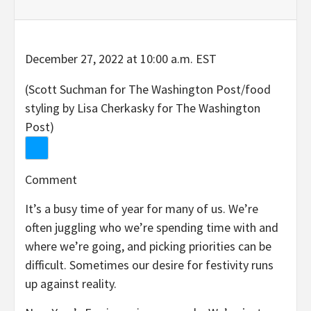
December 27, 2022 at 10:00 a.m. EST
(Scott Suchman for The Washington Post/food
styling by Lisa Cherkasky for The Washington
Post)
Comment
It’s a busy time of year for many of us. We’re
often juggling who we’re spending time with and
where we’re going, and picking priorities can be
difficult. Sometimes our desire for festivity runs
up against reality.