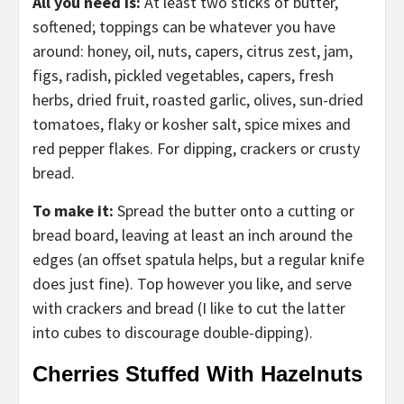
All you need is:
At least two sticks of butter,
softened; toppings can be whatever you have
around: honey, oil, nuts, capers, citrus zest, jam,
figs, radish, pickled vegetables, capers, fresh
herbs, dried fruit, roasted garlic, olives, sun-dried
tomatoes, flaky or kosher salt, spice mixes and
red pepper flakes. For dipping, crackers or crusty
bread.
To make it:
Spread the butter onto a cutting or
bread board, leaving at least an inch around the
edges (an offset spatula helps, but a regular knife
does just fine). Top however you like, and serve
with crackers and bread (I like to cut the latter
into cubes to discourage double-dipping).
Cherries Stuffed With Hazelnuts