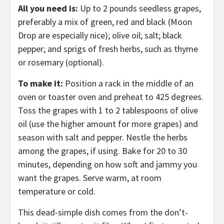
All you need is:
Up to 2 pounds seedless grapes,
preferably a mix of green, red and black (Moon
Drop are especially nice); olive oil; salt; black
pepper; and sprigs of fresh herbs, such as thyme
or rosemary (optional).
To make it:
Position a rack in the middle of an
oven or toaster oven and preheat to 425 degrees.
Toss the grapes with 1 to 2 tablespoons of olive
oil (use the higher amount for more grapes) and
season with salt and pepper. Nestle the herbs
among the grapes, if using. Bake for 20 to 30
minutes, depending on how soft and jammy you
want the grapes. Serve warm, at room
temperature or cold.
This dead-simple dish comes from the don’t-