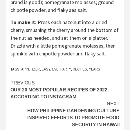
brand is good); pomegranate molasses; ground
chipotle powder; and flaky sea salt.
To make it:
Press each hazelnut into a dried
cherry, smushing the cherry around the bottom of
the nut as needed, and set them on a platter.
Drizzle with a little pomegranate molasses, then
sprinkle with chipotle powder and flaky salt.
TAGS:
APPETIZER
,
EASY
,
EVE
,
PARTY
,
RECIPES
,
YEARS
Post
PREVIOUS
OUR 20 MOST POPULAR RECIPES OF 2022,
navigation
ACCORDING TO INSTAGRAM
NEXT
HOW PHILIPPINE GARDENING CULTURE
INSPIRED EFFORTS TO PROMOTE FOOD
SECURITY IN HAWAII