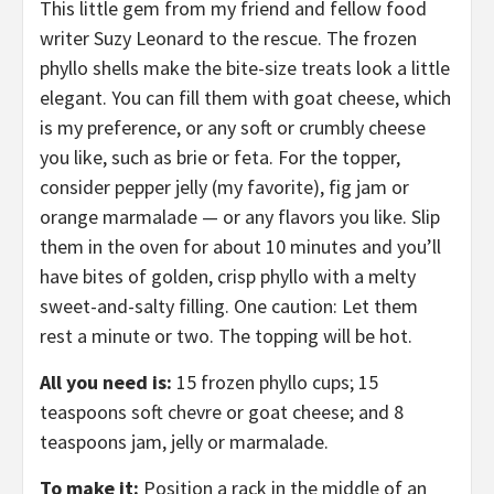
This little gem from my friend and fellow food
writer Suzy Leonard to the rescue. The frozen
phyllo shells make the bite-size treats look a little
elegant. You can fill them with goat cheese, which
is my preference, or any soft or crumbly cheese
you like, such as brie or feta. For the topper,
consider pepper jelly (my favorite), fig jam or
orange marmalade — or any flavors you like. Slip
them in the oven for about 10 minutes and you’ll
have bites of golden, crisp phyllo with a melty
sweet-and-salty filling. One caution: Let them
rest a minute or two. The topping will be hot.
All you need is:
15 frozen phyllo cups; 15
teaspoons soft chevre or goat cheese; and 8
teaspoons jam, jelly or marmalade.
To make it:
Position a rack in the middle of an