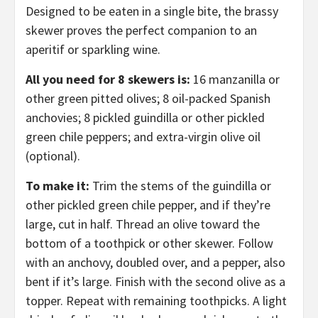
Designed to be eaten in a single bite, the brassy
skewer proves the perfect companion to an
aperitif or sparkling wine.
All you need for 8 skewers is:
16 manzanilla or
other green pitted olives; 8 oil-packed Spanish
anchovies; 8 pickled guindilla or other pickled
green chile peppers; and extra-virgin olive oil
(optional).
To make it:
Trim the stems of the guindilla or
other pickled green chile pepper, and if they’re
large, cut in half. Thread an olive toward the
bottom of a toothpick or other skewer. Follow
with an anchovy, doubled over, and a pepper, also
bent if it’s large. Finish with the second olive as a
topper. Repeat with remaining toothpicks. A light