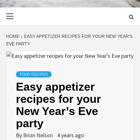
Primary
Menu
HOME
EASY APPETIZER RECIPES FOR YOUR NEW YEAR’S
EVE PARTY
FOOD RECIPES
Easy appetizer
recipes for your
New Year’s Eve
party
By
Brian Nelson
4 years ago