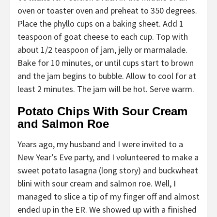
oven or toaster oven and preheat to 350 degrees.
Place the phyllo cups on a baking sheet. Add 1
teaspoon of goat cheese to each cup. Top with
about 1/2 teaspoon of jam, jelly or marmalade.
Bake for 10 minutes, or until cups start to brown
and the jam begins to bubble. Allow to cool for at
least 2 minutes. The jam will be hot. Serve warm.
Potato Chips With Sour Cream
and Salmon Roe
Years ago, my husband and I were invited to a
New Year’s Eve party, and I volunteered to make a
sweet potato lasagna (long story) and buckwheat
blini with sour cream and salmon roe. Well, I
managed to slice a tip of my finger off and almost
ended up in the ER. We showed up with a finished