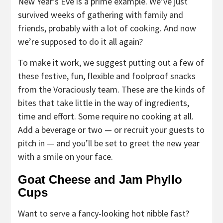
New Year’s Eve is a prime example. We’ve just
survived weeks of gathering with family and
friends, probably with a lot of cooking. And now
we’re supposed to do it all again?
To make it work, we suggest putting out a few of
these festive, fun, flexible and foolproof snacks
from the Voraciously team. These are the kinds of
bites that take little in the way of ingredients,
time and effort. Some require no cooking at all.
Add a beverage or two — or recruit your guests to
pitch in — and you’ll be set to greet the new year
with a smile on your face.
Goat Cheese and Jam Phyllo
Cups
Want to serve a fancy-looking hot nibble fast?