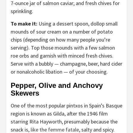
7-ounce jar of salmon caviar; and fresh chives for
sprinkling.
To make it:
Using a dessert spoon, dollop small
mounds of sour cream on a number of potato
chips (depending on how many people you’re
serving). Top those mounds with a few salmon
roe orbs and garnish with minced fresh chives.
Serve with a bubbly — champagne, beer, hard cider
or nonalcoholic libation — of your choosing.
Pepper, Olive and Anchovy
Skewers
One of the most popular pintxos in Spain’s Basque
region is known as Gilda, after the 1946 film
starring Rita Hayworth, presumably because the
snack is,
like the femme fatale
, salty and spicy.