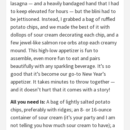
lasagna — and a heavily bandaged hand that I had
to keep elevated for hours — but the blini had to
be jettisoned. Instead, I grabbed a bag of ruffled
potato chips, and we made the best of it with
dollops of sour cream decorating each chip, and a
few jewel-like salmon roe orbs atop each creamy
mound. This high-low appetizer is fun to
assemble, even more fun to eat and pairs
beautifully with any sparkling beverage. It’s so
good that it’s become our go-to New Year’s
appetizer. It takes minutes to throw together —
and it doesn’t hurt that it comes with a story!
All you need is:
A bag of lightly salted potato
chips, preferably with ridges; an 8- or 16-ounce
container of sour cream (it’s your party and I am
not telling you how much sour cream to have); a