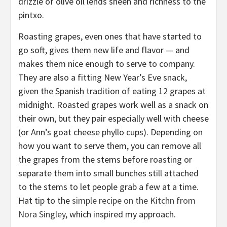
drizzle of olive oil lends sheen and richness to the
pintxo.
Roasting grapes, even ones that have started to
go soft, gives them new life and flavor — and
makes them nice enough to serve to company.
They are also a fitting New Year’s Eve snack,
given the Spanish tradition of eating 12 grapes at
midnight. Roasted grapes work well as a snack on
their own, but they pair especially well with cheese
(or Ann’s goat cheese phyllo cups). Depending on
how you want to serve them, you can remove all
the grapes from the stems before roasting or
separate them into small bunches still attached
to the stems to let people grab a few at a time.
Hat tip to the
simple recipe on the Kitchn from
Nora Singley
, which inspired my approach.