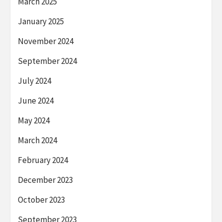
March 2025
January 2025
November 2024
September 2024
July 2024
June 2024
May 2024
March 2024
February 2024
December 2023
October 2023
September 2023