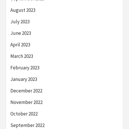
August 2023
July 2023
June 2023
April 2023
March 2023
February 2023
January 2023
December 2022
November 2022
October 2022
September 2022