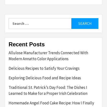
Search
for:
Recent Posts
Allulose Manufacturer Trends Connected With
Modern Annatto Color Applications
Delicious Recipes to Satisfy Your Cravings
Exploring Delicious Food and Recipe Ideas
Traditional St. Patrick’s Day Food: The Dishes I
Learned to Make for a Proper Irish Celebration
Homemade Angel Food Cake Recipe: How I Finally