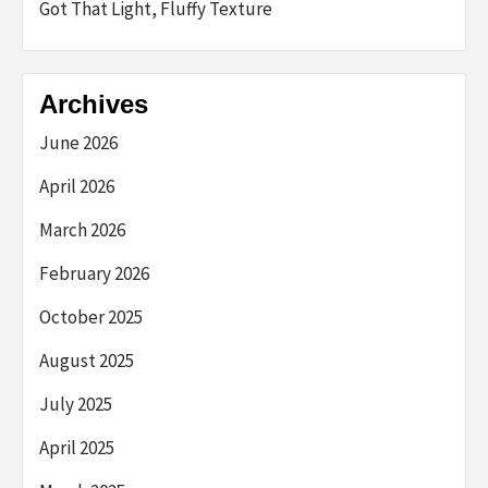
Got That Light, Fluffy Texture
Archives
June 2026
April 2026
March 2026
February 2026
October 2025
August 2025
July 2025
April 2025