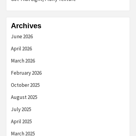
Archives
June 2026
April 2026
March 2026
February 2026
October 2025
August 2025
July 2025
April 2025
March 2025