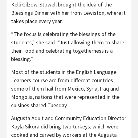
Kelli Gilzow-Stowell brought the idea of the
Blessings Dinner with her from Lewiston, where it
takes place every year.
“The focus is celebrating the blessings of the
students,” she said. “Just allowing them to share
their food and celebrating togetherness is a
blessing.”
Most of the students in the English Language
Learners course are from different countries —
some of them hail from Mexico, Syria, Iraq and
Mongolia, nations that were represented in the
cuisines shared Tuesday.
Augusta Adult and Community Education Director
Kayla Sikora did bring two turkeys, which were
cooked and carved by workers at the Augusta