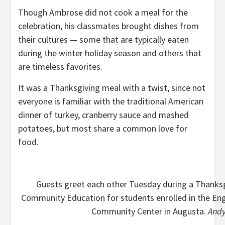
Though Ambrose did not cook a meal for the
celebration, his classmates brought dishes from
their cultures — some that are typically eaten
during the winter holiday season and others that
are timeless favorites.
It was a Thanksgiving meal with a twist, since not
everyone is familiar with the traditional American
dinner of turkey, cranberry sauce and mashed
potatoes, but most share a common love for
food.
Guests greet each other Tuesday during a Thanks
Community Education for students enrolled in the En
Community Center in Augusta.
Andy