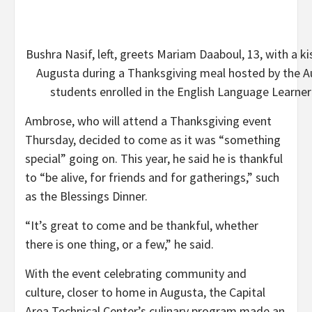
Bushra Nasif, left, greets Mariam Daaboul, 13, with a 
Augusta during a Thanksgiving meal hosted by the 
students enrolled in the English Language Learne
Ambrose, who will attend a Thanksgiving event
Thursday, decided to come as it was “something
special” going on. This year, he said he is thankful
to “be alive, for friends and for gatherings,” such
as the Blessings Dinner.
“It’s great to come and be thankful, whether
there is one thing, or a few,” he said.
With the event celebrating community and
culture, closer to home in Augusta, the Capital
Area Technical Center’s culinary program made an