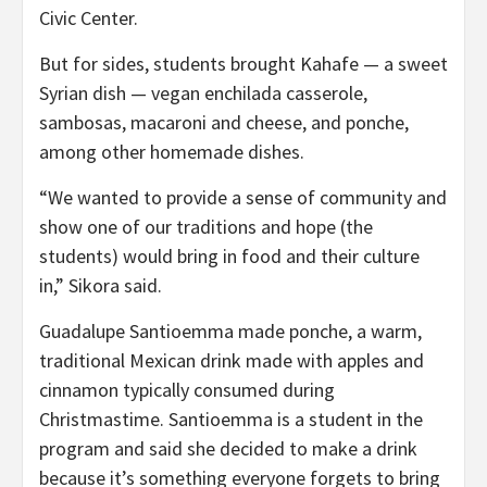
Civic Center.
But for sides, students brought Kahafe — a sweet
Syrian dish — vegan enchilada casserole,
sambosas, macaroni and cheese, and ponche,
among other homemade dishes.
“We wanted to provide a sense of community and
show one of our traditions and hope (the
students) would bring in food and their culture
in,” Sikora said.
Guadalupe Santioemma made ponche, a warm,
traditional Mexican drink made with apples and
cinnamon typically consumed during
Christmastime. Santioemma is a student in the
program and said she decided to make a drink
because it’s something everyone forgets to bring