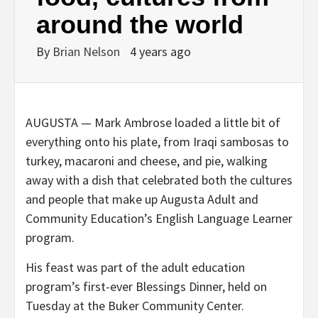
around the world
By
Brian Nelson
4 years ago
AUGUSTA — Mark Ambrose loaded a little bit of
everything onto his plate, from Iraqi sambosas to
turkey, macaroni and cheese, and pie, walking
away with a dish that celebrated both the cultures
and people that make up Augusta Adult and
Community Education’s English Language Learner
program.
His feast was part of the adult education
program’s first-ever Blessings Dinner, held on
Tuesday at the Buker Community Center.