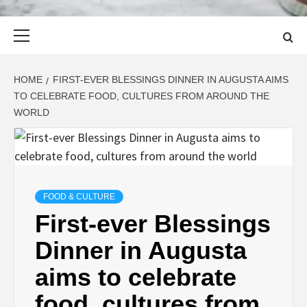
Primary
Menu
HOME
FIRST-EVER BLESSINGS DINNER IN AUGUSTA AIMS
TO CELEBRATE FOOD, CULTURES FROM AROUND THE
WORLD
FOOD & CULTURE
First-ever Blessings
Dinner in Augusta
aims to celebrate
food, cultures from