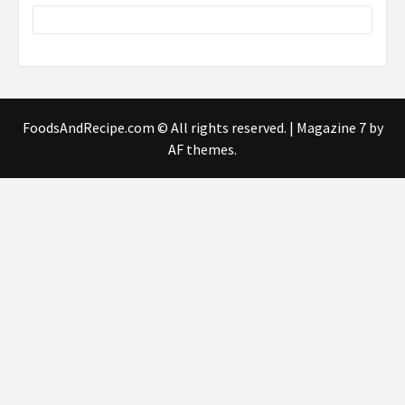
FoodsAndRecipe.com © All rights reserved.
|
Magazine 7
by
AF themes.