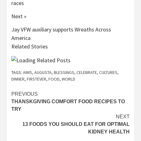
races
Next »
Jay VFW auxiliary supports Wreaths Across
America
Related Stories
TAGS:
AIMS
,
AUGUSTA
,
BLESSINGS
,
CELEBRATE
,
CULTURES
,
DINNER
,
FIRSTEVER
,
FOOD
,
WORLD
Post
PREVIOUS
THANSKGIVING COMFORT FOOD RECIPES TO
navigation
TRY
NEXT
13 FOODS YOU SHOULD EAT FOR OPTIMAL
KIDNEY HEALTH