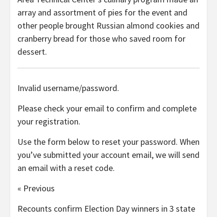
array and assortment of pies for the event and
other people brought Russian almond cookies and
cranberry bread for those who saved room for
dessert.
Invalid username/password.
Please check your email to confirm and complete
your registration.
Use the form below to reset your password. When
you’ve submitted your account email, we will send
an email with a reset code.
« Previous
Recounts confirm Election Day winners in 3 state