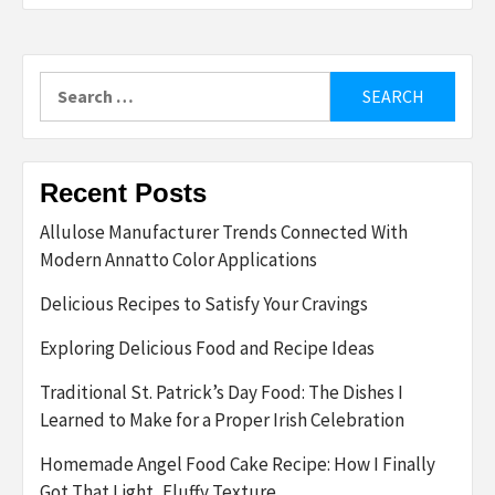
Search
for:
Recent Posts
Allulose Manufacturer Trends Connected With
Modern Annatto Color Applications
Delicious Recipes to Satisfy Your Cravings
Exploring Delicious Food and Recipe Ideas
Traditional St. Patrick’s Day Food: The Dishes I
Learned to Make for a Proper Irish Celebration
Homemade Angel Food Cake Recipe: How I Finally
Got That Light, Fluffy Texture