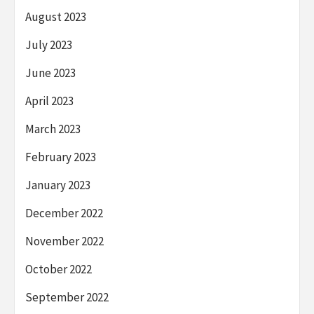
August 2023
July 2023
June 2023
April 2023
March 2023
February 2023
January 2023
December 2022
November 2022
October 2022
September 2022