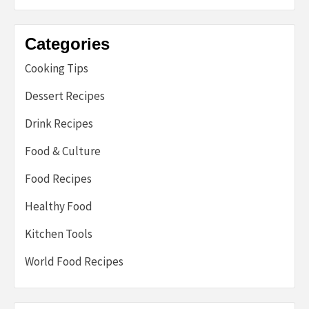
Categories
Cooking Tips
Dessert Recipes
Drink Recipes
Food & Culture
Food Recipes
Healthy Food
Kitchen Tools
World Food Recipes