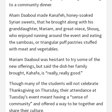
to a community dinner.
Aham Daaboul made Kanafeh, honey-soaked
Syrian sweets, that he brought along with his
granddaughter, Mariam, and great-niece,
Shouq
,
who enjoyed running around the event and eating
the samboas, or triangular puff pastries stuffed
with meat and vegetables.
Mariam Daaboul was hesitant to try some of the
new offerings, but said the dish her family
brought, Kahafe, is “really, really good.”
Though many of the students will not celebrate
Thanksgiving on Thursday, their attendance at
Tuesday’s event meant having a “sense of
community” and offered a way to be together and
share their culture.