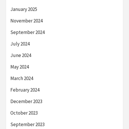
January 2025
November 2024
September 2024
July 2024
June 2024
May 2024
March 2024
February 2024
December 2023
October 2023
September 2023