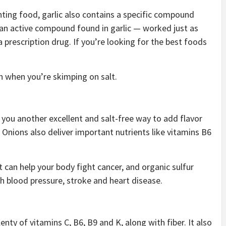
ting food, garlic also contains a specific compound
— an active compound found in garlic — worked just as
a prescription drug. If you’re looking for the best foods
en when you’re skimping on salt.
 you another excellent and salt-free way to add flavor
). Onions also deliver important nutrients like vitamins B6
 can help your body fight cancer, and organic sulfur
h blood pressure, stroke and heart disease.
enty of vitamins C, B6, B9 and K, along with fiber. It also