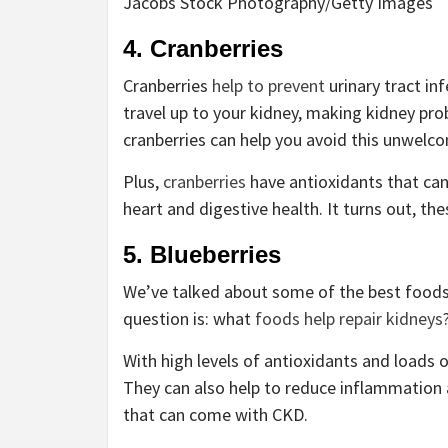
Jacobs Stock Photography/Getty Images
4. Cranberries
Cranberries
help to prevent
urinary tract inf
travel up to your kidney, making kidney pr
cranberries can help you avoid this unwelc
Plus,
cranberries
have antioxidants that can
heart and digestive health. It turns out, the
5. Blueberries
We’ve talked about some of the best foods f
question is: what
foods help repair kidneys
With high levels of antioxidants and loads o
They can also help to reduce inflammation 
that can come with CKD.