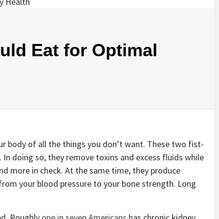
ld Eat for Optimal
our body of all the things you don’t want. These two fist-
. In doing so, they remove toxins and excess fluids while
nd more in check. At the same time, they produce
from your blood pressure to your bone strength. Long
xed. Roughly
one in seven Americans
has chronic kidney