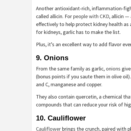
Another antioxidant-rich, inflammation-figh
called allicin. For
people with CKD
, allicin 
effectively to help protect kidney health as 
for kidneys, garlic has to make the list.
Plus, it’s an excellent way to add flavor ev
9. Onions
From the same family as garlic,
onions
give
(bonus points if you saute them in olive oil
and C, manganese and copper.
They also contain quercetin, a chemical that
compounds that can reduce your risk of hig
10. Cauliflower
Cauliflower
brings the crunch, paired with pl