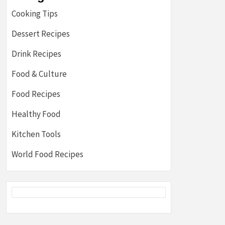
Cooking Tips
Dessert Recipes
Drink Recipes
Food & Culture
Food Recipes
Healthy Food
Kitchen Tools
World Food Recipes