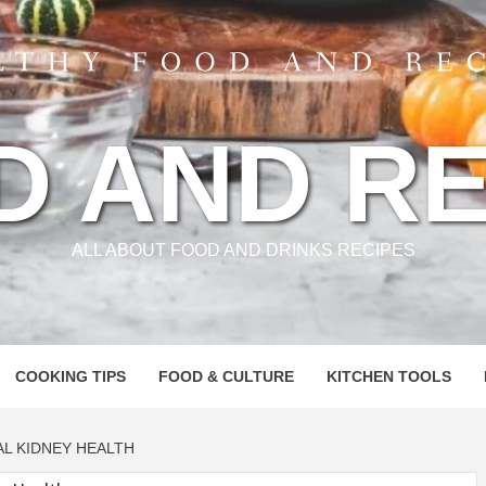
D AND RE
ALL ABOUT FOOD AND DRINKS RECIPES
COOKING TIPS
FOOD & CULTURE
KITCHEN TOOLS
L KIDNEY HEALTH