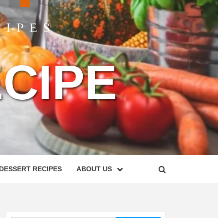
CIPE
DESSERT RECIPES
ABOUT US