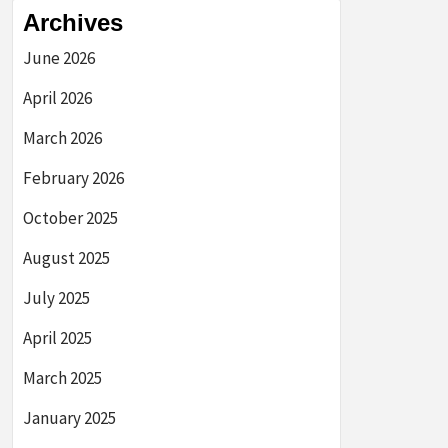
Archives
June 2026
April 2026
March 2026
February 2026
October 2025
August 2025
July 2025
April 2025
March 2025
January 2025