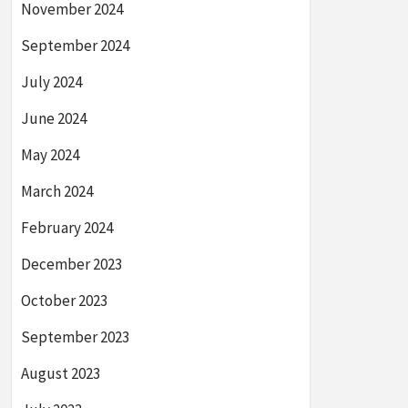
November 2024
September 2024
July 2024
June 2024
May 2024
March 2024
February 2024
December 2023
October 2023
September 2023
August 2023