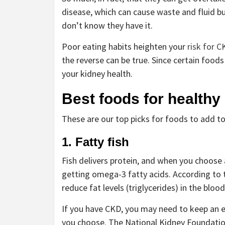
disease, which can cause waste and fluid b
don’t know they have it.
Poor eating habits heighten your
risk for C
the reverse can be true. Since certain food
your kidney health.
Best foods for healthy
These are our top picks for foods to add to
1. Fatty fish
Fish delivers protein, and when you choose a
getting omega-3 fatty acids. According to
reduce fat levels (triglycerides) in the blo
If you have CKD, you may need to keep an e
you choose. The National Kidney Foundati