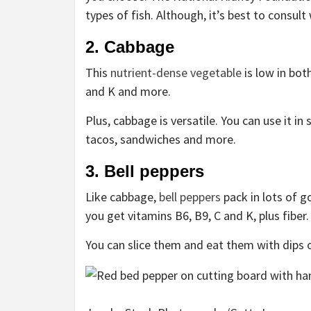
types of fish. Although, it’s best to consult
2. Cabbage
This
nutrient-dense vegetable
is low in bot
and K and more.
Plus, cabbage is versatile. You can use it in
tacos, sandwiches and more.
3. Bell peppers
Like cabbage,
bell peppers
pack in lots of g
you get vitamins B6, B9, C and K, plus fiber
You can slice them and eat them with dips 