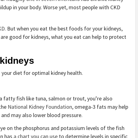
uildup in your body. Worse yet, most people with CKD
KD
. But when you eat the best foods for your kidneys,
s are good for kidneys, what you eat can help to protect
 kidneys
 your diet for optimal kidney health.
 fatty fish like tuna, salmon or trout, you’re also
 the
National Kidney Foundation
, omega-3 fats may help
od and may also lower blood pressure.
ye on the phosphorus and potassium levels of the fish
on has
a chart you can use
to determine levels in specific