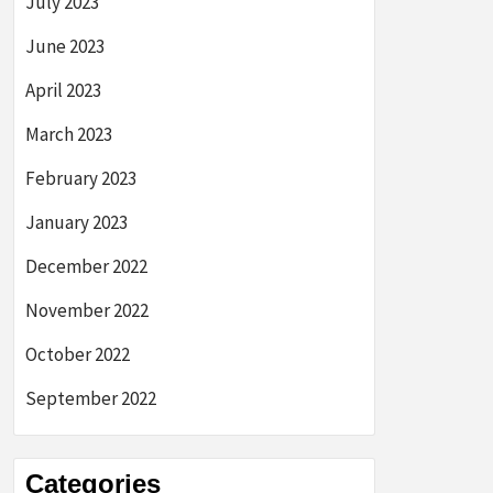
July 2023
June 2023
April 2023
March 2023
February 2023
January 2023
December 2022
November 2022
October 2022
September 2022
Categories