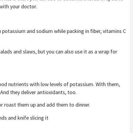
 with your doctor.
h potassium and sodium while packing in fiber, vitamins C
 salads and slaws, but you can also use it as a wrap for
ood nutrients with low levels of potassium. With them,
. And they deliver antioxidants, too.
or roast them up and add them to dinner.