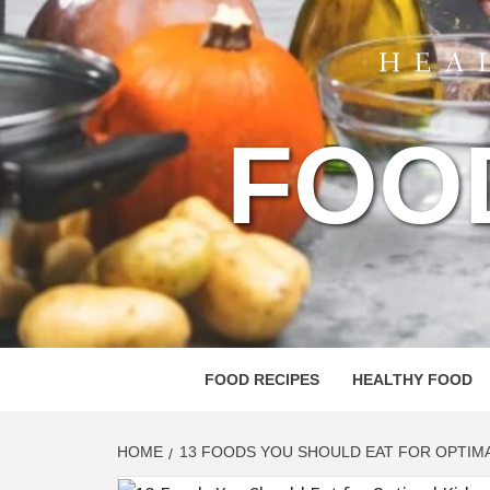
FOO
FOOD RECIPES
HEALTHY FOOD
HOME
13 FOODS YOU SHOULD EAT FOR OPTIMA