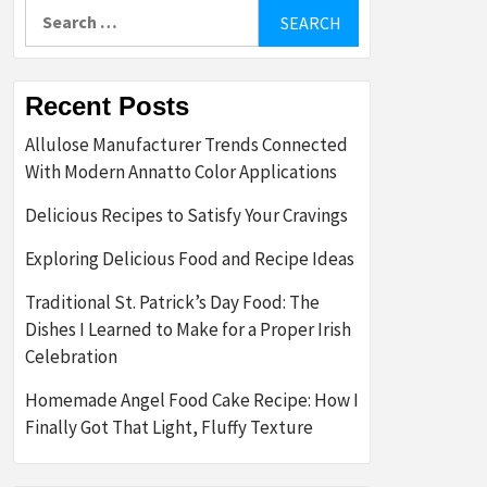
Search
for:
Recent Posts
Allulose Manufacturer Trends Connected
With Modern Annatto Color Applications
Delicious Recipes to Satisfy Your Cravings
Exploring Delicious Food and Recipe Ideas
Traditional St. Patrick’s Day Food: The
Dishes I Learned to Make for a Proper Irish
Celebration
Homemade Angel Food Cake Recipe: How I
Finally Got That Light, Fluffy Texture