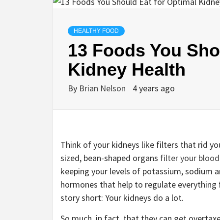
HEALTHY FOOD
13 Foods You Shou
Kidney Health
By
Brian Nelson
4 years ago
Think of your kidneys like filters that rid y
sized, bean-shaped organs
filter your blood
keeping your levels of potassium, sodium a
hormones that help to regulate everything 
story short: Your kidneys do a lot.
So much, in fact, that they can get overta