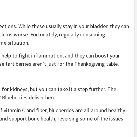
ections. While these usually stay in your bladder, they can
oblems worse. Fortunately, regularly consuming
ome situation.
 help to fight inflammation, and they can boost your
se tart berries aren’t just for the Thanksgiving table.
or kidneys, but you can take it a step further. The
?
Blueberries
deliver here.
f vitamin C and fiber, blueberries are all-around healthy.
and support bone health, reversing some of the issues