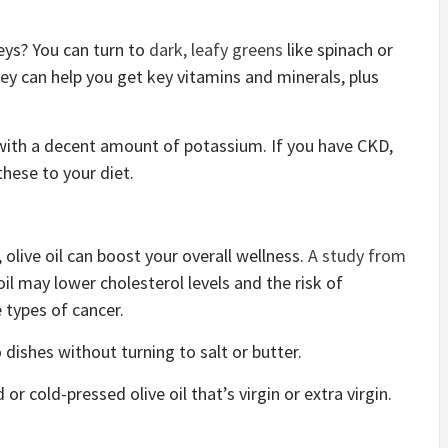
eys? You can turn to
dark, leafy greens
like spinach or
hey can help you get key vitamins and minerals, plus
with a decent amount of potassium. If you have CKD,
these to your diet.
 olive oil can boost your overall wellness.
A study from
oil may lower cholesterol levels and the risk of
 types of cancer.
o dishes without turning to salt or butter.
r cold-pressed olive oil that’s virgin or extra virgin.