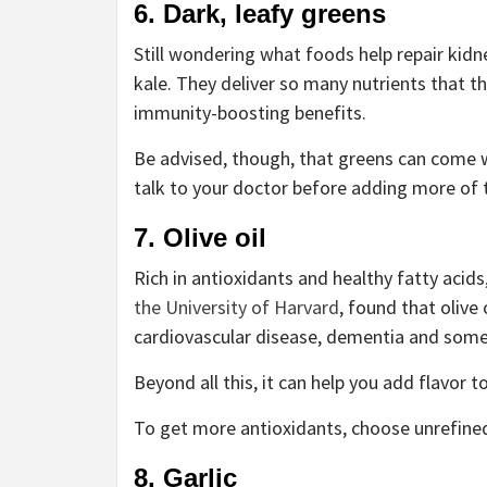
6. Dark, leafy greens
Still wondering what foods help repair kidn
kale. They deliver so many nutrients that t
immunity-boosting benefits.
Be advised, though, that greens can come 
talk to your doctor before adding more of 
7. Olive oil
Rich in antioxidants and healthy fatty acids,
the University of Harvard
, found that olive 
cardiovascular disease, dementia and some
Beyond all this, it can help you add flavor t
To get more antioxidants, choose unrefined o
8. Garlic