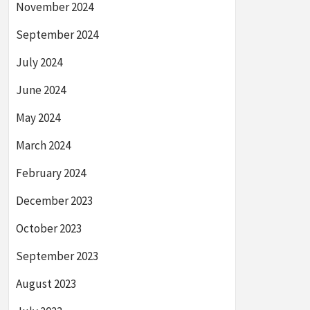
November 2024
September 2024
July 2024
June 2024
May 2024
March 2024
February 2024
December 2023
October 2023
September 2023
August 2023