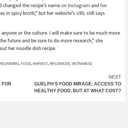
rd changed the recipe’s name
on Instagram
and
her
 in spicy broth,” but her website’s URL still says
t anyone or the culture. I will make sure to be much more
 the future and be sure to do more research,” she
out her noodle dish recipe.
SREGARDING
,
FOOD
,
HARVEST
,
INFLUENCER
,
VIETNAMESE
NEXT
S FOR
GUELPH’S FOOD MIRAGE: ACCESS TO
HEALTHY FOOD, BUT AT WHAT COST?