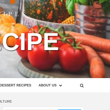
CIPE
DESSERT RECIPES
ABOUT US
ULTURE