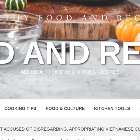
D AND RE
ALL ABOUT FOOD AND DRINKS RECIPES
COOKING TIPS
FOOD & CULTURE
KITCHEN TOOLS
T ACCUSED OF DISREGARDING, APPROPRIATING VIETNAMESE C