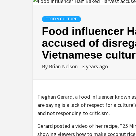
FOOD & CULTURE
Food influencer H
accused of disreg
Vietnamese cultu
By
Brian Nelson
3 years ago
Tieghan Gerard, a food influencer known as
are saying is a lack of respect for a culture
and not responding to criticism.
Gerard posted a video of her recipe, “25 M
showing viewers how to make coconut rice,