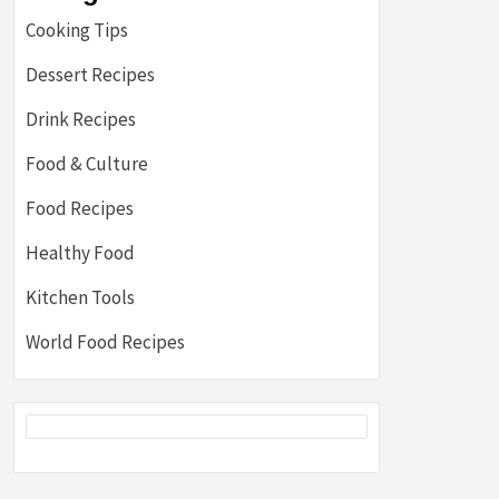
Cooking Tips
Dessert Recipes
Drink Recipes
Food & Culture
Food Recipes
Healthy Food
Kitchen Tools
World Food Recipes