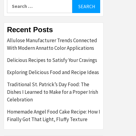
Search
for:
Recent Posts
Allulose Manufacturer Trends Connected
With Modern Annatto Color Applications
Delicious Recipes to Satisfy Your Cravings
Exploring Delicious Food and Recipe Ideas
Traditional St. Patrick’s Day Food: The
Dishes I Learned to Make for a Proper Irish
Celebration
Homemade Angel Food Cake Recipe: How I
Finally Got That Light, Fluffy Texture