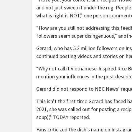
and not just sweep it under the rug. Peopl
what is right is NOT,” one person commente
“How are you still not addressing this fee
followers seem super disingenuous,” anothe
Gerard, who has 5.2 million followers on I
continued posting videos and stories on he
“Why not call it Vietnamese-Inspired Rice 
mention your influences in the post descri
Gerard did not respond to NBC News’ requ
This isn’t the first time Gerard has faced b
2021, she was called out for posting a reci
soup),”
TODAY reported
.
Fans criticized the dish’s name on Instagra