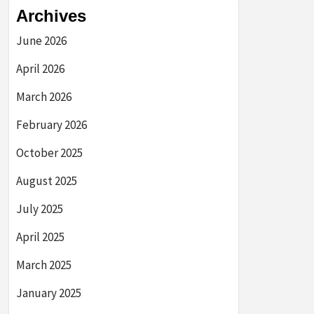
Archives
June 2026
April 2026
March 2026
February 2026
October 2025
August 2025
July 2025
April 2025
March 2025
January 2025