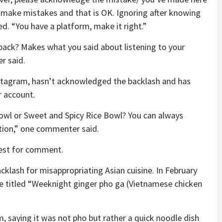
e make mistakes and that is OK. Ignoring after knowing
d. “You have a platform, make it right.”
dback? Makes what you said about listening to your
r said.
nstagram, hasn’t acknowledged the backlash and has
r account.
Bowl or Sweet and Spicy Rice Bowl? You can always
ption,” one commenter said.
est for comment.
acklash for misappropriating Asian cuisine. In February
pe titled “Weeknight ginger pho ga (Vietnamese chicken
m, saying it was not pho but rather a quick noodle dish