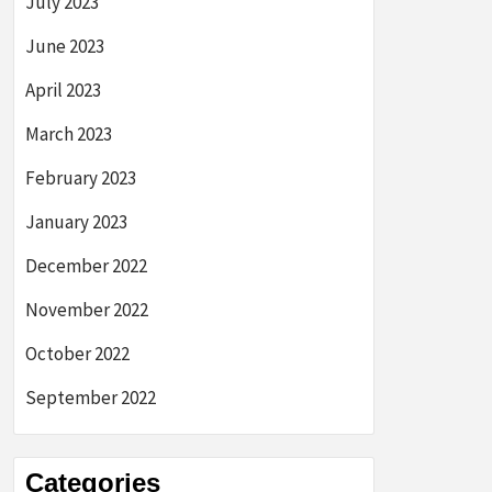
July 2023
June 2023
April 2023
March 2023
February 2023
January 2023
December 2022
November 2022
October 2022
September 2022
Categories