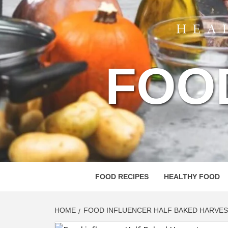
FOO
FOOD RECIPES
HEALTHY FOOD
HOME
FOOD INFLUENCER HALF BAKED HARVES