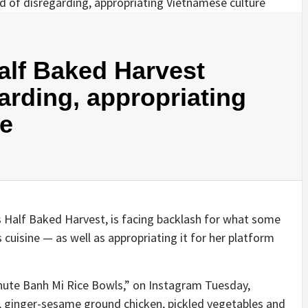
alf Baked Harvest
arding, appropriating
re
 Half Baked Harvest, is facing backlash for what some
’s cuisine — as well as appropriating it for her platform
inute Banh Mi Rice Bowls,” on Instagram Tuesday,
 ginger-sesame ground chicken, pickled vegetables and