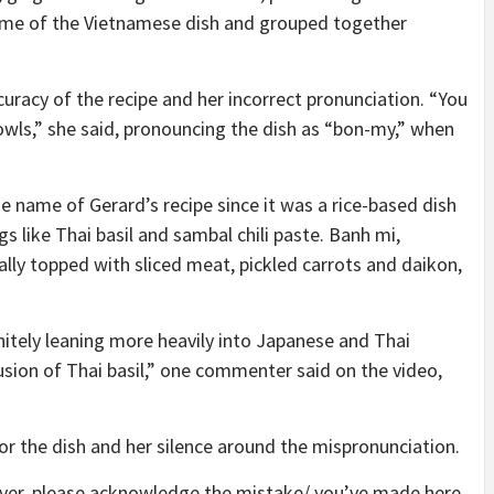
me of the Vietnamese dish and grouped together
racy of the recipe and her incorrect pronunciation. “You
owls,” she said, pronouncing the dish as “bon-my,” when
name of Gerard’s recipe since it was a rice-based dish
 like Thai basil and sambal chili paste. Banh mi,
lly topped with sliced meat, pickled carrots and daikon,
itely leaning more heavily into Japanese and Thai
lusion of Thai basil,” one commenter said on the video,
 the dish and her silence around the mispronunciation.
wever, please acknowledge the mistake/ you’ve made here