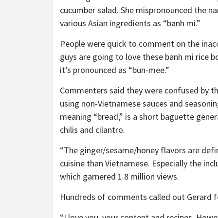
cucumber salad. She mispronounced the na
various Asian ingredients as “banh mi.”
People were quick to comment on the inaccu
guys are going to love these banh mi rice b
it’s pronounced as “bun-mee.”
Commenters said they were confused by the 
using non-Vietnamese sauces and seasonings
meaning “bread,” is a short baguette genera
chilis and cilantro.
“The ginger/sesame/honey flavors are defin
cuisine than Vietnamese. Especially the inc
which garnered 1.8 million views.
Hundreds of comments called out Gerard for
“I love you, your content and recipes. Ho