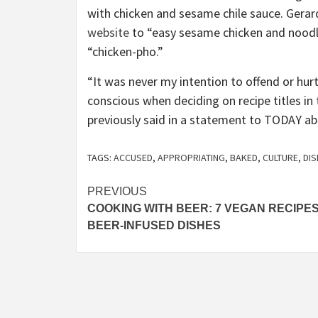
with chicken and sesame chile sauce. Gera
website
to “easy sesame chicken and noodles
“chicken-pho.”
“It was never my intention to offend or hur
conscious when deciding on recipe titles in
previously said in a statement to TODAY ab
TAGS:
ACCUSED
,
APPROPRIATING
,
BAKED
,
CULTURE
,
DI
Post
PREVIOUS
COOKING WITH BEER: 7 VEGAN RECIPE
navigation
BEER-INFUSED DISHES